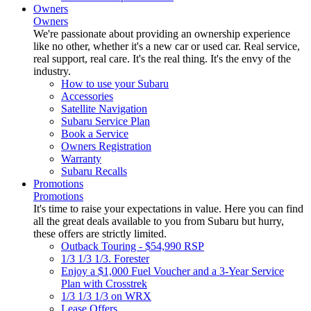
Owners
Owners
We're passionate about providing an ownership experience
like no other, whether it's a new car or used car. Real service,
real support, real care. It's the real thing. It's the envy of the
industry.
How to use your Subaru
Accessories
Satellite Navigation
Subaru Service Plan
Book a Service
Owners Registration
Warranty
Subaru Recalls
Promotions
Promotions
It's time to raise your expectations in value. Here you can find
all the great deals available to you from Subaru but hurry,
these offers are strictly limited.
Outback Touring - $54,990 RSP
1/3 1/3 1/3. Forester
Enjoy a $1,000 Fuel Voucher and a 3-Year Service
Plan with Crosstrek
1/3 1/3 1/3 on WRX
Lease Offers