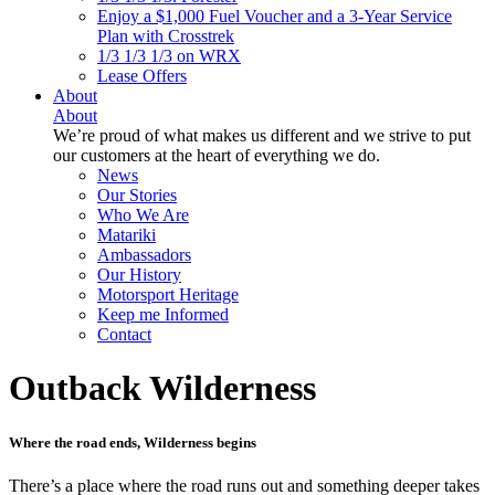
Enjoy a $1,000 Fuel Voucher and a 3-Year Service
Plan with Crosstrek
1/3 1/3 1/3 on WRX
Lease Offers
About
About
We’re proud of what makes us different and we strive to put
our customers at the heart of everything we do.
News
Our Stories
Who We Are
Matariki
Ambassadors
Our History
Motorsport Heritage
Keep me Informed
Contact
Outback Wilderness
Where the road ends, Wilderness begins
There’s a place where the road runs out and something deeper takes