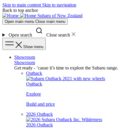
Skip to main content
Skip to navigation
Back to top anchor
Subaru of New Zealand
Open main menu
Close main menu
Open search
Close search
Show menu
Showroom
Showroom
Get ready - ‘cause it’s time to explore the Subaru range.
Outback
Outback
Explore
Build and price
2026 Outback
2026 Outback