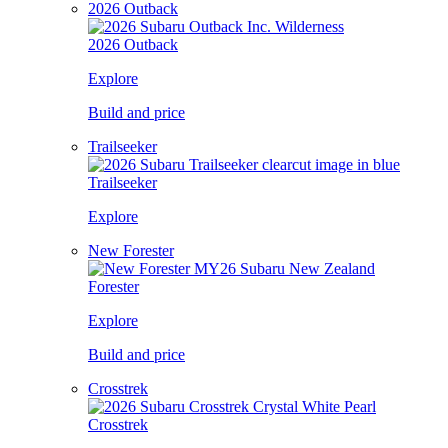
2026 Outback
2026 Outback
Explore
Build and price
Trailseeker
Trailseeker
Explore
New Forester
Forester
Explore
Build and price
Crosstrek
Crosstrek