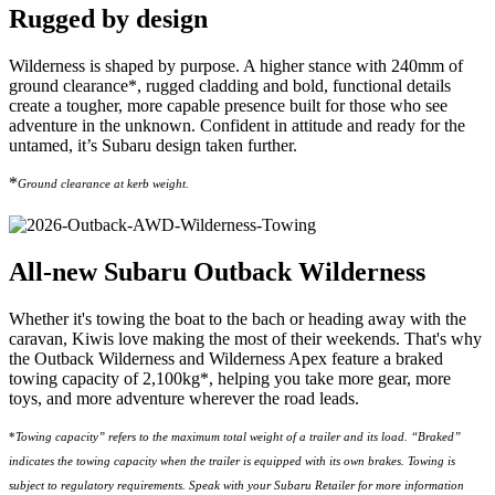
Rugged by design
Wilderness is shaped by purpose. A higher stance with 240mm of
ground clearance*, rugged cladding and bold, functional details
create a tougher, more capable presence built for those who see
adventure in the unknown. Confident in attitude and ready for the
untamed, it’s Subaru design taken further.
*
Ground clearance at kerb weight.
All-new Subaru Outback Wilderness
Whether it's towing the boat to the bach or heading away with the
caravan, Kiwis love making the most of their weekends. That's why
the Outback Wilderness and Wilderness Apex feature a braked
towing capacity of 2,100kg*, helping you take more gear, more
toys, and more adventure wherever the road leads.​
*
Towing capacity” refers to the maximum total weight of a trailer and its load. “Braked”
indicates the towing capacity when the trailer is equipped with its own brakes. Towing is
subject to regulatory requirements. Speak with your Subaru Retailer for more information