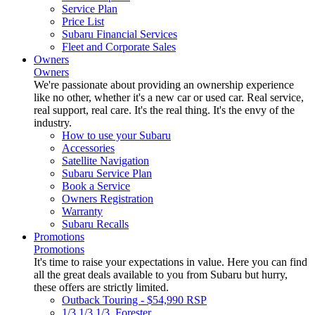
Service Plan
Price List
Subaru Financial Services
Fleet and Corporate Sales
Owners
Owners
We're passionate about providing an ownership experience
like no other, whether it's a new car or used car. Real service,
real support, real care. It's the real thing. It's the envy of the
industry.
How to use your Subaru
Accessories
Satellite Navigation
Subaru Service Plan
Book a Service
Owners Registration
Warranty
Subaru Recalls
Promotions
Promotions
It's time to raise your expectations in value. Here you can find
all the great deals available to you from Subaru but hurry,
these offers are strictly limited.
Outback Touring - $54,990 RSP
1/3 1/3 1/3. Forester