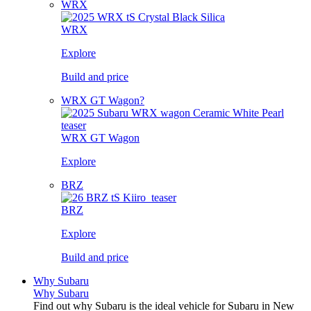
WRX
WRX
Explore
Build and price
WRX GT Wagon?
WRX GT Wagon
Explore
BRZ
BRZ
Explore
Build and price
Why Subaru
Why Subaru
Find out why Subaru is the ideal vehicle for Subaru in New