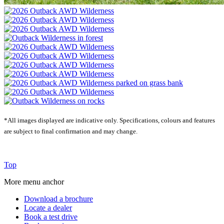
*All images displayed are indicative only.
Specifications, colours and features
are subject to final confirmation and may change.
Top
More menu anchor
Download a brochure
Locate a dealer
Book a test drive