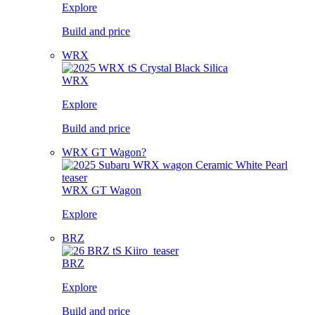
Explore
Build and price
WRX
WRX
Explore
Build and price
WRX GT Wagon?
WRX GT Wagon
Explore
BRZ
BRZ
Explore
Build and price