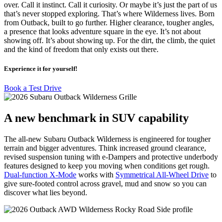
over. Call it instinct. Call it curiosity. Or maybe it’s just the part of us
that’s never stopped exploring. That’s where Wilderness lives. Born
from Outback, built to go further. Higher clearance, tougher angles,
a presence that looks adventure square in the eye. It’s not about
showing off. It’s about showing up. For the dirt, the climb, the quiet
and the kind of freedom that only exists out there.
Experience it for yourself!
Book a Test Drive
A new benchmark in SUV capability
The all-new Subaru Outback Wilderness is engineered for tougher
terrain and bigger adventures. Think increased ground clearance,
revised suspension tuning with e-Dampers and protective underbody
features designed to keep you moving when conditions get rough.
Dual-function X-Mode
works with
Symmetrical All-Wheel Drive
to
give sure-footed control across gravel, mud and snow so you can
discover what lies beyond.