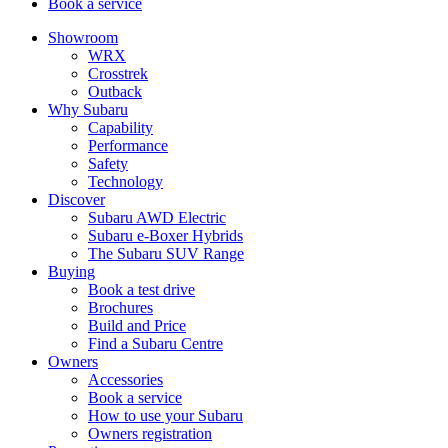
Book a service
Showroom
WRX
Crosstrek
Outback
Why Subaru
Capability
Performance
Safety
Technology
Discover
Subaru AWD Electric
Subaru e-Boxer Hybrids
The Subaru SUV Range
Buying
Book a test drive
Brochures
Build and Price
Find a Subaru Centre
Owners
Accessories
Book a service
How to use your Subaru
Owners registration