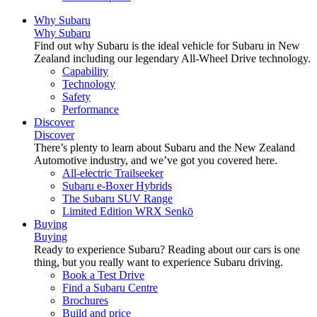
Why Subaru
Why Subaru
Find out why Subaru is the ideal vehicle for Subaru in New
Zealand including our legendary All-Wheel Drive technology.
Capability
Technology
Safety
Performance
Discover
Discover
There’s plenty to learn about Subaru and the New Zealand
Automotive industry, and we’ve got you covered here.
All-electric Trailseeker
Subaru e-Boxer Hybrids
The Subaru SUV Range
Limited Edition WRX Senkō
Buying
Buying
Ready to experience Subaru? Reading about our cars is one
thing, but you really want to experience Subaru driving.
Book a Test Drive
Find a Subaru Centre
Brochures
Build and price