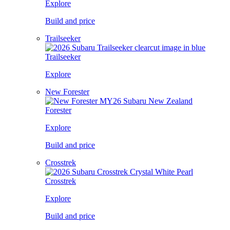
Explore
Build and price
Trailseeker
Trailseeker
Explore
New Forester
Forester
Explore
Build and price
Crosstrek
Crosstrek
Explore
Build and price