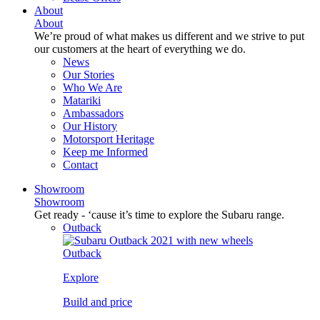
About
About
We’re proud of what makes us different and we strive to put
our customers at the heart of everything we do.
News
Our Stories
Who We Are
Matariki
Ambassadors
Our History
Motorsport Heritage
Keep me Informed
Contact
Showroom
Showroom
Get ready - ‘cause it’s time to explore the Subaru range.
Outback
Outback
Explore
Build and price