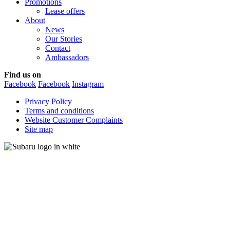
Promotions
Lease offers
About
News
Our Stories
Contact
Ambassadors
Find us on
Facebook
Facebook
Instagram
Privacy Policy
Terms and conditions
Website Customer Complaints
Site map