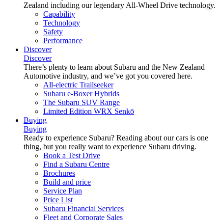
Zealand including our legendary All-Wheel Drive technology.
Capability
Technology
Safety
Performance
Discover
Discover
There’s plenty to learn about Subaru and the New Zealand
Automotive industry, and we’ve got you covered here.
All-electric Trailseeker
Subaru e-Boxer Hybrids
The Subaru SUV Range
Limited Edition WRX Senkō
Buying
Buying
Ready to experience Subaru? Reading about our cars is one
thing, but you really want to experience Subaru driving.
Book a Test Drive
Find a Subaru Centre
Brochures
Build and price
Service Plan
Price List
Subaru Financial Services
Fleet and Corporate Sales