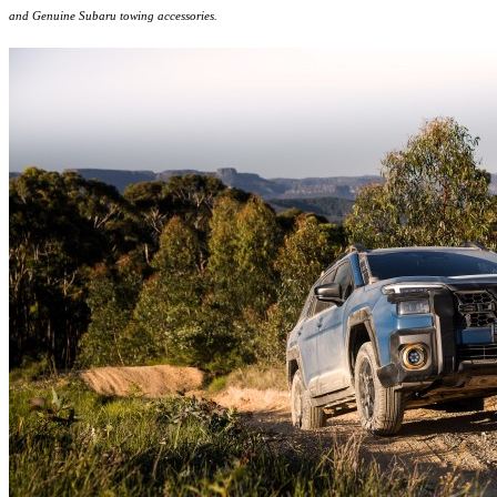
and Genuine Subaru towing accessories.