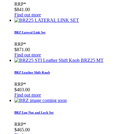
RRP*
$841.00
Find out more
BRZ Lateral Link Set
RRP*
$871.00
Find out more
BRZ Leather Shift Knob
RRP*
$403.00
Find out more
BRZ Lug Nut and Lock Set
RRP*
$465.00