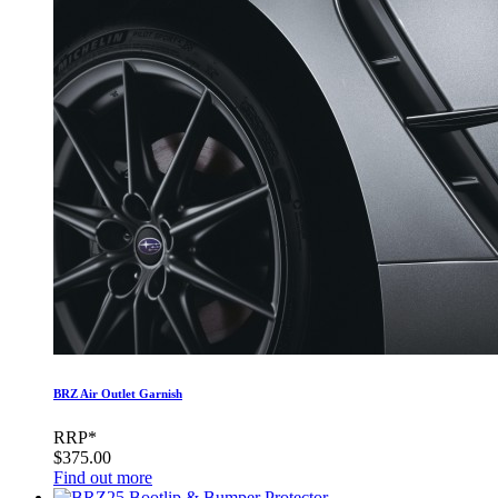
BRZ Air Outlet Garnish
RRP*
$375.00
Find out more