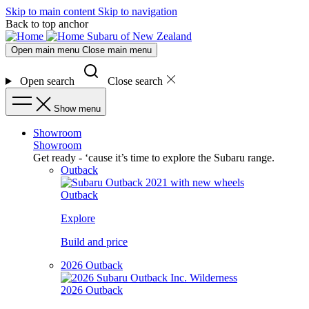
Skip to main content
Skip to navigation
Back to top anchor
Subaru of New Zealand
Open main menu
Close main menu
Open search
Close search
Show menu
Showroom
Showroom
Get ready - ‘cause it’s time to explore the Subaru range.
Outback
Outback
Explore
Build and price
2026 Outback
2026 Outback