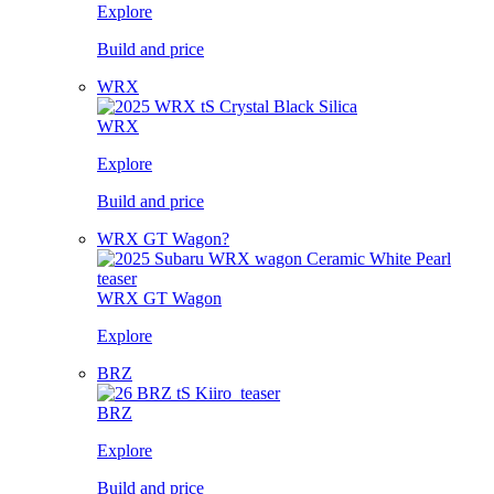
Explore
Build and price
WRX
WRX
Explore
Build and price
WRX GT Wagon?
WRX GT Wagon
Explore
BRZ
BRZ
Explore
Build and price