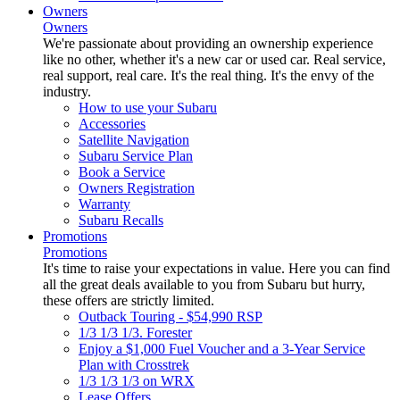
Owners
Owners
We're passionate about providing an ownership experience
like no other, whether it's a new car or used car. Real service,
real support, real care. It's the real thing. It's the envy of the
industry.
How to use your Subaru
Accessories
Satellite Navigation
Subaru Service Plan
Book a Service
Owners Registration
Warranty
Subaru Recalls
Promotions
Promotions
It's time to raise your expectations in value. Here you can find
all the great deals available to you from Subaru but hurry,
these offers are strictly limited.
Outback Touring - $54,990 RSP
1/3 1/3 1/3. Forester
Enjoy a $1,000 Fuel Voucher and a 3-Year Service
Plan with Crosstrek
1/3 1/3 1/3 on WRX
Lease Offers