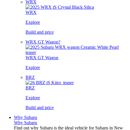
WRX
WRX
Explore
Build and price
WRX GT Wagon?
WRX GT Wagon
Explore
BRZ
BRZ
Explore
Build and price
Why Subaru
Why Subaru
Find out why Subaru is the ideal vehicle for Subaru in New