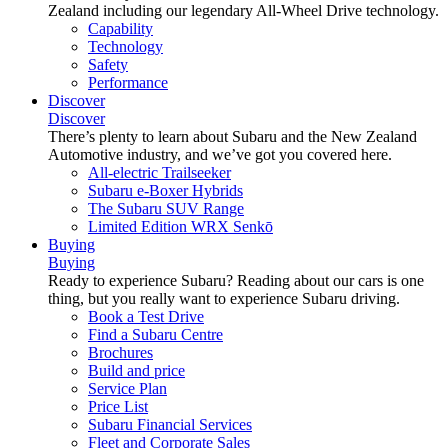
Zealand including our legendary All-Wheel Drive technology.
Capability
Technology
Safety
Performance
Discover
Discover
There’s plenty to learn about Subaru and the New Zealand
Automotive industry, and we’ve got you covered here.
All-electric Trailseeker
Subaru e-Boxer Hybrids
The Subaru SUV Range
Limited Edition WRX Senkō
Buying
Buying
Ready to experience Subaru? Reading about our cars is one
thing, but you really want to experience Subaru driving.
Book a Test Drive
Find a Subaru Centre
Brochures
Build and price
Service Plan
Price List
Subaru Financial Services
Fleet and Corporate Sales