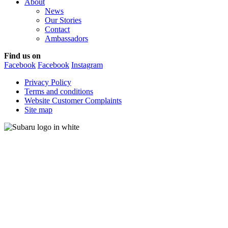
About
News
Our Stories
Contact
Ambassadors
Find us on
Facebook
Facebook
Instagram
Privacy Policy
Terms and conditions
Website Customer Complaints
Site map