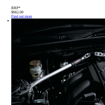
RRP*
$662.00
Find out more