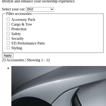
lifestyle and enhance your ownership experience.
Select your car:
Filter accessories:
Accessory Pack
Cargo & Tow
Protection
Safety
Security
STi Performance Parts
Styling
23 Accessories | Showing 1 - 12