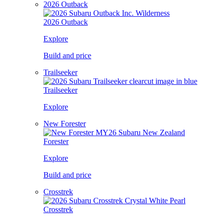
2026 Outback
2026 Outback
Explore
Build and price
Trailseeker
Trailseeker
Explore
New Forester
Forester
Explore
Build and price
Crosstrek
Crosstrek