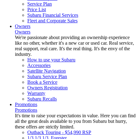
Service Plan
Price List
Subaru Financial Services
Fleet and Corporate Sales
Owners
Owners
We're passionate about providing an ownership experience
like no other, whether it's a new car or used car. Real service,
real support, real care. It's the real thing. It's the envy of the
industry.
How to use your Subaru
Accessories
Satellite Navigation
Subaru Service Plan
Book a Service
Owners Registration
Warranty
Subaru Recalls
Promotions
Promotions
It's time to raise your expectations in value. Here you can find
all the great deals available to you from Subaru but hurry,
these offers are strictly limited.
Outback Touring - $54,990 RSP
1/3 1/3 1/3. Forester