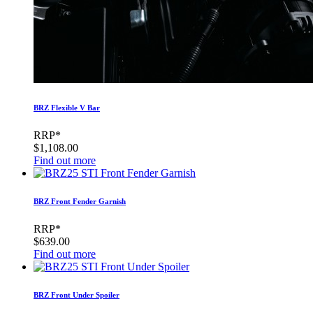
BRZ Flexible V Bar
RRP*
$1,108.00
Find out more
BRZ Front Fender Garnish
RRP*
$639.00
Find out more
BRZ Front Under Spoiler