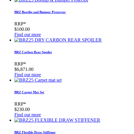
BRZ Bootlip and Bumper Protector
RRP*
$100.00
Find out more
BRZ Carbon Rear Spoiler
RRP*
$6,871.00
Find out more
BRZ Carpet Mat Set
RRP*
$230.00
Find out more
BRZ Flexible Draw Stiffener