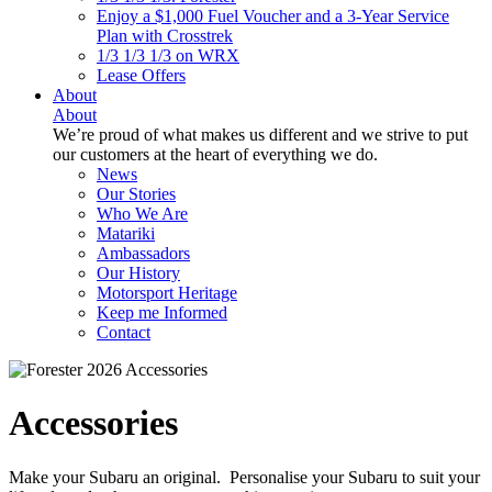
Enjoy a $1,000 Fuel Voucher and a 3-Year Service
Plan with Crosstrek
1/3 1/3 1/3 on WRX
Lease Offers
About
About
We’re proud of what makes us different and we strive to put
our customers at the heart of everything we do.
News
Our Stories
Who We Are
Matariki
Ambassadors
Our History
Motorsport Heritage
Keep me Informed
Contact
Accessories
Make your Subaru an original. Personalise your Subaru to suit your