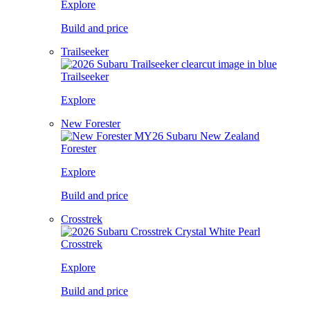
Explore
Build and price
Trailseeker
Trailseeker
Explore
New Forester
Forester
Explore
Build and price
Crosstrek
Crosstrek
Explore
Build and price