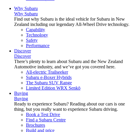
Why Subaru
Why Subaru
Find out why Subaru is the ideal vehicle for Subaru in New
Zealand including our legendary All-Wheel Drive technology.
Capability
Technology
Safety
Performance
Discover
Discover
There’s plenty to learn about Subaru and the New Zealand
Automotive industry, and we’ve got you covered here.
All-electric Trailseeker
Subaru e-Boxer Hybrids
The Subaru SUV Range
Limited Edition WRX Senkō
Buying
Buying
Ready to experience Subaru? Reading about our cars is one
thing, but you really want to experience Subaru driving.
Book a Test Drive
Find a Subaru Centre
Brochures
Build and price