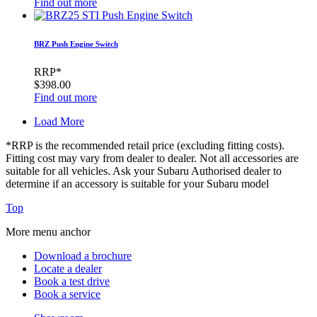
Find out more
BRZ Push Engine Switch
RRP*
$398.00
Find out more
Load More
*RRP is the recommended retail price (excluding fitting costs).
Fitting cost may vary from dealer to dealer. Not all accessories are
suitable for all vehicles. Ask your Subaru Authorised dealer to
determine if an accessory is suitable for your Subaru model
Top
More menu anchor
Download a brochure
Locate a dealer
Book a test drive
Book a service