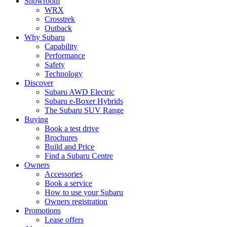
Showroom
WRX
Crosstrek
Outback
Why Subaru
Capability
Performance
Safety
Technology
Discover
Subaru AWD Electric
Subaru e-Boxer Hybrids
The Subaru SUV Range
Buying
Book a test drive
Brochures
Build and Price
Find a Subaru Centre
Owners
Accessories
Book a service
How to use your Subaru
Owners registration
Promotions
Lease offers