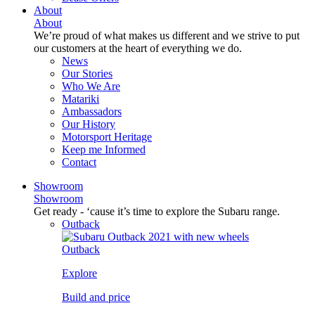
About
About
We’re proud of what makes us different and we strive to put
our customers at the heart of everything we do.
News
Our Stories
Who We Are
Matariki
Ambassadors
Our History
Motorsport Heritage
Keep me Informed
Contact
Showroom
Showroom
Get ready - ‘cause it’s time to explore the Subaru range.
Outback
Outback
Explore
Build and price