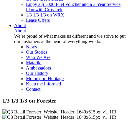
Enjoy a $1,000 Fuel Voucher and a 3-Year Service
Plan with Crosstrek
1/3 1/3 1/3 on WRX
Lease Offers
About
About
We’re proud of what makes us different and we strive to put
our customers at the heart of everything we do.
News
Our Stories
Who We Are
Matariki
Ambassadors
Our History
Motorsport Heritage
Keep me Informed
Contact
1/3 1/3 1/3 on Forester