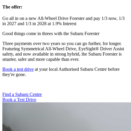
The offer:
Go all in on a new All-Wheel Drive Forester and pay 1/3 now, 1/3
in 2027 and 1/3 in 2028 at 1.9% Interest
Good things come in threes with the Subaru Forester
Three payments over two years so you can go further, for longer.
Featuring Symmetrical All-Wheel Drive, EyeSight® Driver Assist
safety, and now available in strong hybrid, the Subaru Forester is
smarter, safer and more capable than ever.
Book a test drive
at your local
Authorised Subaru Centre
before
they're gone.
Find a Subaru Centre
Book a Test Drive