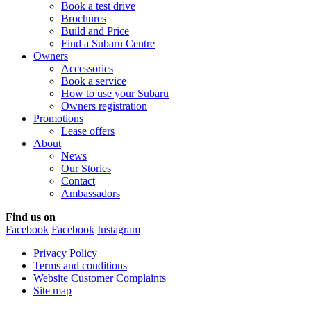
Book a test drive
Brochures
Build and Price
Find a Subaru Centre
Owners
Accessories
Book a service
How to use your Subaru
Owners registration
Promotions
Lease offers
About
News
Our Stories
Contact
Ambassadors
Find us on
Facebook
Facebook
Instagram
Privacy Policy
Terms and conditions
Website Customer Complaints
Site map