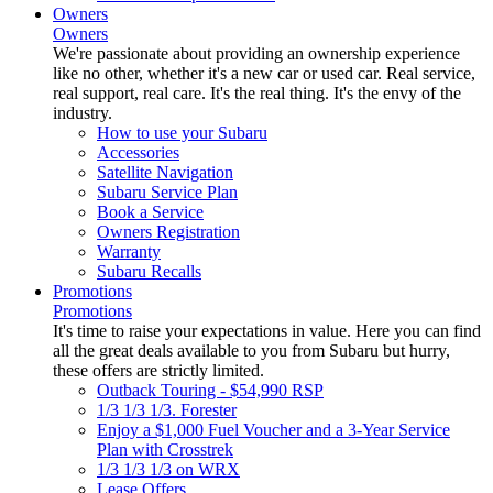
Owners
Owners
We're passionate about providing an ownership experience
like no other, whether it's a new car or used car. Real service,
real support, real care. It's the real thing. It's the envy of the
industry.
How to use your Subaru
Accessories
Satellite Navigation
Subaru Service Plan
Book a Service
Owners Registration
Warranty
Subaru Recalls
Promotions
Promotions
It's time to raise your expectations in value. Here you can find
all the great deals available to you from Subaru but hurry,
these offers are strictly limited.
Outback Touring - $54,990 RSP
1/3 1/3 1/3. Forester
Enjoy a $1,000 Fuel Voucher and a 3-Year Service
Plan with Crosstrek
1/3 1/3 1/3 on WRX
Lease Offers