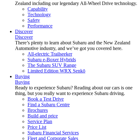
Zealand including our legendary All-Wheel Drive technology.
Capability
Technology
Safety
Performance
Discover
Discover
There’s plenty to learn about Subaru and the New Zealand
Automotive industry, and we’ve got you covered here.
All-electric Trailseeker
Subaru e-Boxer Hybrids
The Subaru SUV Range
Limited Edition WRX Senkō
Buying
Buying
Ready to experience Subaru? Reading about our cars is one
thing, but you really want to experience Subaru driving.
Book a Test Drive
Find a Subaru Centre
Brochures
Build and price
Service Plan
Price List
Subaru Financial Services
Fleet and Corporate Sales