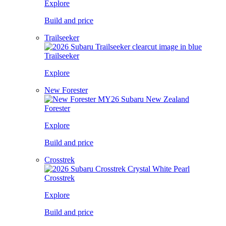
Explore
Build and price
Trailseeker
Trailseeker
Explore
New Forester
Forester
Explore
Build and price
Crosstrek
Crosstrek
Explore
Build and price