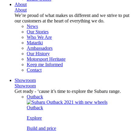
About
About
We’re proud of what makes us different and we strive to put
our customers at the heart of everything we do.
News
Our Stories
Who We Are
Matariki
Ambassadors
Our History
Motorsport Heritage
Keep me Informed
Contact
Showroom
Showroom
Get ready - ‘cause it’s time to explore the Subaru range.
Outback
Outback
Explore
Build and price