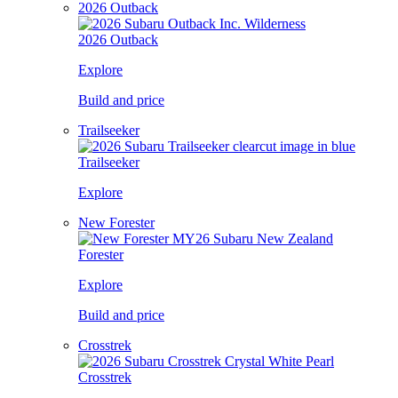
2026 Outback
2026 Outback
Explore
Build and price
Trailseeker
Trailseeker
Explore
New Forester
Forester
Explore
Build and price
Crosstrek
Crosstrek