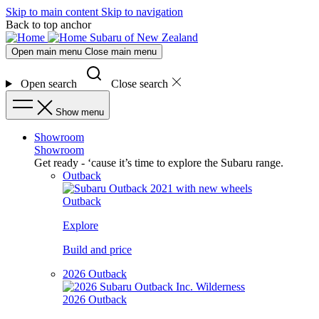
Skip to main content
Skip to navigation
Back to top anchor
Subaru of New Zealand
Open main menu
Close main menu
Open search
Close search
Show menu
Showroom
Showroom
Get ready - ‘cause it’s time to explore the Subaru range.
Outback
Outback
Explore
Build and price
2026 Outback
2026 Outback