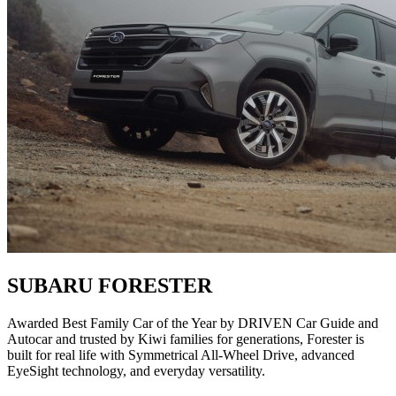
SUBARU FORESTER
Awarded Best Family Car of the Year by DRIVEN Car Guide and
Autocar and trusted by Kiwi families for generations, Forester is
built for real life with Symmetrical All-Wheel Drive, advanced
EyeSight technology, and everyday versatility.