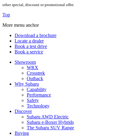
other special, discount or promotional offer.
Top
More menu anchor
Download a brochure
Locate a dealer
Book a test drive
Book a service
Showroom
WRX
Crosstrek
Outback
Why Subaru
Capability
Performance
Safety
Technology
Discover
Subaru AWD Electric
Subaru e-Boxer Hybrids
The Subaru SUV Range
Buying