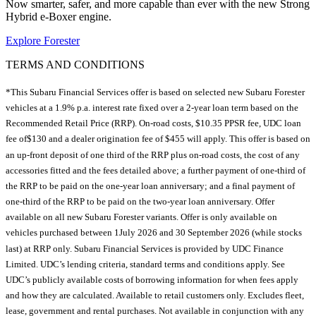
Now smarter, safer, and more capable than ever with the new Strong
Hybrid e-Boxer engine.
Explore Forester
TERMS AND CONDITIONS
*This Subaru Financial Services offer is based on selected new Subaru Forester
vehicles at a 1.9% p.a. interest rate fixed over a 2-year loan term based on the
Recommended Retail Price (RRP). On-road costs, $10.35 PPSR fee, UDC loan
fee of$130 and a dealer origination fee of $455 will apply. This offer is based on
an up-front deposit of one third of the RRP plus on-road costs, the cost of any
accessories fitted and the fees detailed above; a further payment of one-third of
the RRP to be paid on the one-year loan anniversary; and a final payment of
one-third of the RRP to be paid on the two-year loan anniversary. Offer
available on all new Subaru Forester variants. Offer is only available on
vehicles purchased between 1July 2026 and 30 September 2026 (while stocks
last) at RRP only. Subaru Financial Services is provided by UDC Finance
Limited. UDC’s lending criteria, standard terms and conditions apply. See
UDC’s publicly available costs of borrowing information for when fees apply
and how they are calculated. Available to retail customers only. Excludes fleet,
lease, government and rental purchases. Not available in conjunction with any