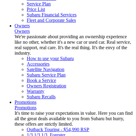
Service Plan
Price List
Subaru Financial Services
Fleet and Corporate Sales
Owners
Owners
We're passionate about providing an ownership experience
like no other, whether it's a new car or used car. Real service,
real support, real care. It's the real thing. It's the envy of the
industry.
How to use your Subaru
Accessories
Satellite Navigation
Subaru Service Plan
Book a Service
Owners Registration
Warranty
Subaru Recalls
Promotions
Promotions
It's time to raise your expectations in value. Here you can find
all the great deals available to you from Subaru but hurry,
these offers are strictly limited.
Outback Touring - $54,990 RSP
1/3 1/3 1/3. Forester