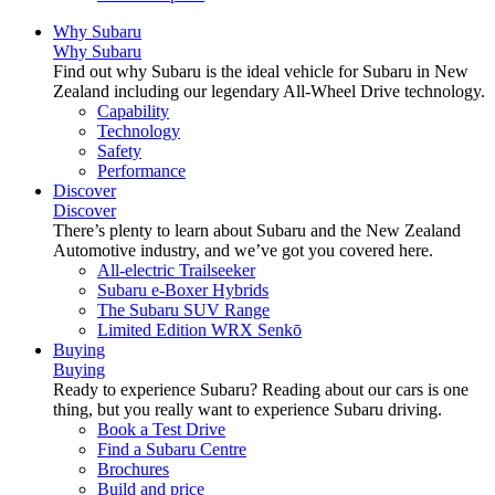
Why Subaru
Why Subaru
Find out why Subaru is the ideal vehicle for Subaru in New
Zealand including our legendary All-Wheel Drive technology.
Capability
Technology
Safety
Performance
Discover
Discover
There’s plenty to learn about Subaru and the New Zealand
Automotive industry, and we’ve got you covered here.
All-electric Trailseeker
Subaru e-Boxer Hybrids
The Subaru SUV Range
Limited Edition WRX Senkō
Buying
Buying
Ready to experience Subaru? Reading about our cars is one
thing, but you really want to experience Subaru driving.
Book a Test Drive
Find a Subaru Centre
Brochures
Build and price