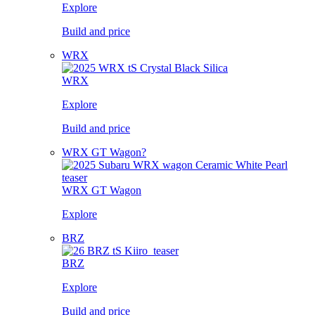
Explore
Build and price
WRX
WRX
Explore
Build and price
WRX GT Wagon?
WRX GT Wagon
Explore
BRZ
BRZ
Explore
Build and price