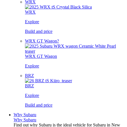
WRX
WRX
Explore
Build and price
WRX GT Wagon?
WRX GT Wagon
Explore
BRZ
BRZ
Explore
Build and price
Why Subaru
Why Subaru
Find out why Subaru is the ideal vehicle for Subaru in New