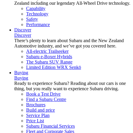
Zealand including our legendary All-Wheel Drive technology.
Capability
Technology
Safety
Performance
Discover
Discover
There’s plenty to learn about Subaru and the New Zealand
Automotive industry, and we’ve got you covered here.
All-electric Trailseeker
Subaru e-Boxer Hybrids
The Subaru SUV Range
Limited Edition WRX Senkō
Buying
Buying
Ready to experience Subaru? Reading about our cars is one
thing, but you really want to experience Subaru driving.
Book a Test Drive
Find a Subaru Centre
Brochures
Build and price
Service Plan
Price List
Subaru Financial Services
Fleet and Corporate Sales