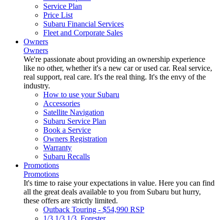
Service Plan
Price List
Subaru Financial Services
Fleet and Corporate Sales
Owners
Owners
We're passionate about providing an ownership experience
like no other, whether it's a new car or used car. Real service,
real support, real care. It's the real thing. It's the envy of the
industry.
How to use your Subaru
Accessories
Satellite Navigation
Subaru Service Plan
Book a Service
Owners Registration
Warranty
Subaru Recalls
Promotions
Promotions
It's time to raise your expectations in value. Here you can find
all the great deals available to you from Subaru but hurry,
these offers are strictly limited.
Outback Touring - $54,990 RSP
1/3 1/3 1/3. Forester