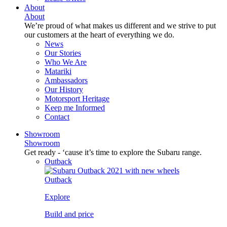
About
About
We’re proud of what makes us different and we strive to put
our customers at the heart of everything we do.
News
Our Stories
Who We Are
Matariki
Ambassadors
Our History
Motorsport Heritage
Keep me Informed
Contact
Showroom
Showroom
Get ready - ‘cause it’s time to explore the Subaru range.
Outback
Outback
Explore
Build and price