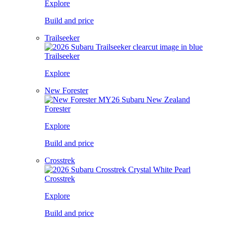
Explore
Build and price
Trailseeker
Trailseeker
Explore
New Forester
Forester
Explore
Build and price
Crosstrek
Crosstrek
Explore
Build and price