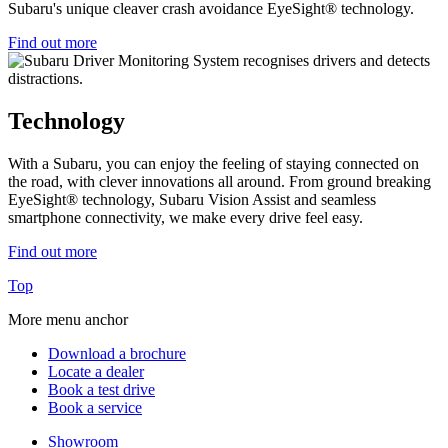
Subaru's unique cleaver crash avoidance EyeSight® technology.
Find out more
Technology
With a Subaru, you can enjoy the feeling of staying connected on
the road, with clever innovations all around. From ground breaking
EyeSight® technology, Subaru Vision Assist and seamless
smartphone connectivity, we make every drive feel easy.
Find out more
Top
More menu anchor
Download a brochure
Locate a dealer
Book a test drive
Book a service
Showroom