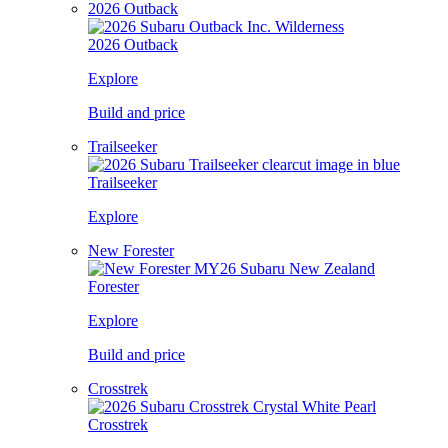
2026 Outback
2026 Outback
Explore
Build and price
Trailseeker
Trailseeker
Explore
New Forester
Forester
Explore
Build and price
Crosstrek
Crosstrek