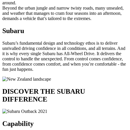
around.
Beyond the urban jungle and narrow twisty roads, many unsealed,
and weather that manages to cram four seasons into an afternoon,
demands a vehicle that’s tailored to the extremes.
Subaru
Subaru’s fundamental design and technology ethos is to deliver
unrivalled driving confidence in all conditions, and all terrains. And
it is why every single Subaru has All-Wheel Drive. It delivers the
control to handle the unexpected. From control comes confidence,
from confidence comes comfort, and when you’re comfortable - the
fun just happens.
DISCOVER THE
SUBARU
DIFFERENCE
Capability