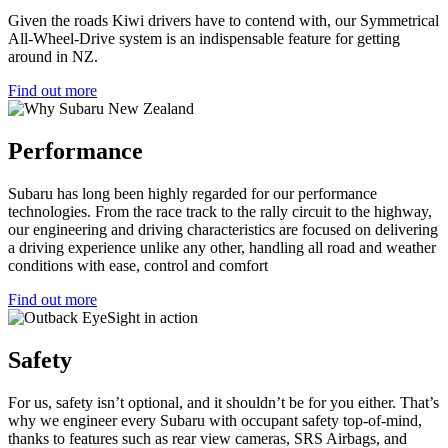
Given the roads Kiwi drivers have to contend with, our Symmetrical
All-Wheel-Drive system is an indispensable feature for getting
around in NZ.
Find out more
Performance
Subaru has long been highly regarded for our performance
technologies. From the race track to the rally circuit to the highway,
our engineering and driving characteristics are focused on delivering
a driving experience unlike any other, handling all road and weather
conditions with ease, control and comfort
Find out more
Safety
For us, safety isn’t optional, and it shouldn’t be for you either. That’s
why we engineer every Subaru with occupant safety top-of-mind,
thanks to features such as rear view cameras, SRS Airbags, and