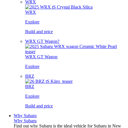
WRX
WRX
Explore
Build and price
WRX GT Wagon?
WRX GT Wagon
Explore
BRZ
BRZ
Explore
Build and price
Why Subaru
Why Subaru
Find out why Subaru is the ideal vehicle for Subaru in New