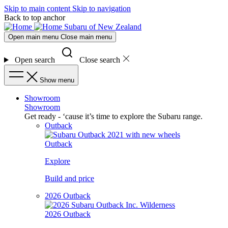
Skip to main content
Skip to navigation
Back to top anchor
Subaru of New Zealand
Open main menu
Close main menu
Open search
Close search
Show menu
Showroom
Showroom
Get ready - ‘cause it’s time to explore the Subaru range.
Outback
Outback
Explore
Build and price
2026 Outback
2026 Outback