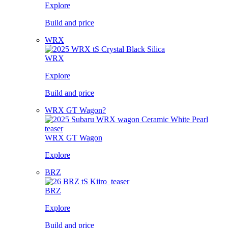
Explore
Build and price
WRX
WRX
Explore
Build and price
WRX GT Wagon?
WRX GT Wagon
Explore
BRZ
BRZ
Explore
Build and price