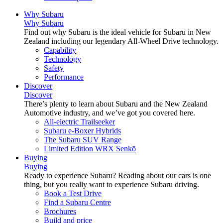
Why Subaru
Why Subaru
Find out why Subaru is the ideal vehicle for Subaru in New
Zealand including our legendary All-Wheel Drive technology.
Capability
Technology
Safety
Performance
Discover
Discover
There’s plenty to learn about Subaru and the New Zealand
Automotive industry, and we’ve got you covered here.
All-electric Trailseeker
Subaru e-Boxer Hybrids
The Subaru SUV Range
Limited Edition WRX Senkō
Buying
Buying
Ready to experience Subaru? Reading about our cars is one
thing, but you really want to experience Subaru driving.
Book a Test Drive
Find a Subaru Centre
Brochures
Build and price