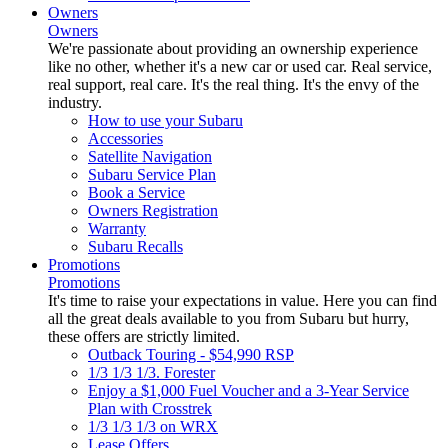
Owners
Owners
We're passionate about providing an ownership experience
like no other, whether it's a new car or used car. Real service,
real support, real care. It's the real thing. It's the envy of the
industry.
How to use your Subaru
Accessories
Satellite Navigation
Subaru Service Plan
Book a Service
Owners Registration
Warranty
Subaru Recalls
Promotions
Promotions
It's time to raise your expectations in value. Here you can find
all the great deals available to you from Subaru but hurry,
these offers are strictly limited.
Outback Touring - $54,990 RSP
1/3 1/3 1/3. Forester
Enjoy a $1,000 Fuel Voucher and a 3-Year Service
Plan with Crosstrek
1/3 1/3 1/3 on WRX
Lease Offers