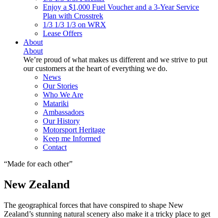
Enjoy a $1,000 Fuel Voucher and a 3-Year Service
Plan with Crosstrek
1/3 1/3 1/3 on WRX
Lease Offers
About
About
We’re proud of what makes us different and we strive to put
our customers at the heart of everything we do.
News
Our Stories
Who We Are
Matariki
Ambassadors
Our History
Motorsport Heritage
Keep me Informed
Contact
Made for each other
New Zealand
The geographical forces that have conspired to shape New
Zealand’s stunning natural scenery also make it a tricky place to get