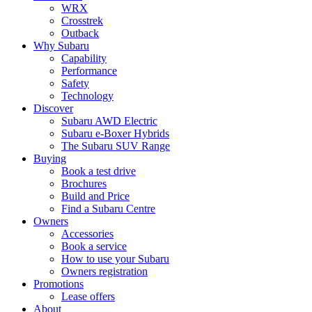
WRX
Crosstrek
Outback
Why Subaru
Capability
Performance
Safety
Technology
Discover
Subaru AWD Electric
Subaru e-Boxer Hybrids
The Subaru SUV Range
Buying
Book a test drive
Brochures
Build and Price
Find a Subaru Centre
Owners
Accessories
Book a service
How to use your Subaru
Owners registration
Promotions
Lease offers
About