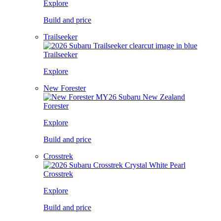
Explore
Build and price
Trailseeker
Trailseeker
Explore
New Forester
Forester
Explore
Build and price
Crosstrek
Crosstrek
Explore
Build and price