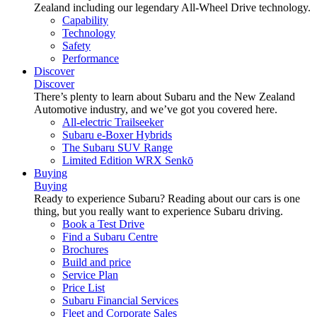
Zealand including our legendary All-Wheel Drive technology.
Capability
Technology
Safety
Performance
Discover
Discover
There’s plenty to learn about Subaru and the New Zealand
Automotive industry, and we’ve got you covered here.
All-electric Trailseeker
Subaru e-Boxer Hybrids
The Subaru SUV Range
Limited Edition WRX Senkō
Buying
Buying
Ready to experience Subaru? Reading about our cars is one
thing, but you really want to experience Subaru driving.
Book a Test Drive
Find a Subaru Centre
Brochures
Build and price
Service Plan
Price List
Subaru Financial Services
Fleet and Corporate Sales