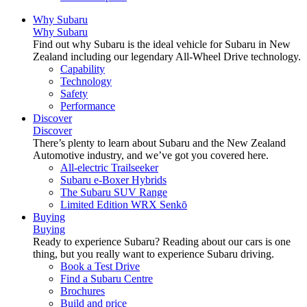
Why Subaru
Why Subaru
Find out why Subaru is the ideal vehicle for Subaru in New
Zealand including our legendary All-Wheel Drive technology.
Capability
Technology
Safety
Performance
Discover
Discover
There’s plenty to learn about Subaru and the New Zealand
Automotive industry, and we’ve got you covered here.
All-electric Trailseeker
Subaru e-Boxer Hybrids
The Subaru SUV Range
Limited Edition WRX Senkō
Buying
Buying
Ready to experience Subaru? Reading about our cars is one
thing, but you really want to experience Subaru driving.
Book a Test Drive
Find a Subaru Centre
Brochures
Build and price