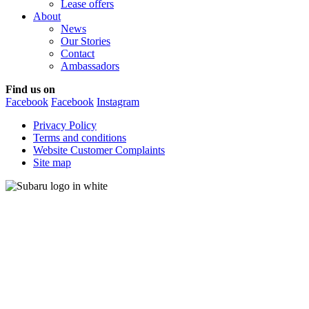
Lease offers
About
News
Our Stories
Contact
Ambassadors
Find us on
Facebook
Facebook
Instagram
Privacy Policy
Terms and conditions
Website Customer Complaints
Site map