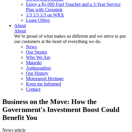
Enjoy a $1,000 Fuel Voucher and a 3-Year Service
Plan with Crosstrek
1/3 1/3 1/3 on WRX
Lease Offers
About
About
We’re proud of what makes us different and we strive to put
our customers at the heart of everything we do.
News
Our Stories
Who We Are
Matariki
Ambassadors
Our History
Motorsport Heritage
Keep me Informed
Contact
Business on the Move: How the
Government's Investment Boost Could
Benefit You
News article