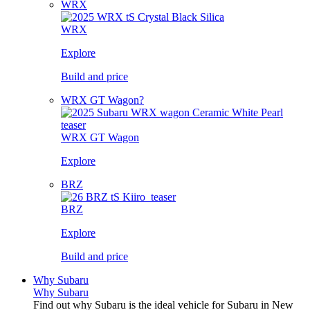
WRX
WRX
Explore
Build and price
WRX GT Wagon?
WRX GT Wagon
Explore
BRZ
BRZ
Explore
Build and price
Why Subaru
Why Subaru
Find out why Subaru is the ideal vehicle for Subaru in New