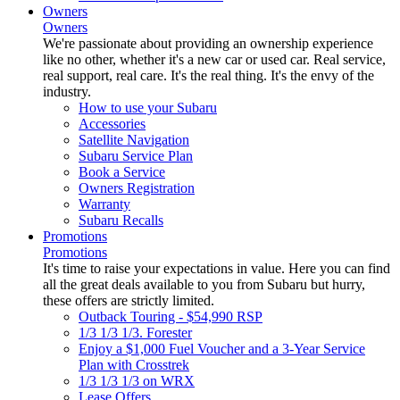
Owners
Owners
We're passionate about providing an ownership experience
like no other, whether it's a new car or used car. Real service,
real support, real care. It's the real thing. It's the envy of the
industry.
How to use your Subaru
Accessories
Satellite Navigation
Subaru Service Plan
Book a Service
Owners Registration
Warranty
Subaru Recalls
Promotions
Promotions
It's time to raise your expectations in value. Here you can find
all the great deals available to you from Subaru but hurry,
these offers are strictly limited.
Outback Touring - $54,990 RSP
1/3 1/3 1/3. Forester
Enjoy a $1,000 Fuel Voucher and a 3-Year Service
Plan with Crosstrek
1/3 1/3 1/3 on WRX
Lease Offers