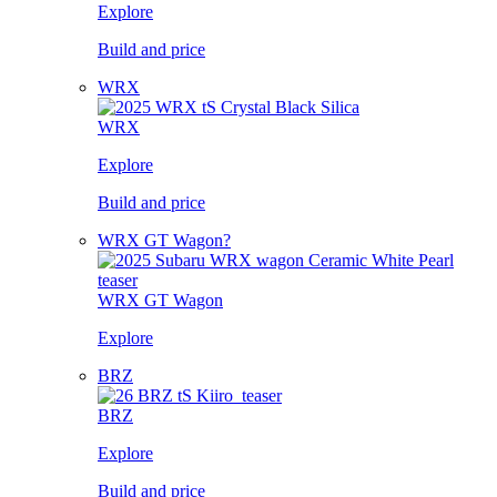
Explore
Build and price
WRX
WRX
Explore
Build and price
WRX GT Wagon?
WRX GT Wagon
Explore
BRZ
BRZ
Explore
Build and price