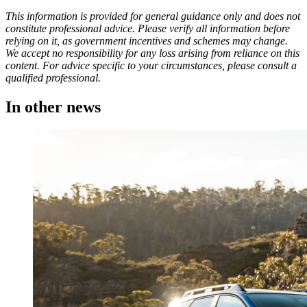
This information is provided for general guidance only and does not
constitute professional advice. Please verify all information before
relying on it, as government incentives and schemes may change.
We accept no responsibility for any loss arising from reliance on this
content. For advice specific to your circumstances, please consult a
qualified professional.
In other
news