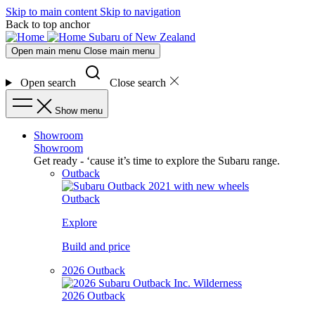
Skip to main content
Skip to navigation
Back to top anchor
Subaru of New Zealand
Open main menu
Close main menu
Open search
Close search
Show menu
Showroom
Showroom
Get ready - ‘cause it’s time to explore the Subaru range.
Outback
Outback
Explore
Build and price
2026 Outback
2026 Outback