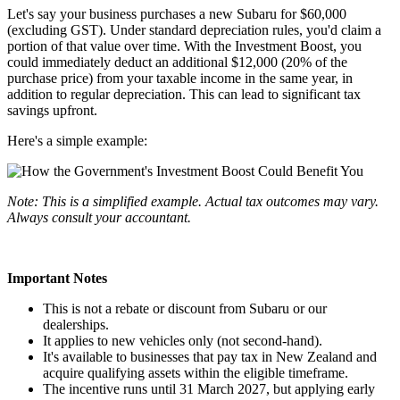
Let's say your business purchases a new Subaru for $60,000
(excluding GST). Under standard depreciation rules, you'd claim a
portion of that value over time. With the Investment Boost, you
could immediately deduct an additional $12,000 (20% of the
purchase price) from your taxable income in the same year, in
addition to regular depreciation. This can lead to significant tax
savings upfront.
Here's a simple example:
Note: This is a simplified example. Actual tax outcomes may vary.
Always consult your accountant.
Important Notes
This is not a rebate or discount from Subaru or our
dealerships.
It applies to new vehicles only (not second-hand).
It's available to businesses that pay tax in New Zealand and
acquire qualifying assets within the eligible timeframe.
The incentive runs until 31 March 2027, but applying early