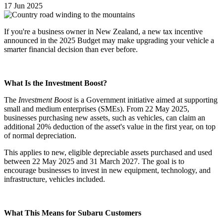
17 Jun 2025
If you're a business owner in New Zealand, a new tax incentive
announced in the 2025 Budget may make upgrading your vehicle a
smarter financial decision than ever before.
What Is the Investment Boost?
The
Investment Boost
is a Government initiative aimed at supporting
small and medium enterprises (SMEs). From 22 May 2025,
businesses purchasing new assets, such as vehicles, can claim an
additional 20% deduction of the asset's value in the first year, on top
of normal depreciation.
This applies to new, eligible depreciable assets purchased and used
between 22 May 2025 and 31 March 2027. The goal is to
encourage businesses to invest in new equipment, technology, and
infrastructure, vehicles included.
What This Means for Subaru Customers