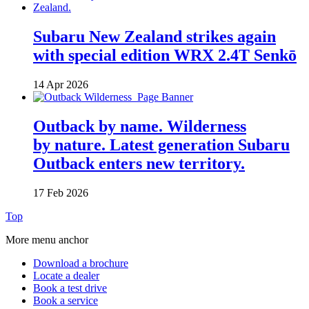
Subaru New Zealand strikes again
with special edition WRX 2.4T Senkō
14 Apr 2026
Outback by name. Wilderness
by nature. Latest generation Subaru
Outback enters new territory.
17 Feb 2026
Top
More menu anchor
Download a brochure
Locate a dealer
Book a test drive
Book a service