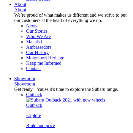
About
About
We’re proud of what makes us different and we strive to put
our customers at the heart of everything we do.
News
Our Stories
Who We Are
Matariki
Ambassadors
Our History
Motorsport Heritage
Keep me Informed
Contact
Showroom
Showroom
Get ready - ‘cause it’s time to explore the Subaru range.
Outback
Outback
Explore
Build and price