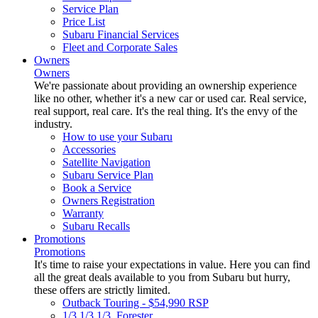
Service Plan
Price List
Subaru Financial Services
Fleet and Corporate Sales
Owners
Owners
We're passionate about providing an ownership experience
like no other, whether it's a new car or used car. Real service,
real support, real care. It's the real thing. It's the envy of the
industry.
How to use your Subaru
Accessories
Satellite Navigation
Subaru Service Plan
Book a Service
Owners Registration
Warranty
Subaru Recalls
Promotions
Promotions
It's time to raise your expectations in value. Here you can find
all the great deals available to you from Subaru but hurry,
these offers are strictly limited.
Outback Touring - $54,990 RSP
1/3 1/3 1/3. Forester