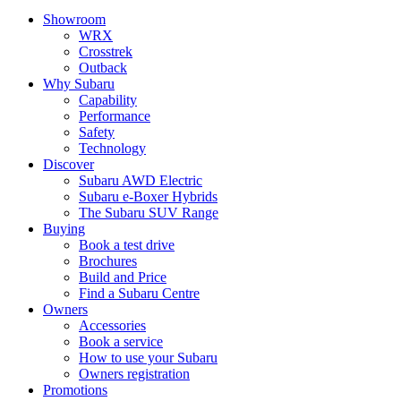
Showroom
WRX
Crosstrek
Outback
Why Subaru
Capability
Performance
Safety
Technology
Discover
Subaru AWD Electric
Subaru e-Boxer Hybrids
The Subaru SUV Range
Buying
Book a test drive
Brochures
Build and Price
Find a Subaru Centre
Owners
Accessories
Book a service
How to use your Subaru
Owners registration
Promotions