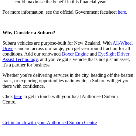
could maximise the benefit in this financial year.
For more information, see the official Government factsheet
here
.
Why Consider a Subaru?
Subaru vehicles are purpose-built for New Zealand. With
All-Wheel
Drive
standard across our range, you get year-round traction for all
conditions. Add our renowned
Boxer Engine
and
EyeSight Driver
Assist Technology
, and you've got a vehicle that's not just an asset,
it's a partner for business.
Whether you're delivering services in the city, heading off the beaten
track, or exploring opportunities nationwide, a Subaru will get you
there with confidence.
Click
here
to get in touch with your local Authorised Subaru
Centre.
Get in touch with your Authorised Subaru Centre