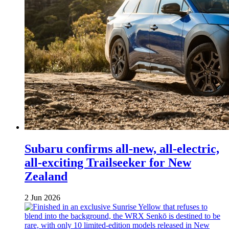
Subaru confirms all-new, all-electric,
all-exciting Trailseeker for New
Zealand
2 Jun 2026