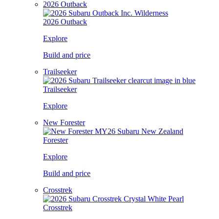
2026 Outback
2026 Outback
Explore
Build and price
Trailseeker
Trailseeker
Explore
New Forester
Forester
Explore
Build and price
Crosstrek
Crosstrek