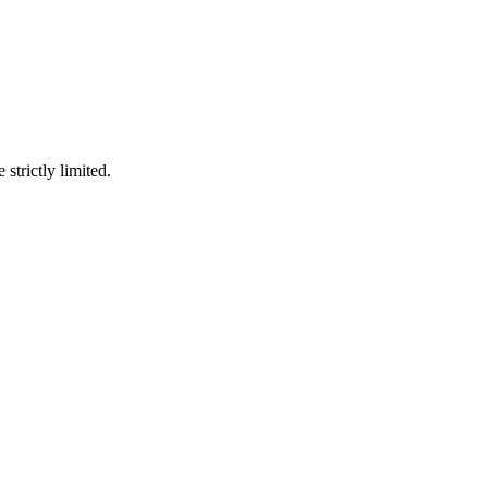
 strictly limited.