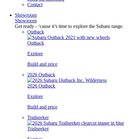
Contact
Showroom
Showroom
Get ready - ‘cause it’s time to explore the Subaru range.
Outback
Outback
Explore
Build and price
2026 Outback
2026 Outback
Explore
Build and price
Trailseeker
Trailseeker