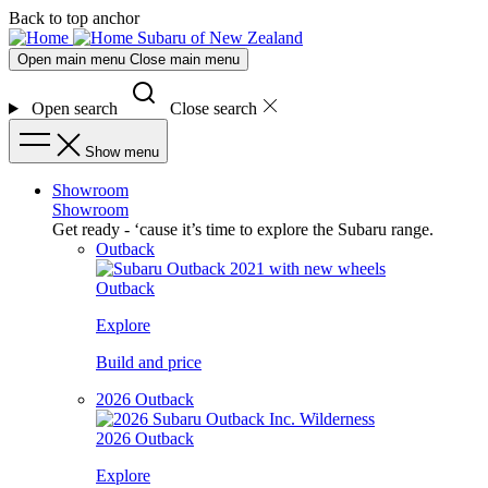
Skip
Skip
Back to top anchor
to
to
Subaru of New Zealand
main
navigation
Open main menu
Close main menu
content
Open search
Close search
Show menu
Showroom
Showroom
Get ready - ‘cause it’s time to explore the Subaru range.
Outback
Outback
Explore
Build and price
2026 Outback
2026 Outback
Explore