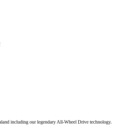
aland including our legendary All-Wheel Drive technology.