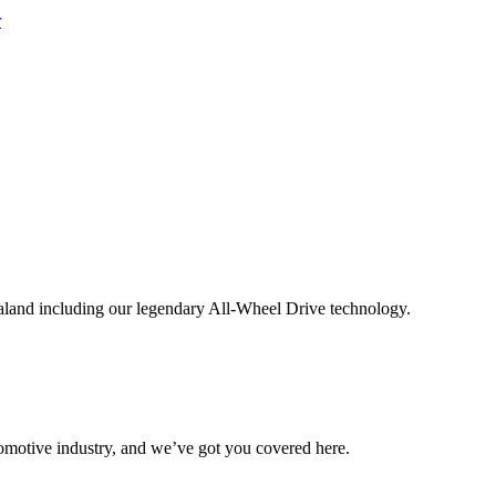
aland including our legendary All-Wheel Drive technology.
omotive industry, and we’ve got you covered here.