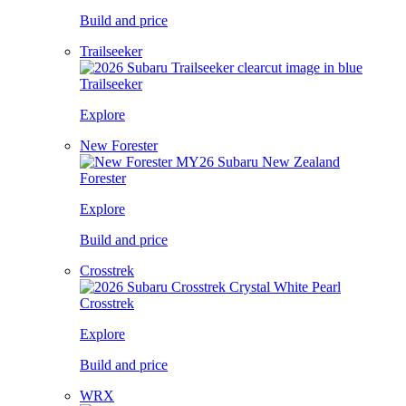
Build and price
Trailseeker
Trailseeker
Explore
New Forester
Forester
Explore
Build and price
Crosstrek
Crosstrek
Explore
Build and price
WRX