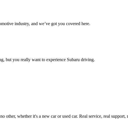
omotive industry, and we’ve got you covered here.
g, but you really want to experience Subaru driving.
ther, whether it's a new car or used car. Real service, real support, real