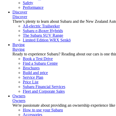
Safety
Performance
Discover
Discover
There’s plenty to learn about Subaru and the New Zealand Aut
All-electric Trailseeker
Subaru e-Boxer Hybrids
The Subaru SUV Range
Limited Edition WRX Senkō
Buying
Buying
Ready to experience Subaru? Reading about our cars is one thin
Book a Test Drive
Find a Subaru Centre
Brochures
Build and price
Service Plan
Price List
Subaru Financial Services
Fleet and Corporate Sales
Owners
Owners
We're passionate about providing an ownership experience like no o
How to use your Subaru
Accessories