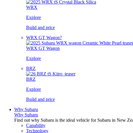
WRX
Explore
Build and price
WRX GT Wagon?
WRX GT Wagon
Explore
BRZ
BRZ
Explore
Build and price
Why Subaru
Why Subaru
Find out why Subaru is the ideal vehicle for Subaru in New Ze
Capability
Technology