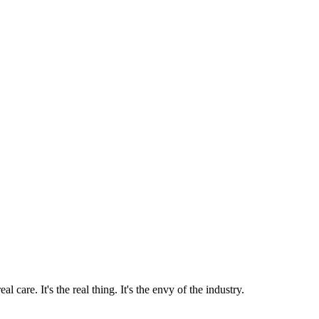
 care. It's the real thing. It's the envy of the industry.