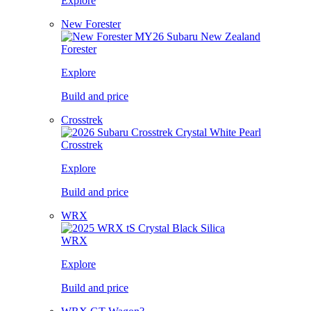
Explore
New Forester
Forester
Explore
Build and price
Crosstrek
Crosstrek
Explore
Build and price
WRX
WRX
Explore
Build and price