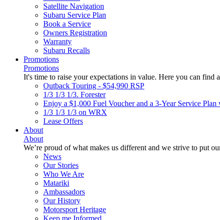
Satellite Navigation
Subaru Service Plan
Book a Service
Owners Registration
Warranty
Subaru Recalls
Promotions
Promotions
It's time to raise your expectations in value. Here you can find a
Outback Touring - $54,990 RSP
1/3 1/3 1/3. Forester
Enjoy a $1,000 Fuel Voucher and a 3-Year Service Plan 
1/3 1/3 1/3 on WRX
Lease Offers
About
About
We’re proud of what makes us different and we strive to put our
News
Our Stories
Who We Are
Matariki
Ambassadors
Our History
Motorsport Heritage
Keep me Informed