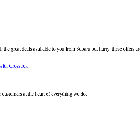
ll the great deals available to you from Subaru but hurry, these offers are
with Crosstrek
 customers at the heart of everything we do.