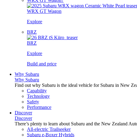
WRX GT Wagon?
WRX GT Wagon
Explore
BRZ
BRZ
Explore
Build and price
Why Subaru
Why Subaru
Find out why Subaru is the ideal vehicle for Subaru in New Ze
Capability
Technology
Safety
Performance
Discover
Discover
There’s plenty to learn about Subaru and the New Zealand Aut
All-electric Trailseeker
Subaru e-Boxer Hybrids