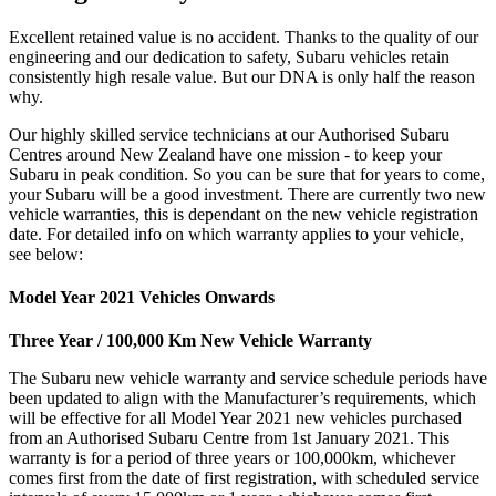
Excellent retained value is no accident. Thanks to the quality of our
engineering and our dedication to safety, Subaru vehicles retain
consistently high resale value. But our DNA is only half the reason
why.
Our highly skilled service technicians at our Authorised Subaru
Centres around New Zealand have one mission - to keep your
Subaru in peak condition. So you can be sure that for years to come,
your Subaru will be a good investment. There are currently two new
vehicle warranties, this is dependant on the new vehicle registration
date. For detailed info on which warranty applies to your vehicle,
see below:
Model Year 2021 Vehicles Onwards
Three Year / 100,000 Km New Vehicle Warranty
The Subaru new vehicle warranty and service schedule periods have
been updated to align with the Manufacturer’s requirements, which
will be effective for all Model Year 2021 new vehicles purchased
from an Authorised Subaru Centre from 1st January 2021. This
warranty is for a period of three years or 100,000km, whichever
comes first from the date of first registration, with scheduled service