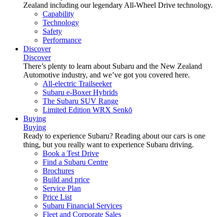
Zealand including our legendary All-Wheel Drive technology.
Capability
Technology
Safety
Performance
Discover
Discover
There’s plenty to learn about Subaru and the New Zealand
Automotive industry, and we’ve got you covered here.
All-electric Trailseeker
Subaru e-Boxer Hybrids
The Subaru SUV Range
Limited Edition WRX Senkō
Buying
Buying
Ready to experience Subaru? Reading about our cars is one
thing, but you really want to experience Subaru driving.
Book a Test Drive
Find a Subaru Centre
Brochures
Build and price
Service Plan
Price List
Subaru Financial Services
Fleet and Corporate Sales