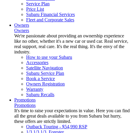
Service Plan
Price List
Subaru Financial Services
Fleet and Corporate Sales
Owners
Owners
We're passionate about providing an ownership experience
like no other, whether it's a new car or used car. Real service,
real support, real care. It's the real thing. It's the envy of the
industry.
How to use your Subaru
Accessories
Satellite Navigation
Subaru Service Plan
Book a Service
Owners Registration
Warranty
Subaru Recalls
Promotions
Promotions
It's time to raise your expectations in value. Here you can find
all the great deals available to you from Subaru but hurry,
these offers are strictly limited.
Outback Touring - $54,990 RSP
1/3 1/3 1/3. Forester