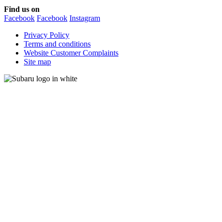
Find us on
Facebook
Facebook
Instagram
Privacy Policy
Terms and conditions
Website Customer Complaints
Site map