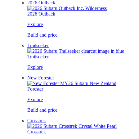
2026 Outback
2026 Outback
Explore
Build and price
Trailseeker
Trailseeker
Explore
New Forester
Forester
Explore
Build and price
Crosstrek
Crosstrek