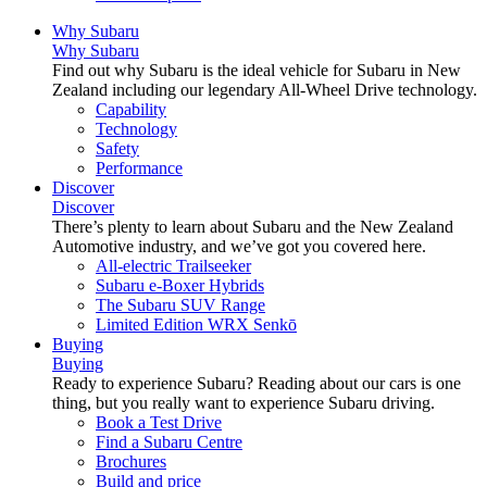
Why Subaru
Why Subaru
Find out why Subaru is the ideal vehicle for Subaru in New
Zealand including our legendary All-Wheel Drive technology.
Capability
Technology
Safety
Performance
Discover
Discover
There’s plenty to learn about Subaru and the New Zealand
Automotive industry, and we’ve got you covered here.
All-electric Trailseeker
Subaru e-Boxer Hybrids
The Subaru SUV Range
Limited Edition WRX Senkō
Buying
Buying
Ready to experience Subaru? Reading about our cars is one
thing, but you really want to experience Subaru driving.
Book a Test Drive
Find a Subaru Centre
Brochures
Build and price