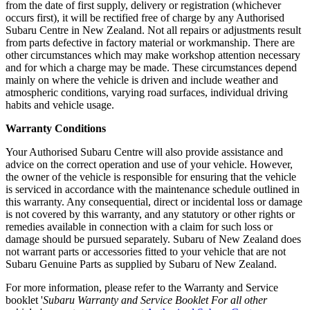
from the date of first supply, delivery or registration (whichever
occurs first), it will be rectified free of charge by any Authorised
Subaru Centre in New Zealand. Not all repairs or adjustments result
from parts defective in factory material or workmanship. There are
other circumstances which may make workshop attention necessary
and for which a charge may be made. These circumstances depend
mainly on where the vehicle is driven and include weather and
atmospheric conditions, varying road surfaces, individual driving
habits and vehicle usage.
Warranty Conditions
Your Authorised Subaru Centre will also provide assistance and
advice on the correct operation and use of your vehicle. However,
the owner of the vehicle is responsible for ensuring that the vehicle
is serviced in accordance with the maintenance schedule outlined in
this warranty. Any consequential, direct or incidental loss or damage
is not covered by this warranty, and any statutory or other rights or
remedies available in connection with a claim for such loss or
damage should be pursued separately. Subaru of New Zealand does
not warrant parts or accessories fitted to your vehicle that are not
Subaru Genuine Parts as supplied by Subaru of New Zealand.
For more information, please refer to the Warranty and Service
booklet '
Subaru Warranty and Service Booklet For all other