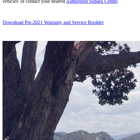
vehicles
' or contact your nearest
Authorised Subaru Centre
.
Download Pre-2021 Warranty and Service Booklet