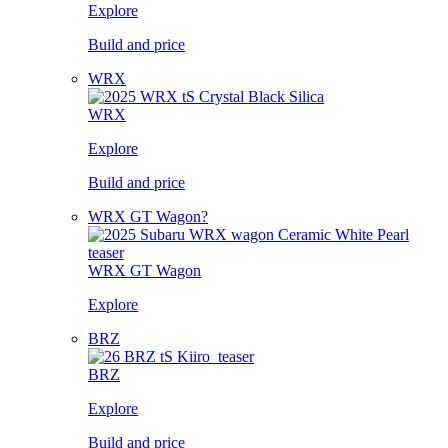
Explore
Build and price
WRX
WRX
Explore
Build and price
WRX GT Wagon?
WRX GT Wagon
Explore
BRZ
BRZ
Explore
Build and price