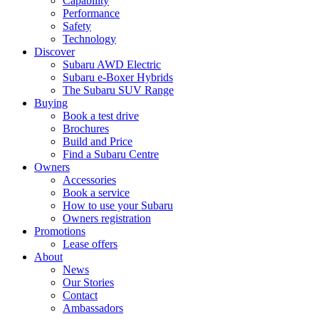
Capability
Performance
Safety
Technology
Discover
Subaru AWD Electric
Subaru e-Boxer Hybrids
The Subaru SUV Range
Buying
Book a test drive
Brochures
Build and Price
Find a Subaru Centre
Owners
Accessories
Book a service
How to use your Subaru
Owners registration
Promotions
Lease offers
About
News
Our Stories
Contact
Ambassadors