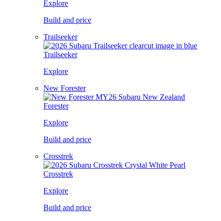
Explore
Build and price
Trailseeker
Trailseeker
Explore
New Forester
Forester
Explore
Build and price
Crosstrek
Crosstrek
Explore
Build and price