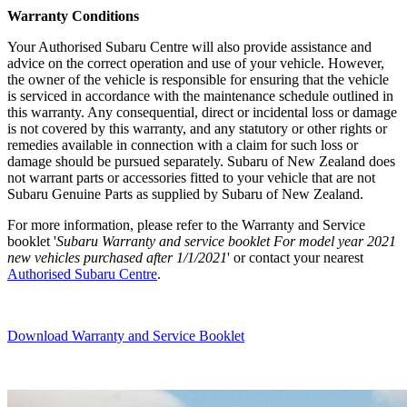
Warranty Condi
tions
Your Authorised Subaru Centre will also provide assistance and
advice on the correct operation and use of your vehicle. However,
the owner of the vehicle is responsible for ensuring that the vehicle
is serviced in accordance with the maintenance schedule outlined in
this warranty. Any consequential, direct or incidental loss or damage
is not covered by this warranty, and any statutory or other rights or
remedies available in connection with a claim for such loss or
damage should be pursued separately. Subaru of New Zealand does
not warrant parts or accessories fitted to your vehicle that are not
Subaru Genuine Parts as supplied by Subaru of New Zealand.
For more information, please refer to the Warranty and Service
booklet '
Subaru Warranty and service booklet For model year 2021
new vehicles purchased after 1/1/2021
' or contact your nearest
Authorised Subaru Centre
.
Download Warranty and Service Booklet