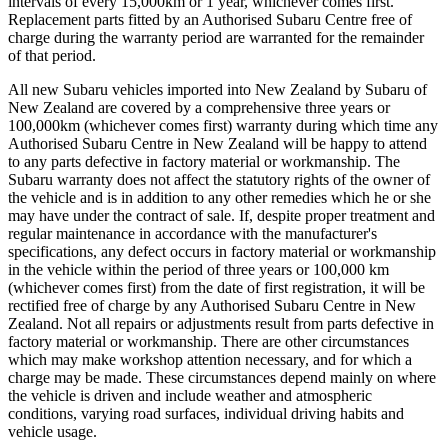
intervals of every 15,000km or 1 year, whichever comes first.
Replacement parts fitted by an Authorised Subaru Centre free of
charge during the warranty period are warranted for the remainder
of that period.
All new Subaru vehicles imported into New Zealand by Subaru of
New Zealand are covered by a comprehensive three years or
100,000km (whichever comes first) warranty during which time any
Authorised Subaru Centre in New Zealand will be happy to attend
to any parts defective in factory material or workmanship. The
Subaru warranty does not affect the statutory rights of the owner of
the vehicle and is in addition to any other remedies which he or she
may have under the contract of sale. If, despite proper treatment and
regular maintenance in accordance with the manufacturer's
specifications, any defect occurs in factory material or workmanship
in the vehicle within the period of three years or 100,000 km
(whichever comes first) from the date of first registration, it will be
rectified free of charge by any Authorised Subaru Centre in New
Zealand. Not all repairs or adjustments result from parts defective in
factory material or workmanship. There are other circumstances
which may make workshop attention necessary, and for which a
charge may be made. These circumstances depend mainly on where
the vehicle is driven and include weather and atmospheric
conditions, varying road surfaces, individual driving habits and
vehicle usage.