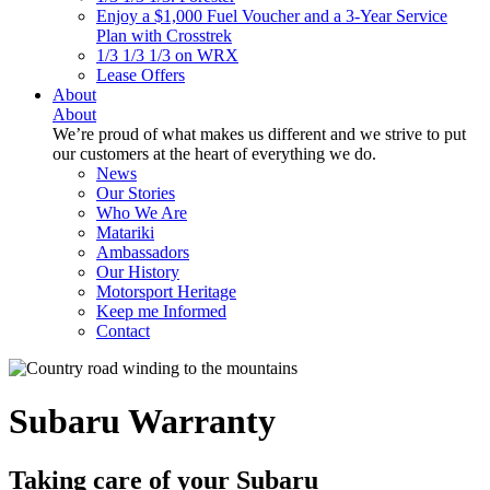
Enjoy a $1,000 Fuel Voucher and a 3-Year Service
Plan with Crosstrek
1/3 1/3 1/3 on WRX
Lease Offers
About
About
We’re proud of what makes us different and we strive to put
our customers at the heart of everything we do.
News
Our Stories
Who We Are
Matariki
Ambassadors
Our History
Motorsport Heritage
Keep me Informed
Contact
Subaru Warranty
Taking care of your
Subaru