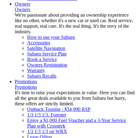
Owners
Owners
We're passionate about providing an ownership experience
like no other, whether it's a new car or used car. Real service,
real support, real care. It's the real thing. It's the envy of the
industry.
How to use your Subaru
Accessories
Satellite Navigation
Subaru Service Plan
Book a Service
Owners Registration
Warranty
Subaru Recalls
Promotions
Promotions
It's time to raise your expectations in value. Here you can find
all the great deals available to you from Subaru but hurry,
these offers are strictly limited.
Outback Touring - $54,990 RSP
1/3 1/3 1/3. Forester
Enjoy a $1,000 Fuel Voucher and a 3-Year Service
Plan with Crosstrek
1/3 1/3 1/3 on WRX
Lease Offers