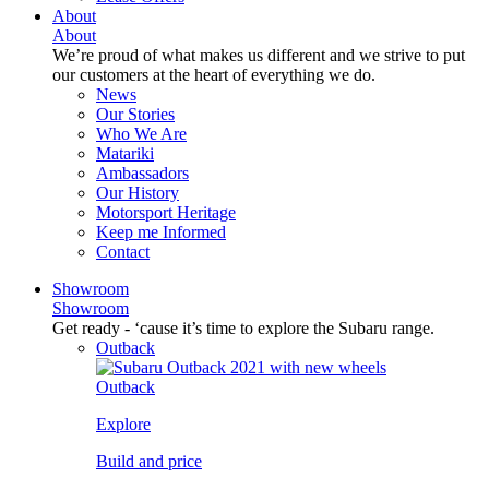
About
About
We’re proud of what makes us different and we strive to put
our customers at the heart of everything we do.
News
Our Stories
Who We Are
Matariki
Ambassadors
Our History
Motorsport Heritage
Keep me Informed
Contact
Showroom
Showroom
Get ready - ‘cause it’s time to explore the Subaru range.
Outback
Outback
Explore
Build and price