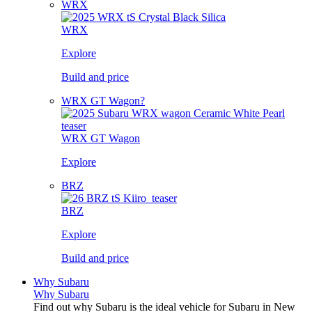
WRX
WRX
Explore
Build and price
WRX GT Wagon?
WRX GT Wagon
Explore
BRZ
BRZ
Explore
Build and price
Why Subaru
Why Subaru
Find out why Subaru is the ideal vehicle for Subaru in New