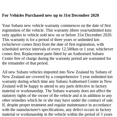
For Vehicles Purchased new up to 31st December 2020
Your Subaru new vehicle warranty commences on the date of first
registration of the vehicle. This warranty (three year/unlimited km)
only applies to vehicle sold new on or before 31st December 2020.
This warranty is for a period of three years or unlimited km
(whichever comes first) from the date of first registration, with
scheduled service intervals of every 12,500km or 1 year, whichever
comes first. Replacement parts fitted by an Authorised Subaru
Centre free of charge during the warranty period are warranted for
the remainder of that period.
All new Subaru vehicles imported into New Zealand by Subaru of
New Zealand are covered by a comprehensive 3 year unlimited km
warranty during which time any Subaru Authorised Centre in New
Zealand will be happy to attend to any parts defective in factory
material or workmanship. The Subaru warranty does not affect the
statutory rights of the owner of the vehicle and is in addition to any
other remedies which he or she may have under the contract of sale.
If, despite proper treatment and regular maintenance in accordance
with the manufacturer's specifications, any defect occurs in factory
material or workmanship in the vehicle within the period of 3 years