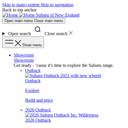
Skip to main content
Skip to navigation
Back to top anchor
Subaru of New Zealand
Open main menu
Close main menu
Open search
Close search
Show menu
Showroom
Showroom
Get ready - ‘cause it’s time to explore the Subaru range.
Outback
Outback
Explore
Build and price
2026 Outback
2026 Outback