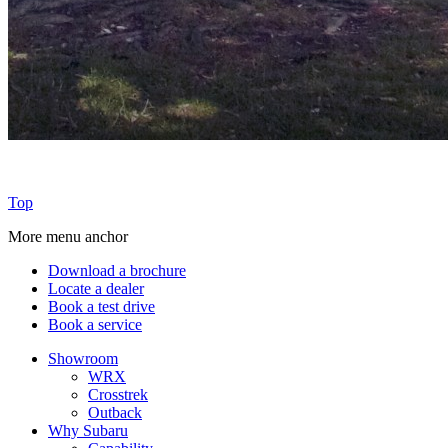
Top
More menu anchor
Download a brochure
Locate a dealer
Book a test drive
Book a service
Showroom
WRX
Crosstrek
Outback
Why Subaru