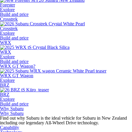
Forester
Explore
Build and price
Crosstrek
Crosstrek
Explore
Build and price
WRX
WRX
Explore
Build and price
WRX GT Wagon?
WRX GT Wagon
Explore
BRZ
BRZ
Explore
Build and price
Why Subaru
Why Subaru
Find out why Subaru is the ideal vehicle for Subaru in New Zealand
including our legendary All-Wheel Drive technology.
Capability