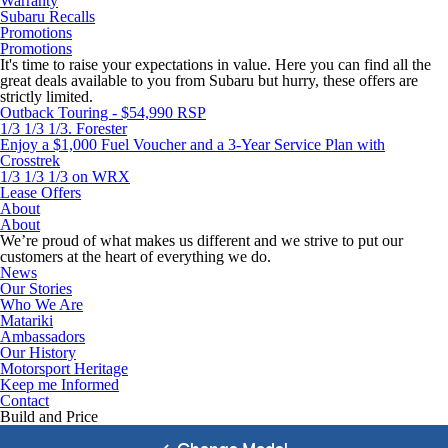
Warranty
Subaru Recalls
Promotions
Promotions
It's time to raise your expectations in value. Here you can find all the
great deals available to you from Subaru but hurry, these offers are
strictly limited.
Outback Touring - $54,990 RSP
1/3 1/3 1/3. Forester
Enjoy a $1,000 Fuel Voucher and a 3-Year Service Plan with
Crosstrek
1/3 1/3 1/3 on WRX
Lease Offers
About
About
We’re proud of what makes us different and we strive to put our
customers at the heart of everything we do.
News
Our Stories
Who We Are
Matariki
Ambassadors
Our History
Motorsport Heritage
Keep me Informed
Contact
Build and Price