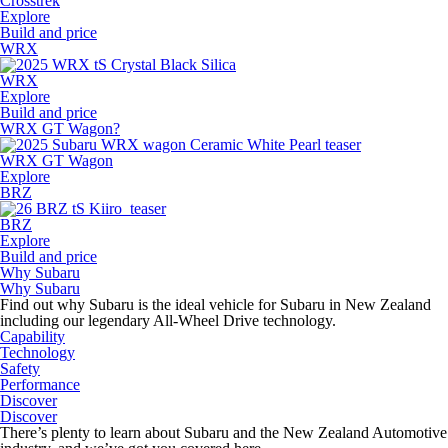
Crosstrek
Explore
Build and price
WRX
WRX
Explore
Build and price
WRX GT Wagon?
WRX GT Wagon
Explore
BRZ
BRZ
Explore
Build and price
Why Subaru
Why Subaru
Find out why Subaru is the ideal vehicle for Subaru in New Zealand
including our legendary All-Wheel Drive technology.
Capability
Technology
Safety
Performance
Discover
Discover
There’s plenty to learn about Subaru and the New Zealand Automotive