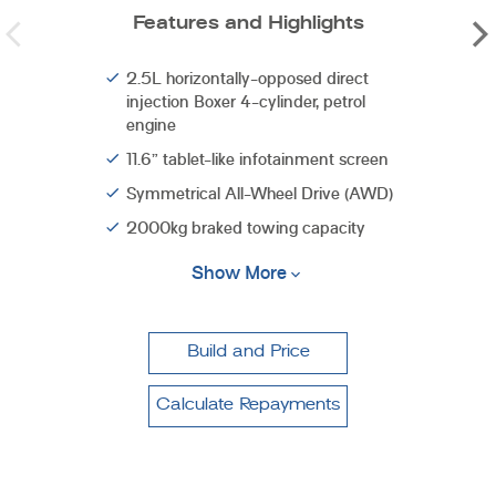
Features and Highlights
2.5L horizontally-opposed direct
injection Boxer 4-cylinder, petrol
engine
11.6” tablet-like infotainment screen
Symmetrical All-Wheel Drive (AWD)
2000kg braked towing capacity
Show More
Build and Price
Calculate Repayments