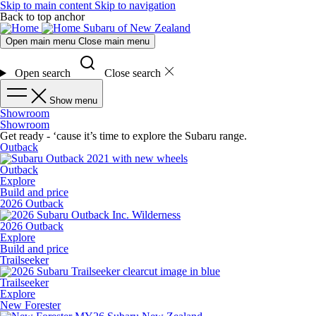
Skip to main content
Skip to navigation
Back to top anchor
Subaru of New Zealand
Open main menu
Close main menu
Open search
Close search
Show menu
Showroom
Showroom
Get ready - ‘cause it’s time to explore the Subaru range.
Outback
Outback
Explore
Build and price
2026 Outback
2026 Outback
Explore
Build and price
Trailseeker
Trailseeker
Explore
New Forester