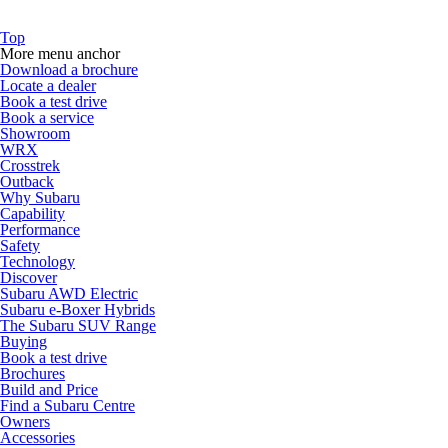
Top
More menu anchor
Download a brochure
Locate a dealer
Book a test drive
Book a service
Showroom
WRX
Crosstrek
Outback
Why Subaru
Capability
Performance
Safety
Technology
Discover
Subaru AWD Electric
Subaru e-Boxer Hybrids
The Subaru SUV Range
Buying
Book a test drive
Brochures
Build and Price
Find a Subaru Centre
Owners
Accessories