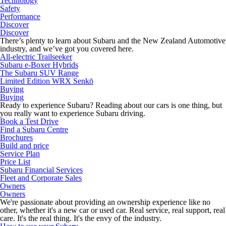
Technology
Safety
Performance
Discover
Discover
There’s plenty to learn about Subaru and the New Zealand Automotive
industry, and we’ve got you covered here.
All-electric Trailseeker
Subaru e-Boxer Hybrids
The Subaru SUV Range
Limited Edition WRX Senkō
Buying
Buying
Ready to experience Subaru? Reading about our cars is one thing, but
you really want to experience Subaru driving.
Book a Test Drive
Find a Subaru Centre
Brochures
Build and price
Service Plan
Price List
Subaru Financial Services
Fleet and Corporate Sales
Owners
Owners
We're passionate about providing an ownership experience like no
other, whether it's a new car or used car. Real service, real support, real
care. It's the real thing. It's the envy of the industry.