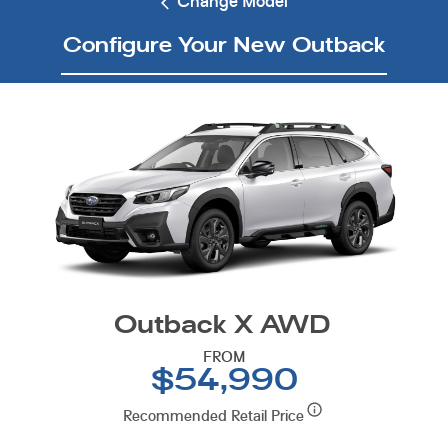
Change Model
Configure Your New Outback
Outback X AWD
FROM
$54,990
Recommended Retail Price