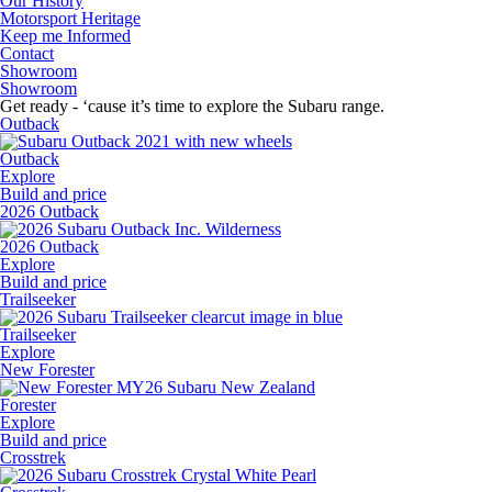
Our History
Motorsport Heritage
Keep me Informed
Contact
Showroom
Showroom
Get ready - ‘cause it’s time to explore the Subaru range.
Outback
Outback
Explore
Build and price
2026 Outback
2026 Outback
Explore
Build and price
Trailseeker
Trailseeker
Explore
New Forester
Forester
Explore
Build and price
Crosstrek