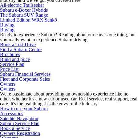
industry, and we’ve got you covered here.
All-electric Trailseeker
Subaru e-Boxer Hybrids
The Subaru SUV Range
Limited Edition WRX Senkō
Buying
Buying
Ready to experience Subaru? Reading about our cars is one thing, but
you really want to experience Subaru driving.
Book a Test Drive
Find a Subaru Centre
Brochures
Build and price
Service Plan
Price List
Subaru Financial Services
Fleet and Corporate Sales
Owners
Owners
We're passionate about providing an ownership experience like no
other, whether it's a new car or used car. Real service, real support, real
care. It's the real thing. It's the envy of the industry.
How to use your Subaru
Accessories
Satellite Navigation
Subaru Service Plan
Book a Service
Owners Registration