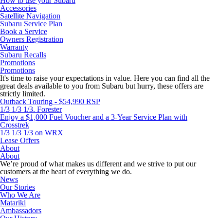
How to use your Subaru
Accessories
Satellite Navigation
Subaru Service Plan
Book a Service
Owners Registration
Warranty
Subaru Recalls
Promotions
Promotions
It's time to raise your expectations in value. Here you can find all the
great deals available to you from Subaru but hurry, these offers are
strictly limited.
Outback Touring - $54,990 RSP
1/3 1/3 1/3. Forester
Enjoy a $1,000 Fuel Voucher and a 3-Year Service Plan with
Crosstrek
1/3 1/3 1/3 on WRX
Lease Offers
About
About
We’re proud of what makes us different and we strive to put our
customers at the heart of everything we do.
News
Our Stories
Who We Are
Matariki
Ambassadors