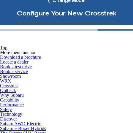
Change Model
Configure Your New Crosstrek
Top
More menu anchor
Download a brochure
Locate a dealer
Book a test drive
Book a service
Showroom
WRX
Crosstrek
Outback
Why Subaru
Capability
Performance
Safety
Technology
Discover
Subaru AWD Electric
Subaru e-Boxer Hybrids