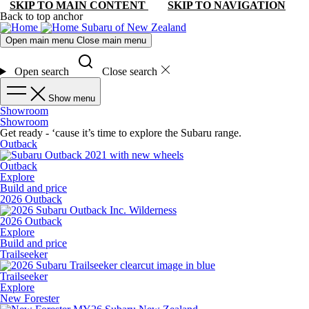
SKIP TO MAIN CONTENT
SKIP TO NAVIGATION
Back to top anchor
Subaru of New Zealand
Open main menu
Close main menu
Open search
Close search
Show menu
Showroom
Showroom
Get ready - ‘cause it’s time to explore the Subaru range.
Outback
Outback
Explore
Build and price
2026 Outback
2026 Outback
Explore
Build and price
Trailseeker
Trailseeker
Explore
New Forester