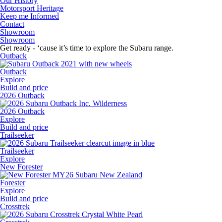
Our History
Motorsport Heritage
Keep me Informed
Contact
Showroom
Showroom
Get ready - ‘cause it’s time to explore the Subaru range.
Outback
Outback
Explore
Build and price
2026 Outback
2026 Outback
Explore
Build and price
Trailseeker
Trailseeker
Explore
New Forester
Forester
Explore
Build and price
Crosstrek