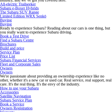
industry, and we’ve got you covered here.
All-electric Trailseeker
Subaru e-Boxer Hybrids
The Subaru SUV Range
Limited Edition WRX Senkō
Buying
Buying
Ready to experience Subaru? Reading about our cars is one thing, but
you really want to experience Subaru driving.
Book a Test Drive
Find a Subaru Centre
Brochures
Build and price
Service Plan
Price List
Subaru Financial Services
Fleet and Corporate Sales
Owners
Owners
We're passionate about providing an ownership experience like no
other, whether it's a new car or used car. Real service, real support, real
care. It's the real thing. It's the envy of the industry.
How to use your Subaru
Accessories
Satellite Navigation
Subaru Service Plan
Book a Service
Owners Registration