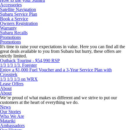
How to use your Subaru
Accessories
Satellite Navigation
Subaru Service Plan
Book a Service
Owners Registration
Warranty
Subaru Recalls
Promotions
Promotions
It's time to raise your expectations in value. Here you can find all the
great deals available to you from Subaru but hurry, these offers are
strictly limited.
Outback Touring - $54,990 RSP
1/3 1/3 1/3. Forester
Enjoy a $1,000 Fuel Voucher and a 3-Year Service Plan with
Crosstrek
1/3 1/3 1/3 on WRX
Lease Offers
About
About
We’re proud of what makes us different and we strive to put our
customers at the heart of everything we do.
News
Our Stories
Who We Are
Matariki
Ambassadors