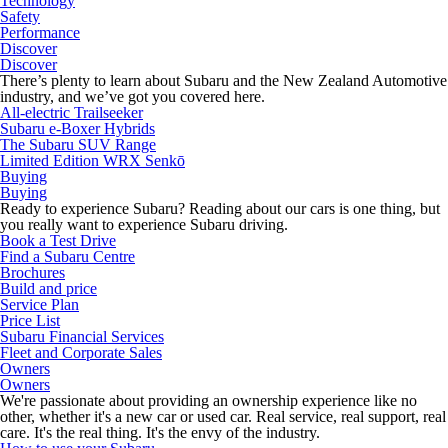
Technology
Safety
Performance
Discover
Discover
There’s plenty to learn about Subaru and the New Zealand Automotive
industry, and we’ve got you covered here.
All-electric Trailseeker
Subaru e-Boxer Hybrids
The Subaru SUV Range
Limited Edition WRX Senkō
Buying
Buying
Ready to experience Subaru? Reading about our cars is one thing, but
you really want to experience Subaru driving.
Book a Test Drive
Find a Subaru Centre
Brochures
Build and price
Service Plan
Price List
Subaru Financial Services
Fleet and Corporate Sales
Owners
Owners
We're passionate about providing an ownership experience like no
other, whether it's a new car or used car. Real service, real support, real
care. It's the real thing. It's the envy of the industry.