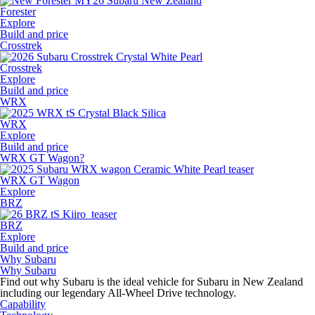
Forester
Explore
Build and price
Crosstrek
Crosstrek
Explore
Build and price
WRX
WRX
Explore
Build and price
WRX GT Wagon?
WRX GT Wagon
Explore
BRZ
BRZ
Explore
Build and price
Why Subaru
Why Subaru
Find out why Subaru is the ideal vehicle for Subaru in New Zealand
including our legendary All-Wheel Drive technology.
Capability