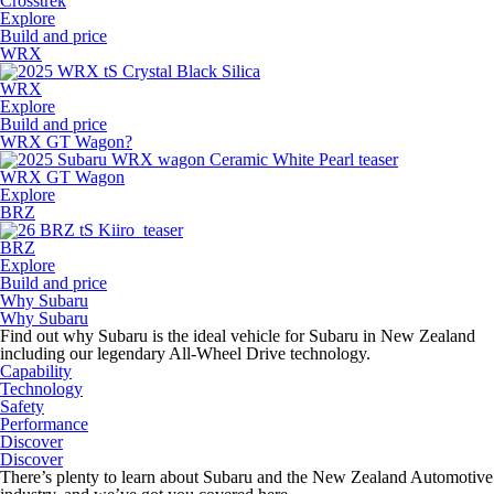
Crosstrek
Explore
Build and price
WRX
WRX
Explore
Build and price
WRX GT Wagon?
WRX GT Wagon
Explore
BRZ
BRZ
Explore
Build and price
Why Subaru
Why Subaru
Find out why Subaru is the ideal vehicle for Subaru in New Zealand
including our legendary All-Wheel Drive technology.
Capability
Technology
Safety
Performance
Discover
Discover
There’s plenty to learn about Subaru and the New Zealand Automotive