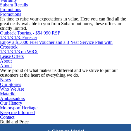
Warranty
Subaru Recalls
Promotions
Promotions
It's time to raise your expectations in value. Here you can find all the
great deals available to you from Subaru but hurry, these offers are
strictly limited.
Outback Touring - $54,990 RSP
1/3 1/3 1/3. Forester
Enjoy a $1,000 Fuel Voucher and a 3-Year Service Plan with
Crosstrek
1/3 1/3 1/3 on WRX
Lease Offers
About
About
We’re proud of what makes us different and we strive to put our
customers at the heart of everything we do.
News
Our Stories
Who We Are
Matariki
Ambassadors
Our History
Motorsport Heritage
Keep me Informed
Contact
Build and Price