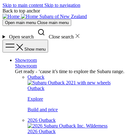
Skip to main content
Skip to navigation
Back to top anchor
Subaru of New Zealand
Open main menu
Close main menu
Open search
Close search
Show menu
Showroom
Showroom
Get ready - ‘cause it’s time to explore the Subaru range.
Outback
Outback
Explore
Build and price
2026 Outback
2026 Outback