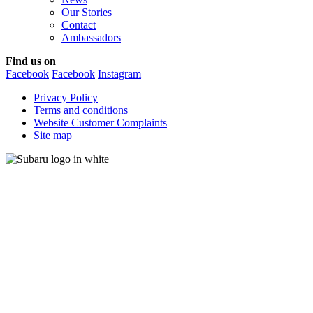
Our Stories
Contact
Ambassadors
Find us on
Facebook
Facebook
Instagram
Privacy Policy
Terms and conditions
Website Customer Complaints
Site map