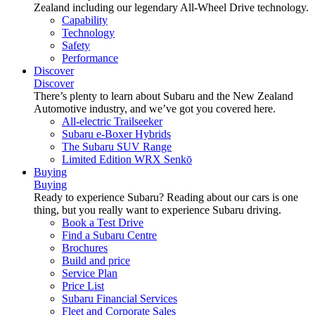
Zealand including our legendary All-Wheel Drive technology.
Capability
Technology
Safety
Performance
Discover
Discover
There’s plenty to learn about Subaru and the New Zealand
Automotive industry, and we’ve got you covered here.
All-electric Trailseeker
Subaru e-Boxer Hybrids
The Subaru SUV Range
Limited Edition WRX Senkō
Buying
Buying
Ready to experience Subaru? Reading about our cars is one
thing, but you really want to experience Subaru driving.
Book a Test Drive
Find a Subaru Centre
Brochures
Build and price
Service Plan
Price List
Subaru Financial Services
Fleet and Corporate Sales