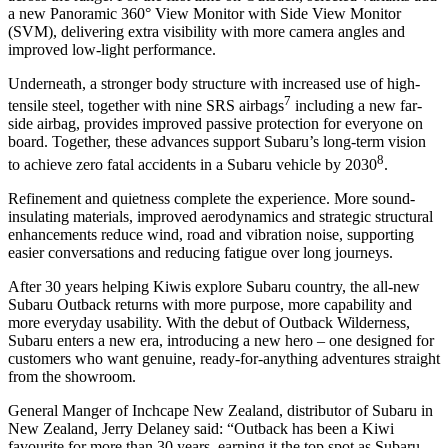
a new Panoramic 360° View Monitor with Side View Monitor
(SVM), delivering extra visibility with more camera angles and
improved low-light performance.
Underneath, a stronger body structure with increased use of high-
7
tensile steel, together with nine SRS airbags
including a new far-
side airbag, provides improved passive protection for everyone on
board. Together, these advances support Subaru’s long-term vision
8
to achieve zero fatal accidents in a Subaru vehicle by 2030
.
Refinement and quietness complete the experience. More sound-
insulating materials, improved aerodynamics and strategic structural
enhancements reduce wind, road and vibration noise, supporting
easier conversations and reducing fatigue over long journeys.
After 30 years helping Kiwis explore Subaru country, the all-new
Subaru Outback returns with more purpose, more capability and
more everyday usability. With the debut of Outback Wilderness,
Subaru enters a new era, introducing a new hero – one designed for
customers who want genuine, ready-for-anything adventures straight
from the showroom.
General Manger of Inchcape New Zealand, distributor of Subaru in
New Zealand, Jerry Delaney said: “Outback has been a Kiwi
favourite for more than 30 years, earning it the top spot as Subaru