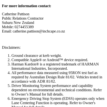
For more information contact:
Catherine Pattison
Public Relations Contractor
Subaru New Zealand
Mobile: 0274455389
Email: catherine.pattison@inchcape.co.nz
Disclaimers:
Ground clearance at kerb weight.
Compatible Apple® or Android™ device required.
Harman Kardon® is a registered trademark of HARMAN
International Industries, Incorporated.
All performance data measured using 95RON test fuel as
required by Australian Design Rule 81/02. Vehicles tested in
accordance with ADR 81/02.
Driver Monitoring System performance and capability
dependent on environmental and technical conditions. Refer
to Owner’s Manual for full details.
Emergency Driving Stop System (EDSS) operates only when
Lane Centering Function is operating. Refer to Owner's