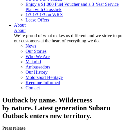
Enjoy a $1,000 Fuel Voucher and a 3-Year Service
Plan with Crosstrek
1/3 1/3 1/3 on WRX
Lease Offers
About
About
We’re proud of what makes us different and we strive to put
our customers at the heart of everything we do.
News
Our Stories
Who We Are
Matariki
Ambassadors
Our History
Motorsport Heritage
Keep me Informed
Contact
Outback by name. Wilderness
by nature. Latest generation Subaru
Outback enters new territory.
Press release