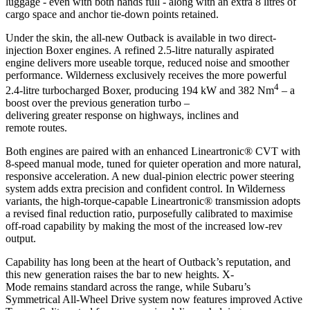
luggage - even with both hands full - along with an extra 8 litres of
cargo space and anchor tie-down points retained.
Under the skin, the all-new Outback is available in two direct-
injection Boxer engines. A refined 2.5-litre naturally aspirated
engine delivers more useable torque, reduced noise and smoother
performance. Wilderness exclusively receives the more powerful
4
2.4-litre turbocharged Boxer, producing 194 kW and 382 Nm
– a
boost over the previous generation turbo –
delivering greater response on highways, inclines and
remote routes.
Both engines are paired with an enhanced Lineartronic® CVT with
8-speed manual mode, tuned for quieter operation and more natural,
responsive acceleration. A new dual-pinion electric power steering
system adds extra precision and confident control. In Wilderness
variants, the high-torque-capable Lineartronic® transmission adopts
a revised final reduction ratio, purposefully calibrated to maximise
off-road capability by making the most of the increased low-rev
output.
Capability has long been at the heart of Outback’s reputation, and
this new generation raises the bar to new heights. X-
Mode remains standard across the range, while Subaru’s
Symmetrical All-Wheel Drive system now features improved Active