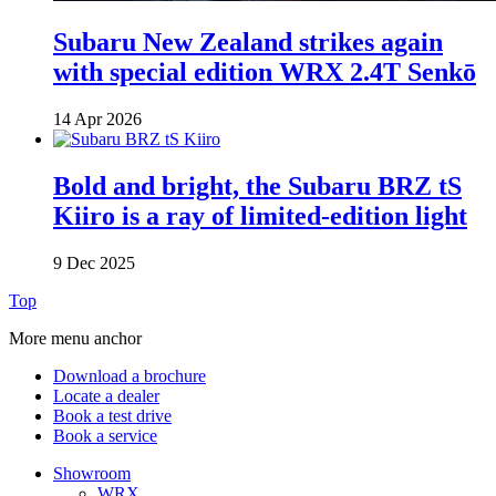
Subaru New Zealand strikes again
with special edition WRX 2.4T Senkō
14 Apr 2026
Bold and bright, the Subaru BRZ tS
Kiiro is a ray of limited-edition light
9 Dec 2025
Top
More menu anchor
Download a brochure
Locate a dealer
Book a test drive
Book a service
Showroom
WRX