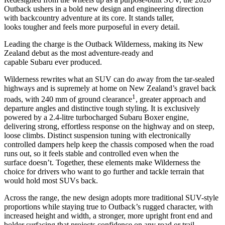
Outback ushers in a bold new design and engineering direction
with backcountry adventure at its core. It stands taller,
looks tougher and feels more purposeful in every detail.
Leading the charge is the Outback Wilderness, making its New
Zealand debut as the most adventure-ready and
capable Subaru ever produced.
Wilderness rewrites what an SUV can do away from the tar-sealed
highways and is supremely at home on New Zealand’s gravel back
1
roads, with 240 mm of ground clearance
, greater approach and
departure angles and distinctive tough styling. It is exclusively
powered by a 2.4-litre turbocharged Subaru Boxer engine,
delivering strong, effortless response on the highway and on steep,
loose climbs. Distinct suspension tuning with electronically
controlled dampers help keep the chassis composed when the road
runs out, so it feels stable and controlled even when the
surface doesn’t. Together, these elements make Wilderness the
choice for drivers who want to go further and tackle terrain that
would hold most SUVs back.
Across the range, the new design adopts more traditional SUV-style
proportions while staying true to Outback’s rugged character, with
increased height and width, a stronger, more upright front end and
bolder surfacing that projects confidence on any road or trail.