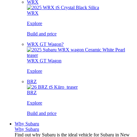
WRX
WRX
Explore
Build and price
WRX GT Wagon?
WRX GT Wagon
Explore
BRZ
BRZ
Explore
Build and price
Why Subaru
Why Subaru
Find out why Subaru is the ideal vehicle for Subaru in New