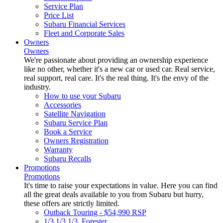
Service Plan
Price List
Subaru Financial Services
Fleet and Corporate Sales
Owners
Owners
We're passionate about providing an ownership experience
like no other, whether it's a new car or used car. Real service,
real support, real care. It's the real thing. It's the envy of the
industry.
How to use your Subaru
Accessories
Satellite Navigation
Subaru Service Plan
Book a Service
Owners Registration
Warranty
Subaru Recalls
Promotions
Promotions
It's time to raise your expectations in value. Here you can find
all the great deals available to you from Subaru but hurry,
these offers are strictly limited.
Outback Touring - $54,990 RSP
1/3 1/3 1/3. Forester