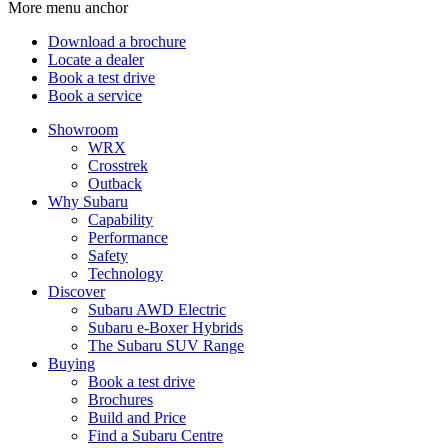
More menu anchor
Download a brochure
Locate a dealer
Book a test drive
Book a service
Showroom
WRX
Crosstrek
Outback
Why Subaru
Capability
Performance
Safety
Technology
Discover
Subaru AWD Electric
Subaru e-Boxer Hybrids
The Subaru SUV Range
Buying
Book a test drive
Brochures
Build and Price
Find a Subaru Centre