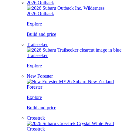
2026 Outback
2026 Outback
Explore
Build and price
Trailseeker
Trailseeker
Explore
New Forester
Forester
Explore
Build and price
Crosstrek
Crosstrek