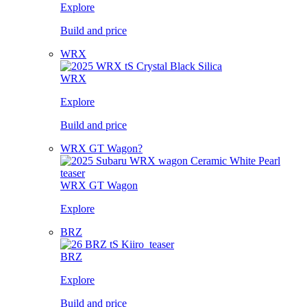
Explore
Build and price
WRX
WRX
Explore
Build and price
WRX GT Wagon?
WRX GT Wagon
Explore
BRZ
BRZ
Explore
Build and price