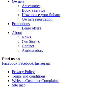
Owners
Accessories
Book a service
How to use your Subaru
Owners registration
Promotions
Lease offers
About
News
Our Stories
Contact
Ambassadors
Find us on
Facebook
Facebook
Instagram
Privacy Policy
Terms and conditions
Website Customer Complaints
Site map