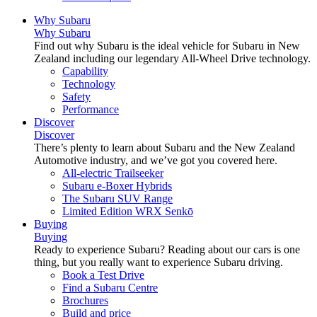
Why Subaru
Why Subaru
Find out why Subaru is the ideal vehicle for Subaru in New
Zealand including our legendary All-Wheel Drive technology.
Capability
Technology
Safety
Performance
Discover
Discover
There’s plenty to learn about Subaru and the New Zealand
Automotive industry, and we’ve got you covered here.
All-electric Trailseeker
Subaru e-Boxer Hybrids
The Subaru SUV Range
Limited Edition WRX Senkō
Buying
Buying
Ready to experience Subaru? Reading about our cars is one
thing, but you really want to experience Subaru driving.
Book a Test Drive
Find a Subaru Centre
Brochures
Build and price