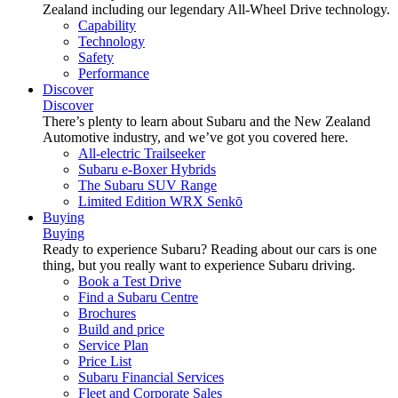
Zealand including our legendary All-Wheel Drive technology.
Capability
Technology
Safety
Performance
Discover
Discover
There’s plenty to learn about Subaru and the New Zealand
Automotive industry, and we’ve got you covered here.
All-electric Trailseeker
Subaru e-Boxer Hybrids
The Subaru SUV Range
Limited Edition WRX Senkō
Buying
Buying
Ready to experience Subaru? Reading about our cars is one
thing, but you really want to experience Subaru driving.
Book a Test Drive
Find a Subaru Centre
Brochures
Build and price
Service Plan
Price List
Subaru Financial Services
Fleet and Corporate Sales