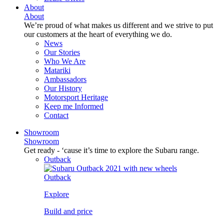
About
About
We’re proud of what makes us different and we strive to put
our customers at the heart of everything we do.
News
Our Stories
Who We Are
Matariki
Ambassadors
Our History
Motorsport Heritage
Keep me Informed
Contact
Showroom
Showroom
Get ready - ‘cause it’s time to explore the Subaru range.
Outback
Outback
Explore
Build and price