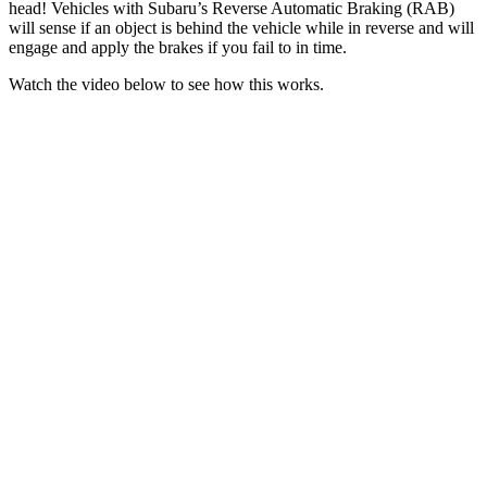
head! Vehicles with Subaru’s Reverse Automatic Braking (RAB)
will sense if an object is behind the vehicle while in reverse and will
engage and apply the brakes if you fail to in time.
Watch the video below to see how this works.