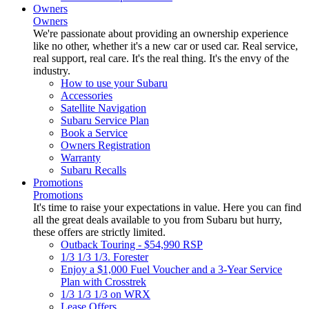
Owners
Owners
We're passionate about providing an ownership experience
like no other, whether it's a new car or used car. Real service,
real support, real care. It's the real thing. It's the envy of the
industry.
How to use your Subaru
Accessories
Satellite Navigation
Subaru Service Plan
Book a Service
Owners Registration
Warranty
Subaru Recalls
Promotions
Promotions
It's time to raise your expectations in value. Here you can find
all the great deals available to you from Subaru but hurry,
these offers are strictly limited.
Outback Touring - $54,990 RSP
1/3 1/3 1/3. Forester
Enjoy a $1,000 Fuel Voucher and a 3-Year Service
Plan with Crosstrek
1/3 1/3 1/3 on WRX
Lease Offers