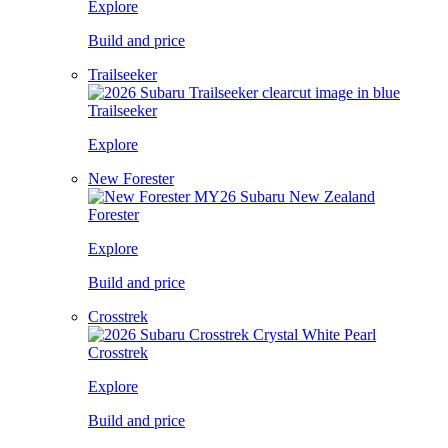
Explore
Build and price
Trailseeker
Trailseeker
Explore
New Forester
Forester
Explore
Build and price
Crosstrek
Crosstrek
Explore
Build and price