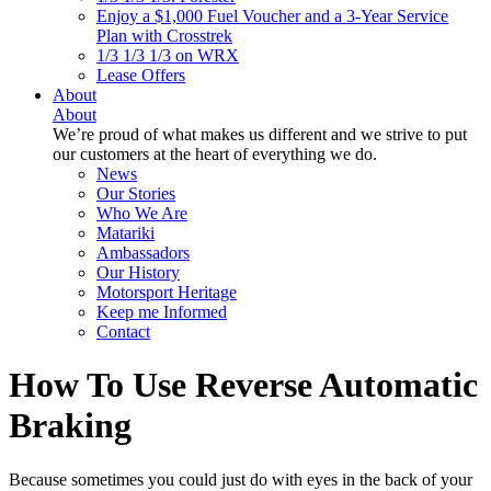
Enjoy a $1,000 Fuel Voucher and a 3-Year Service
Plan with Crosstrek
1/3 1/3 1/3 on WRX
Lease Offers
About
About
We’re proud of what makes us different and we strive to put
our customers at the heart of everything we do.
News
Our Stories
Who We Are
Matariki
Ambassadors
Our History
Motorsport Heritage
Keep me Informed
Contact
How To Use Reverse Automatic
Braking
Because sometimes you could just do with eyes in the back of your