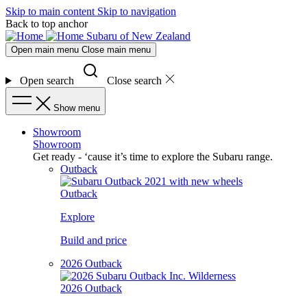
Skip to main content
Skip to navigation
Back to top anchor
Subaru of New Zealand
Open main menu
Close main menu
Open search
Close search
Show menu
Showroom
Showroom
Get ready - ‘cause it’s time to explore the Subaru range.
Outback
Outback
Explore
Build and price
2026 Outback
2026 Outback