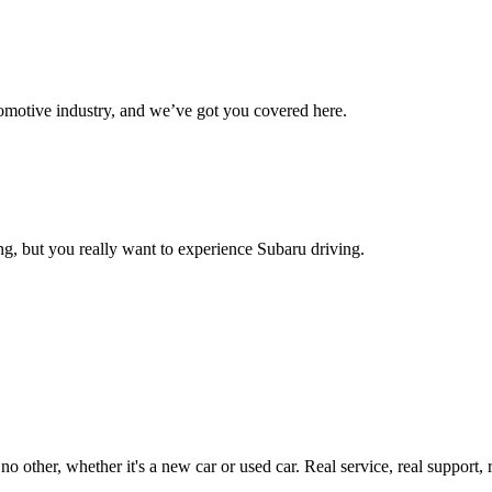
omotive industry, and we’ve got you covered here.
g, but you really want to experience Subaru driving.
ther, whether it's a new car or used car. Real service, real support, real