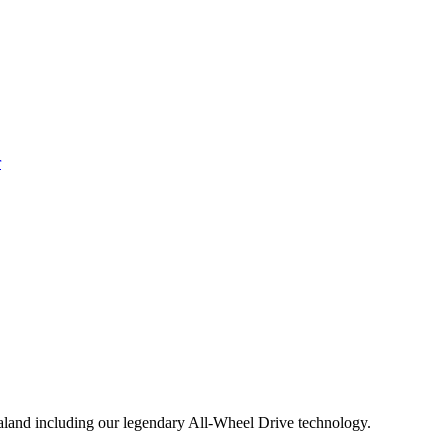
aland including our legendary All-Wheel Drive technology.