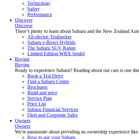
Technology
Safety
Performance
Discover
Discover
There’s plenty to learn about Subaru and the New Zealand Aut
All-electric Trailseeker
Subaru e-Boxer Hybrids
The Subaru SUV Range
Limited Edition WRX Senkō
Buying
Buying
Ready to experience Subaru? Reading about our cars is one thin
Book a Test Drive
Find a Subaru Centre
Brochures
Build and price
Service Plan
Price List
Subaru Financial Services
Fleet and Corporate Sales
Owners
Owners
We're passionate about providing an ownership experience like no o
How to use your Subaru