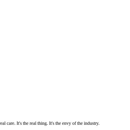
 care. It's the real thing. It's the envy of the industry.