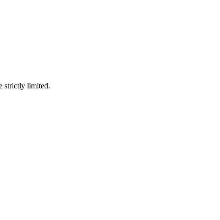
 strictly limited.