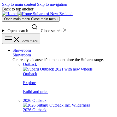
Skip to main content
Skip to navigation
Back to top anchor
Subaru of New Zealand
Open main menu
Close main menu
Open search
Close search
Show menu
Showroom
Showroom
Get ready - ‘cause it’s time to explore the Subaru range.
Outback
Outback
Explore
Build and price
2026 Outback
2026 Outback