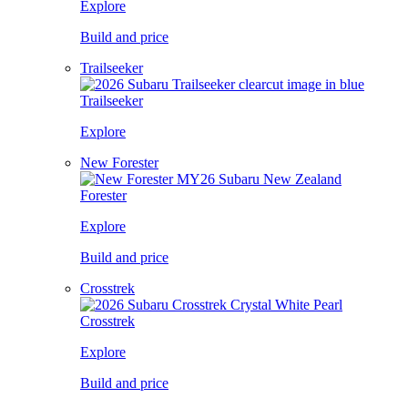
Explore
Build and price
Trailseeker
Trailseeker
Explore
New Forester
Forester
Explore
Build and price
Crosstrek
Crosstrek
Explore
Build and price