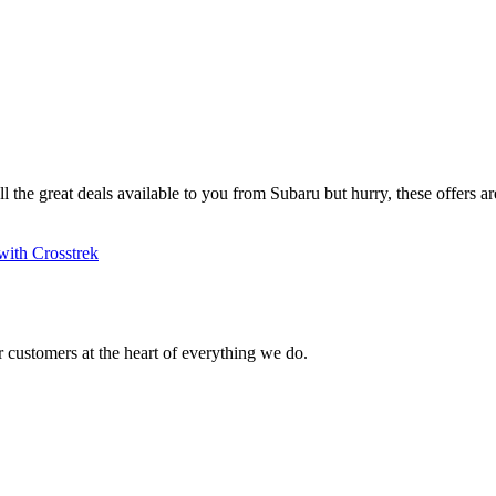
ll the great deals available to you from Subaru but hurry, these offers are
with Crosstrek
 customers at the heart of everything we do.