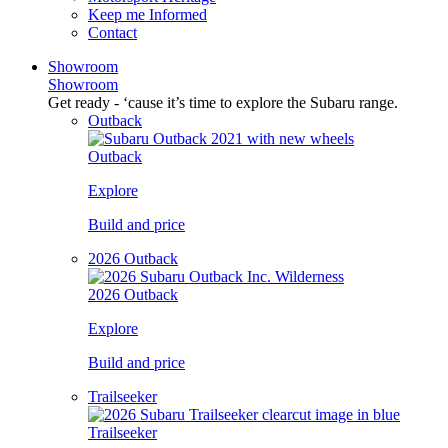
Keep me Informed
Contact
Showroom
Showroom
Get ready - ‘cause it’s time to explore the Subaru range.
Outback
Outback
Explore
Build and price
2026 Outback
2026 Outback
Explore
Build and price
Trailseeker
Trailseeker