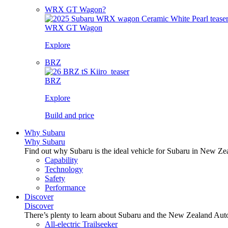
WRX GT Wagon?
WRX GT Wagon
Explore
BRZ
BRZ
Explore
Build and price
Why Subaru
Why Subaru
Find out why Subaru is the ideal vehicle for Subaru in New Ze
Capability
Technology
Safety
Performance
Discover
Discover
There’s plenty to learn about Subaru and the New Zealand Aut
All-electric Trailseeker