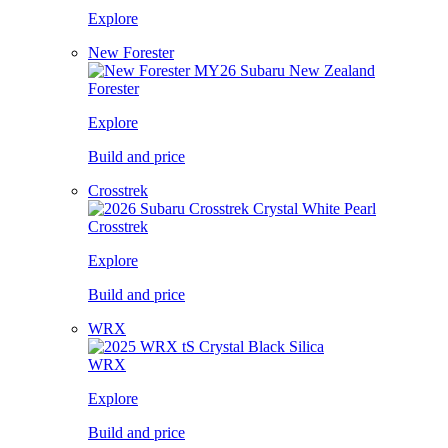
Explore
New Forester
Forester
Explore
Build and price
Crosstrek
Crosstrek
Explore
Build and price
WRX
WRX
Explore
Build and price