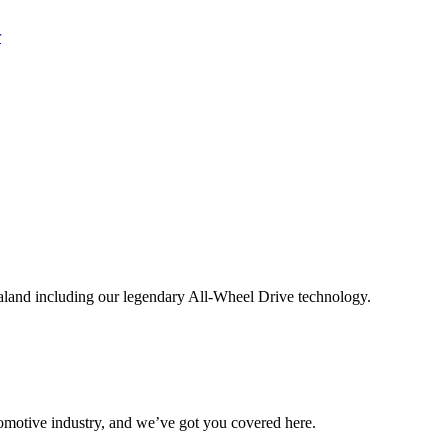
aland including our legendary All-Wheel Drive technology.
omotive industry, and we’ve got you covered here.