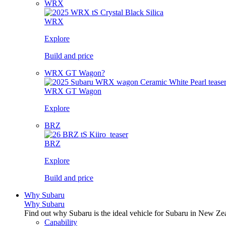
WRX
WRX
Explore
Build and price
WRX GT Wagon?
WRX GT Wagon
Explore
BRZ
BRZ
Explore
Build and price
Why Subaru
Why Subaru
Find out why Subaru is the ideal vehicle for Subaru in New Ze
Capability