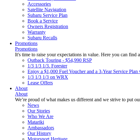
Accessories
Satellite Navigation
Subaru Service Plan
Book a Service
Owners Registration
Warranty
Subaru Recalls
Promotions
Promotions
It's time to raise your expectations in value. Here you can find a
Outback Touring - $54,990 RSP
1/3 1/3 1/3. Forester
Enjoy a $1,000 Fuel Voucher and a 3-Year Service Plan 
1/3 1/3 1/3 on WRX
Lease Offers
About
About
We’re proud of what makes us different and we strive to put our
News
Our Stories
Who We Are
Matariki
Ambassadors
Our History
Motorsport Heritage