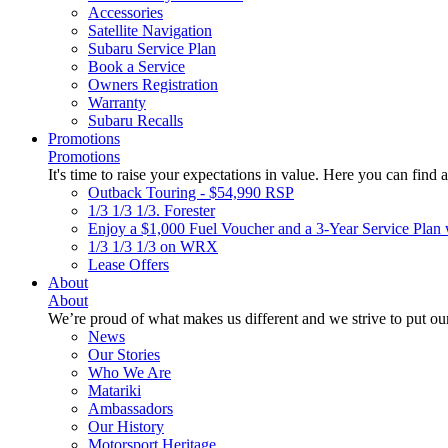
Accessories
Satellite Navigation
Subaru Service Plan
Book a Service
Owners Registration
Warranty
Subaru Recalls
Promotions
Promotions
It's time to raise your expectations in value. Here you can find a
Outback Touring - $54,990 RSP
1/3 1/3 1/3. Forester
Enjoy a $1,000 Fuel Voucher and a 3-Year Service Plan 
1/3 1/3 1/3 on WRX
Lease Offers
About
About
We’re proud of what makes us different and we strive to put our
News
Our Stories
Who We Are
Matariki
Ambassadors
Our History
Motorsport Heritage