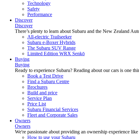
Technology
Safety
Performance
Discover
Discover
There’s plenty to learn about Subaru and the New Zealand Aut
All-electric Trailseeker
Subaru e-Boxer Hybrids
The Subaru SUV Range
Limited Edition WRX Senkō
Buying
Buying
Ready to experience Subaru? Reading about our cars is one thin
Book a Test Drive
Find a Subaru Centre
Brochures
Build and price
Service Plan
Price List
Subaru Financial Services
Fleet and Corporate Sales
Owners
Owners
We're passionate about providing an ownership experience like no o
How to use your Subaru