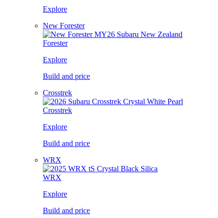
Explore
New Forester
Forester
Explore
Build and price
Crosstrek
Crosstrek
Explore
Build and price
WRX
WRX
Explore
Build and price