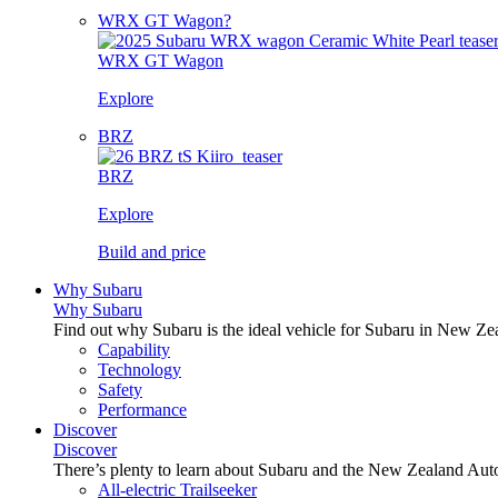
WRX GT Wagon?
WRX GT Wagon
Explore
BRZ
BRZ
Explore
Build and price
Why Subaru
Why Subaru
Find out why Subaru is the ideal vehicle for Subaru in New Ze
Capability
Technology
Safety
Performance
Discover
Discover
There’s plenty to learn about Subaru and the New Zealand Aut
All-electric Trailseeker