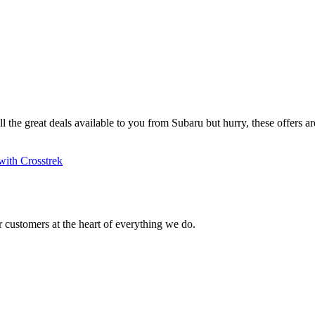
ll the great deals available to you from Subaru but hurry, these offers are
with Crosstrek
 customers at the heart of everything we do.