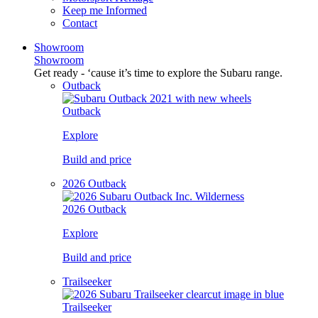
Keep me Informed
Contact
Showroom
Showroom
Get ready - ‘cause it’s time to explore the Subaru range.
Outback
Outback
Explore
Build and price
2026 Outback
2026 Outback
Explore
Build and price
Trailseeker
Trailseeker