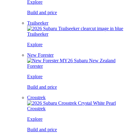
Explore
Build and price
Trailseeker
Trailseeker
Explore
New Forester
Forester
Explore
Build and price
Crosstrek
Crosstrek
Explore
Build and price