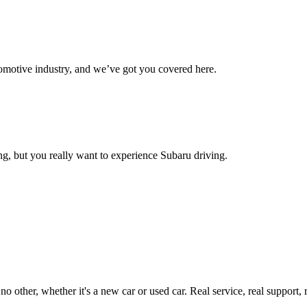
omotive industry, and we’ve got you covered here.
g, but you really want to experience Subaru driving.
ther, whether it's a new car or used car. Real service, real support, real