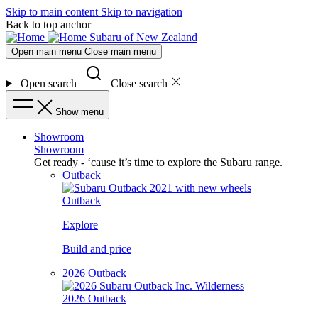
Skip to main content
Skip to navigation
Back to top anchor
Subaru of New Zealand
Open main menu
Close main menu
Open search
Close search
Show menu
Showroom
Showroom
Get ready - ‘cause it’s time to explore the Subaru range.
Outback
Outback
Explore
Build and price
2026 Outback
2026 Outback