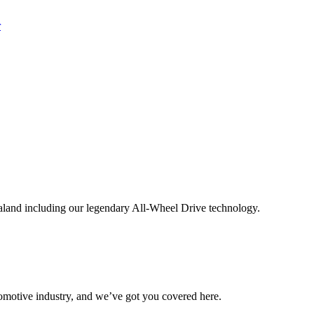
aland including our legendary All-Wheel Drive technology.
omotive industry, and we’ve got you covered here.