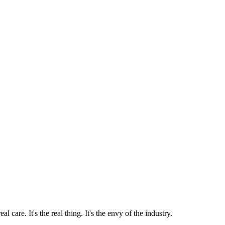
 care. It's the real thing. It's the envy of the industry.