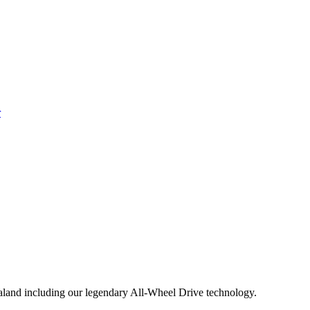
aland including our legendary All-Wheel Drive technology.