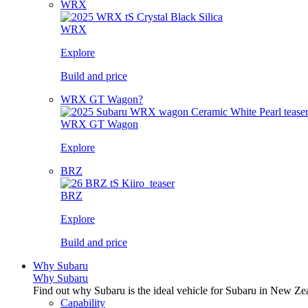
WRX
WRX
Explore
Build and price
WRX GT Wagon?
WRX GT Wagon
Explore
BRZ
BRZ
Explore
Build and price
Why Subaru
Why Subaru
Find out why Subaru is the ideal vehicle for Subaru in New Ze
Capability