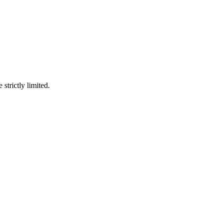
 strictly limited.