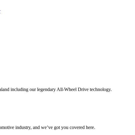
aland including our legendary All-Wheel Drive technology.
omotive industry, and we’ve got you covered here.