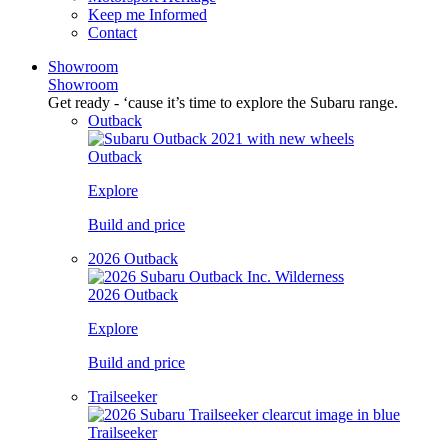
Keep me Informed
Contact
Showroom
Showroom
Get ready - ‘cause it’s time to explore the Subaru range.
Outback
Outback
Explore
Build and price
2026 Outback
2026 Outback
Explore
Build and price
Trailseeker
Trailseeker