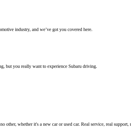
omotive industry, and we’ve got you covered here.
g, but you really want to experience Subaru driving.
ther, whether it's a new car or used car. Real service, real support, real