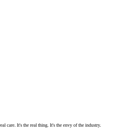
 care. It's the real thing. It's the envy of the industry.