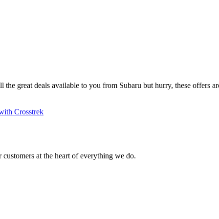
ll the great deals available to you from Subaru but hurry, these offers are
with Crosstrek
 customers at the heart of everything we do.