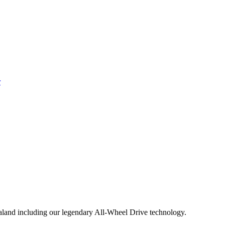
aland including our legendary All-Wheel Drive technology.