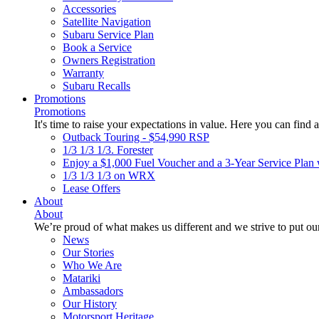
Accessories
Satellite Navigation
Subaru Service Plan
Book a Service
Owners Registration
Warranty
Subaru Recalls
Promotions
Promotions
It's time to raise your expectations in value. Here you can find a
Outback Touring - $54,990 RSP
1/3 1/3 1/3. Forester
Enjoy a $1,000 Fuel Voucher and a 3-Year Service Plan 
1/3 1/3 1/3 on WRX
Lease Offers
About
About
We’re proud of what makes us different and we strive to put our
News
Our Stories
Who We Are
Matariki
Ambassadors
Our History
Motorsport Heritage