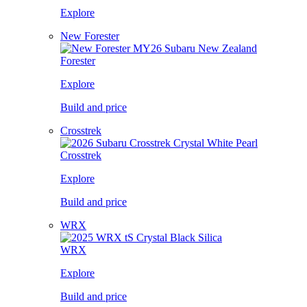
Explore
New Forester
Forester
Explore
Build and price
Crosstrek
Crosstrek
Explore
Build and price
WRX
WRX
Explore
Build and price