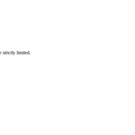
 strictly limited.