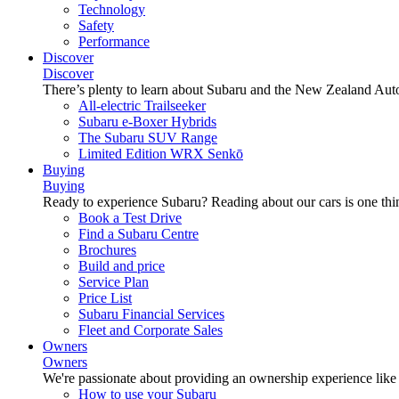
Technology
Safety
Performance
Discover
Discover
There’s plenty to learn about Subaru and the New Zealand Aut
All-electric Trailseeker
Subaru e-Boxer Hybrids
The Subaru SUV Range
Limited Edition WRX Senkō
Buying
Buying
Ready to experience Subaru? Reading about our cars is one thin
Book a Test Drive
Find a Subaru Centre
Brochures
Build and price
Service Plan
Price List
Subaru Financial Services
Fleet and Corporate Sales
Owners
Owners
We're passionate about providing an ownership experience like no o
How to use your Subaru