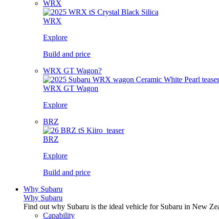
WRX
WRX
Explore
Build and price
WRX GT Wagon?
WRX GT Wagon
Explore
BRZ
BRZ
Explore
Build and price
Why Subaru
Why Subaru
Find out why Subaru is the ideal vehicle for Subaru in New Ze
Capability