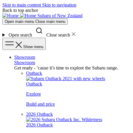
Skip to main content
Skip to navigation
Back to top anchor
Subaru of New Zealand
Open main menu
Close main menu
Open search
Close search
Show menu
Showroom
Showroom
Get ready - ‘cause it’s time to explore the Subaru range.
Outback
Outback
Explore
Build and price
2026 Outback
2026 Outback