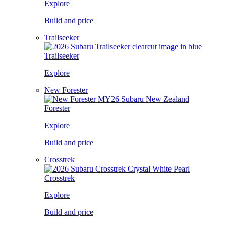
Explore
Build and price
Trailseeker
Trailseeker
Explore
New Forester
Forester
Explore
Build and price
Crosstrek
Crosstrek
Explore
Build and price