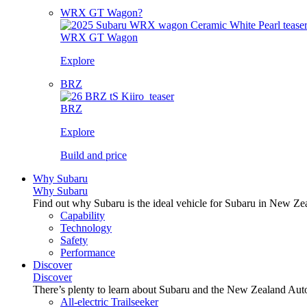
WRX GT Wagon?
WRX GT Wagon
Explore
BRZ
BRZ
Explore
Build and price
Why Subaru
Why Subaru
Find out why Subaru is the ideal vehicle for Subaru in New Ze
Capability
Technology
Safety
Performance
Discover
Discover
There’s plenty to learn about Subaru and the New Zealand Aut
All-electric Trailseeker