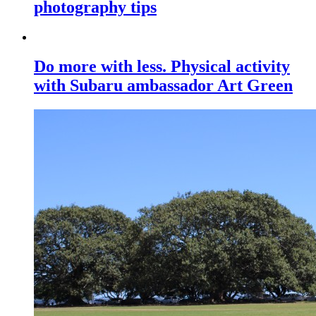
photography tips
Do more with less. Physical activity
with Subaru ambassador Art Green