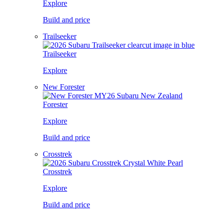
Explore
Build and price
Trailseeker
Trailseeker
Explore
New Forester
Forester
Explore
Build and price
Crosstrek
Crosstrek
Explore
Build and price