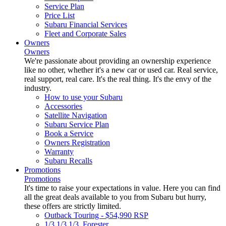
Service Plan
Price List
Subaru Financial Services
Fleet and Corporate Sales
Owners
Owners
We're passionate about providing an ownership experience
like no other, whether it's a new car or used car. Real service,
real support, real care. It's the real thing. It's the envy of the
industry.
How to use your Subaru
Accessories
Satellite Navigation
Subaru Service Plan
Book a Service
Owners Registration
Warranty
Subaru Recalls
Promotions
Promotions
It's time to raise your expectations in value. Here you can find
all the great deals available to you from Subaru but hurry,
these offers are strictly limited.
Outback Touring - $54,990 RSP
1/3 1/3 1/3. Forester