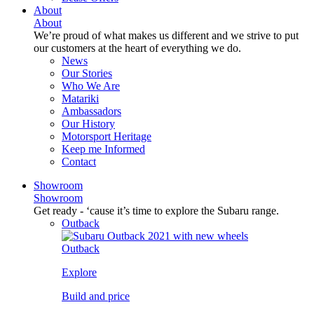
About
About
We’re proud of what makes us different and we strive to put
our customers at the heart of everything we do.
News
Our Stories
Who We Are
Matariki
Ambassadors
Our History
Motorsport Heritage
Keep me Informed
Contact
Showroom
Showroom
Get ready - ‘cause it’s time to explore the Subaru range.
Outback
Outback
Explore
Build and price