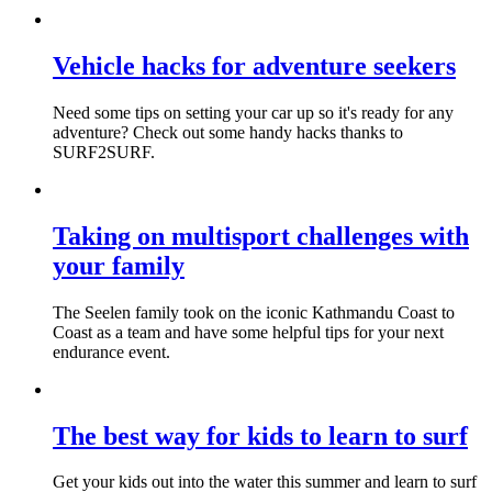
Vehicle hacks for adventure seekers
Need some tips on setting your car up so it's ready for any
adventure? Check out some handy hacks thanks to
SURF2SURF.
Taking on multisport challenges with
your family
The Seelen family took on the iconic Kathmandu Coast to
Coast as a team and have some helpful tips for your next
endurance event.
The best way for kids to learn to surf
Get your kids out into the water this summer and learn to surf