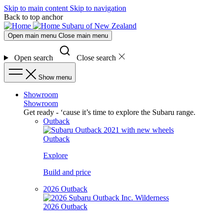
Skip to main content
Skip to navigation
Back to top anchor
Subaru of New Zealand
Open main menu
Close main menu
Open search
Close search
Show menu
Showroom
Showroom
Get ready - ‘cause it’s time to explore the Subaru range.
Outback
Outback
Explore
Build and price
2026 Outback
2026 Outback