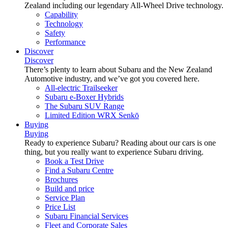
Zealand including our legendary All-Wheel Drive technology.
Capability
Technology
Safety
Performance
Discover
Discover
There’s plenty to learn about Subaru and the New Zealand
Automotive industry, and we’ve got you covered here.
All-electric Trailseeker
Subaru e-Boxer Hybrids
The Subaru SUV Range
Limited Edition WRX Senkō
Buying
Buying
Ready to experience Subaru? Reading about our cars is one
thing, but you really want to experience Subaru driving.
Book a Test Drive
Find a Subaru Centre
Brochures
Build and price
Service Plan
Price List
Subaru Financial Services
Fleet and Corporate Sales