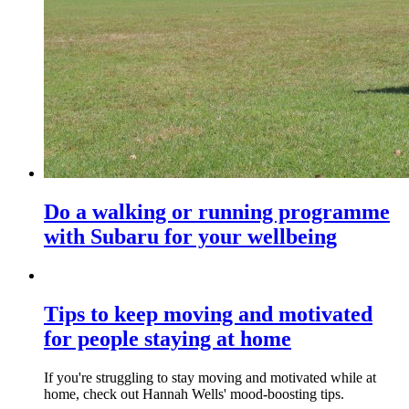
Do a walking or running programme
with Subaru for your wellbeing
Tips to keep moving and motivated
for people staying at home
If you're struggling to stay moving and motivated while at
home, check out Hannah Wells' mood-boosting tips.