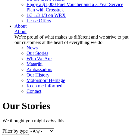
Enjoy a $1,000 Fuel Voucher and a 3-Year Service
Plan with Crosstrek
1/3 1/3 1/3 on WRX
Lease Offers
About
About
We’re proud of what makes us different and we strive to put
our customers at the heart of everything we do.
News
Our Stories
Who We Are
Matariki
Ambassadors
Our History
Motorsport Heritage
Keep me Informed
Contact
Our Stories
We thought you might
enjoy
this...
Filter by type