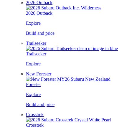
2026 Outback
2026 Outback
Explore
Build and price
Trailseeker
Trailseeker
Explore
New Forester
Forester
Explore
Build and price
Crosstrek
Crosstrek