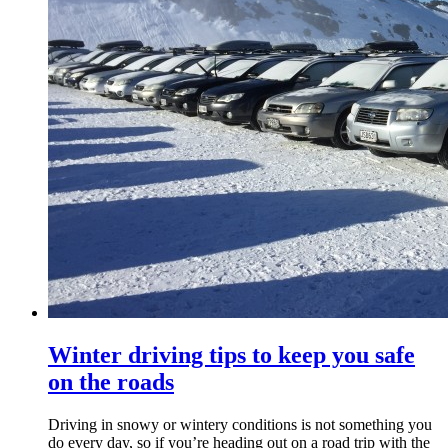
Winter driving tips to keep you safe
on the roads
Driving in snowy or wintery conditions is not something you
do every day, so if you’re heading out on a road trip with the