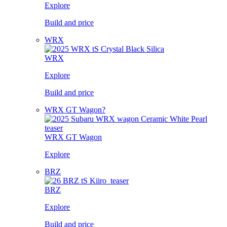
Explore
Build and price
WRX
WRX
Explore
Build and price
WRX GT Wagon?
WRX GT Wagon
Explore
BRZ
BRZ
Explore
Build and price