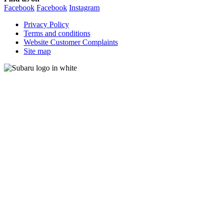
Facebook
Facebook
Instagram
Privacy Policy
Terms and conditions
Website Customer Complaints
Site map