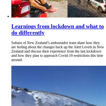
Learnings from lockdown and what to
do differently
Subaru of New Zealand’s ambassador team share how they
are feeling about the changes back up the Alert Levels in New
Zealand and discuss their experience from the last lockdown
and how they plan to approach Covid-19 restrictions this time
around.