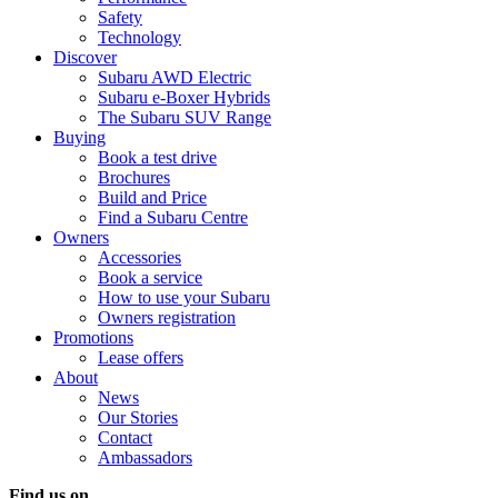
Safety
Technology
Discover
Subaru AWD Electric
Subaru e-Boxer Hybrids
The Subaru SUV Range
Buying
Book a test drive
Brochures
Build and Price
Find a Subaru Centre
Owners
Accessories
Book a service
How to use your Subaru
Owners registration
Promotions
Lease offers
About
News
Our Stories
Contact
Ambassadors
Find us on