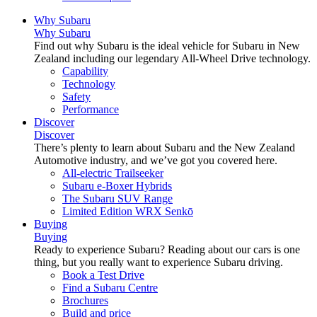
Why Subaru
Why Subaru
Find out why Subaru is the ideal vehicle for Subaru in New
Zealand including our legendary All-Wheel Drive technology.
Capability
Technology
Safety
Performance
Discover
Discover
There’s plenty to learn about Subaru and the New Zealand
Automotive industry, and we’ve got you covered here.
All-electric Trailseeker
Subaru e-Boxer Hybrids
The Subaru SUV Range
Limited Edition WRX Senkō
Buying
Buying
Ready to experience Subaru? Reading about our cars is one
thing, but you really want to experience Subaru driving.
Book a Test Drive
Find a Subaru Centre
Brochures
Build and price