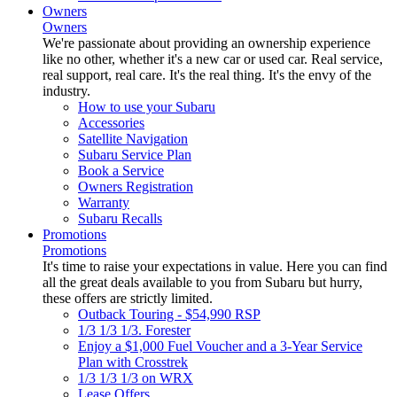
Owners
Owners
We're passionate about providing an ownership experience
like no other, whether it's a new car or used car. Real service,
real support, real care. It's the real thing. It's the envy of the
industry.
How to use your Subaru
Accessories
Satellite Navigation
Subaru Service Plan
Book a Service
Owners Registration
Warranty
Subaru Recalls
Promotions
Promotions
It's time to raise your expectations in value. Here you can find
all the great deals available to you from Subaru but hurry,
these offers are strictly limited.
Outback Touring - $54,990 RSP
1/3 1/3 1/3. Forester
Enjoy a $1,000 Fuel Voucher and a 3-Year Service
Plan with Crosstrek
1/3 1/3 1/3 on WRX
Lease Offers