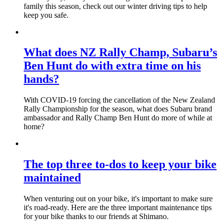
family this season, check out our winter driving tips to help
keep you safe.
What does NZ Rally Champ, Subaru’s
Ben Hunt do with extra time on his
hands?
With COVID-19 forcing the cancellation of the New Zealand
Rally Championship for the season, what does Subaru brand
ambassador and Rally Champ Ben Hunt do more of while at
home?
The top three to-dos to keep your bike
maintained
When venturing out on your bike, it's important to make sure
it's road-ready. Here are the three important maintenance tips
for your bike thanks to our friends at Shimano.