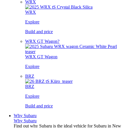
WRX
WRX
Explore
Build and price
WRX GT Wagon?
WRX GT Wagon
Explore
BRZ
BRZ
Explore
Build and price
Why Subaru
Why Subaru
Find out why Subaru is the ideal vehicle for Subaru in New