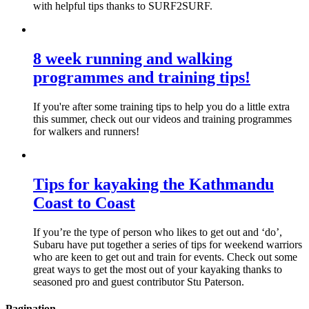
with helpful tips thanks to SURF2SURF.
8 week running and walking
programmes and training tips!
If you're after some training tips to help you do a little extra
this summer, check out our videos and training programmes
for walkers and runners!
Tips for kayaking the Kathmandu
Coast to Coast
If you’re the type of person who likes to get out and ‘do’,
Subaru have put together a series of tips for weekend warriors
who are keen to get out and train for events. Check out some
great ways to get the most out of your kayaking thanks to
seasoned pro and guest contributor Stu Paterson.
Pagination