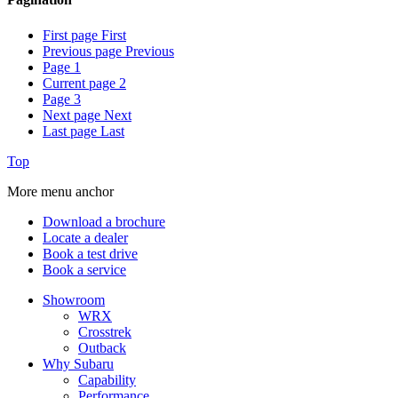
First page
First
Previous page
Previous
Page
1
Current page
2
Page
3
Next page
Next
Last page
Last
Top
More menu anchor
Download a brochure
Locate a dealer
Book a test drive
Book a service
Showroom
WRX
Crosstrek
Outback
Why Subaru
Capability
Performance