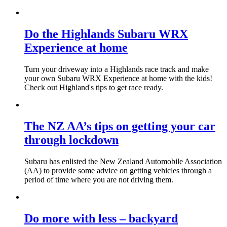
Do the Highlands Subaru WRX
Experience at home
Turn your driveway into a Highlands race track and make
your own Subaru WRX Experience at home with the kids!
Check out Highland's tips to get race ready.
The NZ AA’s tips on getting your car
through lockdown
Subaru has enlisted the New Zealand Automobile Association
(AA) to provide some advice on getting vehicles through a
period of time where you are not driving them.
Do more with less – backyard