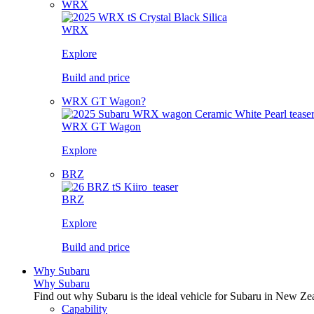
WRX
WRX
Explore
Build and price
WRX GT Wagon?
WRX GT Wagon
Explore
BRZ
BRZ
Explore
Build and price
Why Subaru
Why Subaru
Find out why Subaru is the ideal vehicle for Subaru in New Ze
Capability