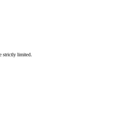
 strictly limited.