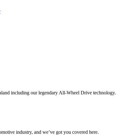
aland including our legendary All-Wheel Drive technology.
omotive industry, and we’ve got you covered here.