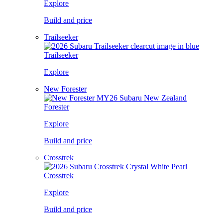
Explore
Build and price
Trailseeker
Trailseeker
Explore
New Forester
Forester
Explore
Build and price
Crosstrek
Crosstrek
Explore
Build and price