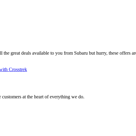
ll the great deals available to you from Subaru but hurry, these offers are
with Crosstrek
 customers at the heart of everything we do.