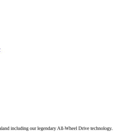
aland including our legendary All-Wheel Drive technology.