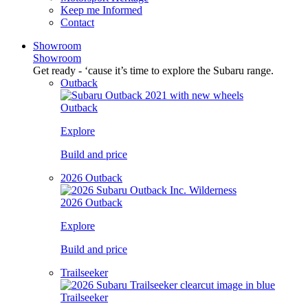
Keep me Informed
Contact
Showroom
Showroom
Get ready - ‘cause it’s time to explore the Subaru range.
Outback
Outback
Explore
Build and price
2026 Outback
2026 Outback
Explore
Build and price
Trailseeker
Trailseeker