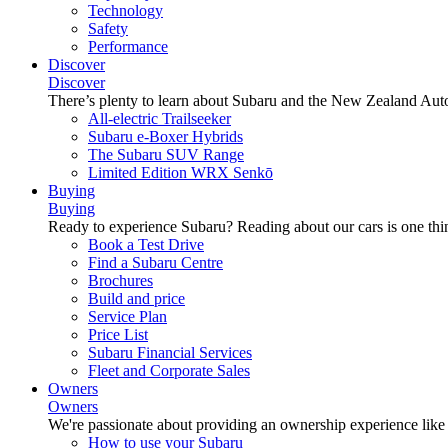
Technology
Safety
Performance
Discover
Discover
There’s plenty to learn about Subaru and the New Zealand Aut
All-electric Trailseeker
Subaru e-Boxer Hybrids
The Subaru SUV Range
Limited Edition WRX Senkō
Buying
Buying
Ready to experience Subaru? Reading about our cars is one thin
Book a Test Drive
Find a Subaru Centre
Brochures
Build and price
Service Plan
Price List
Subaru Financial Services
Fleet and Corporate Sales
Owners
Owners
We're passionate about providing an ownership experience like no o
How to use your Subaru