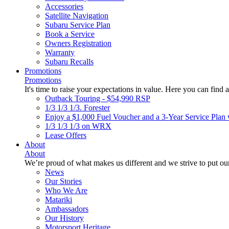
Accessories
Satellite Navigation
Subaru Service Plan
Book a Service
Owners Registration
Warranty
Subaru Recalls
Promotions
Promotions
It's time to raise your expectations in value. Here you can find a
Outback Touring - $54,990 RSP
1/3 1/3 1/3. Forester
Enjoy a $1,000 Fuel Voucher and a 3-Year Service Plan 
1/3 1/3 1/3 on WRX
Lease Offers
About
About
We’re proud of what makes us different and we strive to put our
News
Our Stories
Who We Are
Matariki
Ambassadors
Our History
Motorsport Heritage