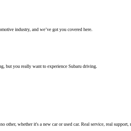
omotive industry, and we’ve got you covered here.
g, but you really want to experience Subaru driving.
ther, whether it's a new car or used car. Real service, real support, real