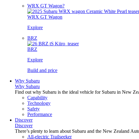
WRX GT Wagon?
WRX GT Wagon
Explore
BRZ
BRZ
Explore
Build and price
Why Subaru
Why Subaru
Find out why Subaru is the ideal vehicle for Subaru in New Ze
Capability
Technology
Safety
Performance
Discover
Discover
There’s plenty to learn about Subaru and the New Zealand Aut
All-electric Trailseeker