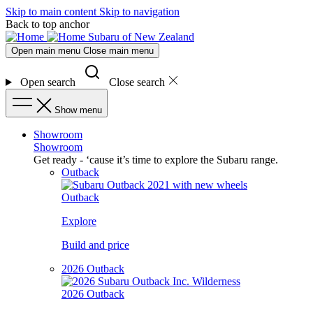
Skip to main content
Skip to navigation
Back to top anchor
Subaru of New Zealand
Open main menu
Close main menu
Open search
Close search
Show menu
Showroom
Showroom
Get ready - ‘cause it’s time to explore the Subaru range.
Outback
Outback
Explore
Build and price
2026 Outback
2026 Outback