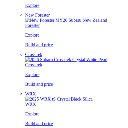
Explore
New Forester
Forester
Explore
Build and price
Crosstrek
Crosstrek
Explore
Build and price
WRX
WRX
Explore
Build and price