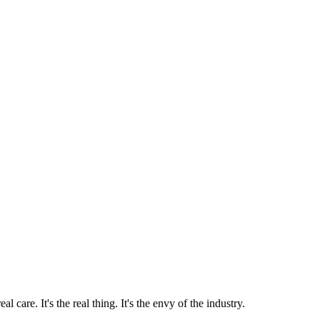
 care. It's the real thing. It's the envy of the industry.