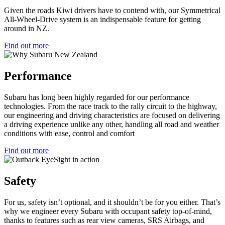
Given the roads Kiwi drivers have to contend with, our Symmetrical
All-Wheel-Drive system is an indispensable feature for getting
around in NZ.
Find out more
Performance
Subaru has long been highly regarded for our performance
technologies. From the race track to the rally circuit to the highway,
our engineering and driving characteristics are focused on delivering
a driving experience unlike any other, handling all road and weather
conditions with ease, control and comfort
Find out more
Safety
For us, safety isn’t optional, and it shouldn’t be for you either. That’s
why we engineer every Subaru with occupant safety top-of-mind,
thanks to features such as rear view cameras, SRS Airbags, and