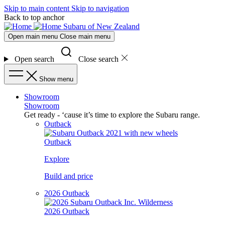
Skip to main content
Skip to navigation
Back to top anchor
Subaru of New Zealand
Open main menu
Close main menu
Open search
Close search
Show menu
Showroom
Showroom
Get ready - ‘cause it’s time to explore the Subaru range.
Outback
Outback
Explore
Build and price
2026 Outback
2026 Outback