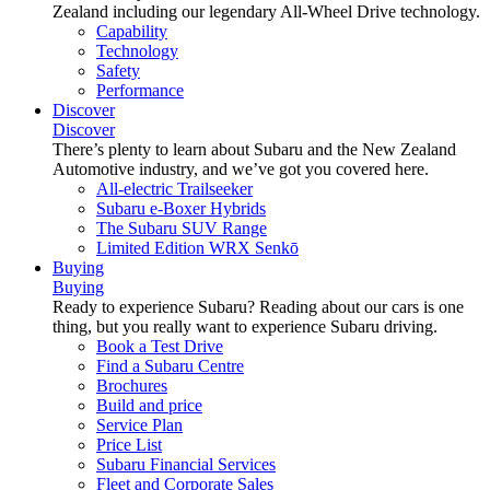
Zealand including our legendary All-Wheel Drive technology.
Capability
Technology
Safety
Performance
Discover
Discover
There’s plenty to learn about Subaru and the New Zealand
Automotive industry, and we’ve got you covered here.
All-electric Trailseeker
Subaru e-Boxer Hybrids
The Subaru SUV Range
Limited Edition WRX Senkō
Buying
Buying
Ready to experience Subaru? Reading about our cars is one
thing, but you really want to experience Subaru driving.
Book a Test Drive
Find a Subaru Centre
Brochures
Build and price
Service Plan
Price List
Subaru Financial Services
Fleet and Corporate Sales