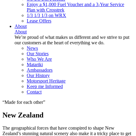
Enjoy a $1,000 Fuel Voucher and a 3-Year Service
Plan with Crosstrek
1/3 1/3 1/3 on WRX
Lease Offers
About
About
We’re proud of what makes us different and we strive to put
our customers at the heart of everything we do.
News
Our Stories
Who We Are
Matariki
Ambassadors
Our History
Motorsport Heritage
Keep me Informed
Contact
Made for each other
New Zealand
The geographical forces that have conspired to shape New
Zealand’s stunning natural scenery also make it a tricky place to get