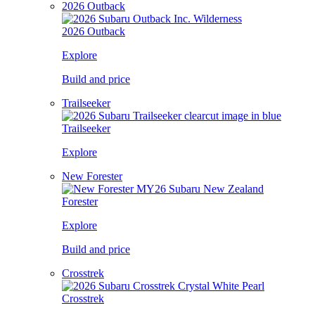
2026 Outback
2026 Outback
Explore
Build and price
Trailseeker
Trailseeker
Explore
New Forester
Forester
Explore
Build and price
Crosstrek
Crosstrek