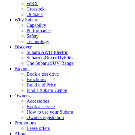
WRX
Crosstrek
Outback
Why Subaru
Capability
Performance
Safety
Technology
Discover
Subaru AWD Electric
Subaru e-Boxer Hybrids
The Subaru SUV Range
Buying
Book a test drive
Brochures
Build and Price
Find a Subaru Centre
Owners
Accessories
Book a service
How to use your Subaru
Owners registration
Promotions
Lease offers
About