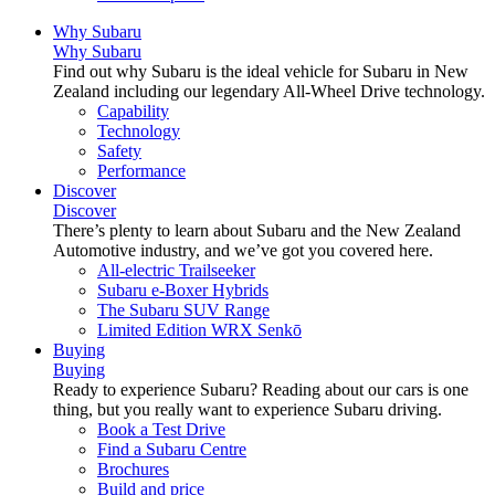
Why Subaru
Why Subaru
Find out why Subaru is the ideal vehicle for Subaru in New
Zealand including our legendary All-Wheel Drive technology.
Capability
Technology
Safety
Performance
Discover
Discover
There’s plenty to learn about Subaru and the New Zealand
Automotive industry, and we’ve got you covered here.
All-electric Trailseeker
Subaru e-Boxer Hybrids
The Subaru SUV Range
Limited Edition WRX Senkō
Buying
Buying
Ready to experience Subaru? Reading about our cars is one
thing, but you really want to experience Subaru driving.
Book a Test Drive
Find a Subaru Centre
Brochures
Build and price