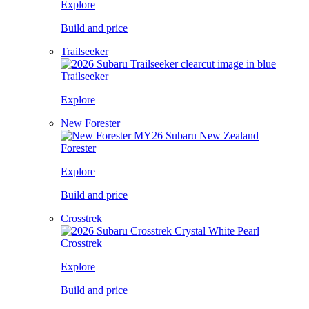
Explore
Build and price
Trailseeker
Trailseeker
Explore
New Forester
Forester
Explore
Build and price
Crosstrek
Crosstrek
Explore
Build and price