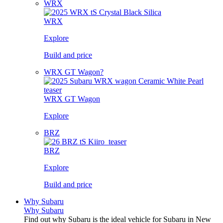
WRX
WRX
Explore
Build and price
WRX GT Wagon?
WRX GT Wagon
Explore
BRZ
BRZ
Explore
Build and price
Why Subaru
Why Subaru
Find out why Subaru is the ideal vehicle for Subaru in New