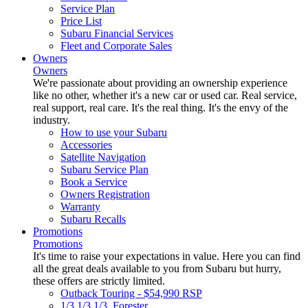
Service Plan
Price List
Subaru Financial Services
Fleet and Corporate Sales
Owners
Owners
We're passionate about providing an ownership experience
like no other, whether it's a new car or used car. Real service,
real support, real care. It's the real thing. It's the envy of the
industry.
How to use your Subaru
Accessories
Satellite Navigation
Subaru Service Plan
Book a Service
Owners Registration
Warranty
Subaru Recalls
Promotions
Promotions
It's time to raise your expectations in value. Here you can find
all the great deals available to you from Subaru but hurry,
these offers are strictly limited.
Outback Touring - $54,990 RSP
1/3 1/3 1/3. Forester