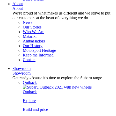
About
About
We’re proud of what makes us different and we strive to put
our customers at the heart of everything we do.
News
Our Stories
Who We Are
Matariki
Ambassadors
Our History
Motorsport Heritage
Keep me Informed
Contact
Showroom
Showroom
Get ready - ‘cause it’s time to explore the Subaru range.
Outback
Outback
Explore
Build and price