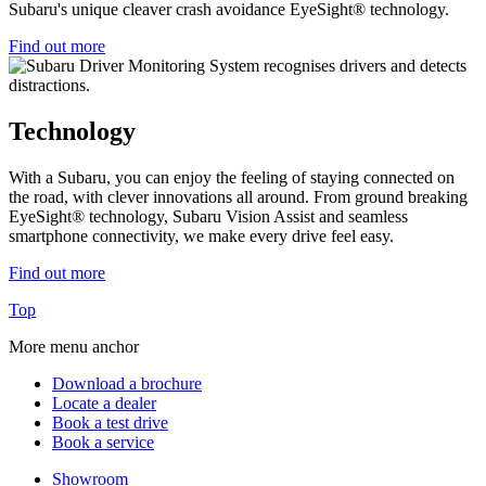
Subaru's unique cleaver crash avoidance EyeSight® technology.
Find out more
Technology
With a Subaru, you can enjoy the feeling of staying connected on
the road, with clever innovations all around. From ground breaking
EyeSight® technology, Subaru Vision Assist and seamless
smartphone connectivity, we make every drive feel easy.
Find out more
Top
More menu anchor
Download a brochure
Locate a dealer
Book a test drive
Book a service
Showroom