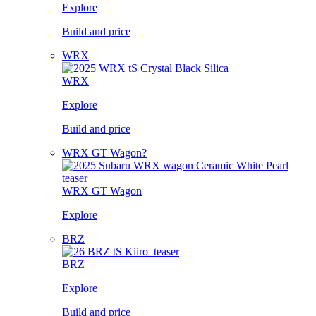
Explore
Build and price
WRX
WRX
Explore
Build and price
WRX GT Wagon?
WRX GT Wagon
Explore
BRZ
BRZ
Explore
Build and price