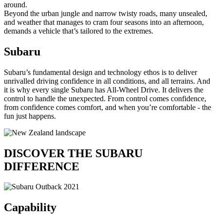
around.
Beyond the urban jungle and narrow twisty roads, many unsealed,
and weather that manages to cram four seasons into an afternoon,
demands a vehicle that’s tailored to the extremes.
Subaru
Subaru’s fundamental design and technology ethos is to deliver
unrivalled driving confidence in all conditions, and all terrains. And
it is why every single Subaru has All-Wheel Drive. It delivers the
control to handle the unexpected. From control comes confidence,
from confidence comes comfort, and when you’re comfortable - the
fun just happens.
DISCOVER THE
SUBARU
DIFFERENCE
Capability