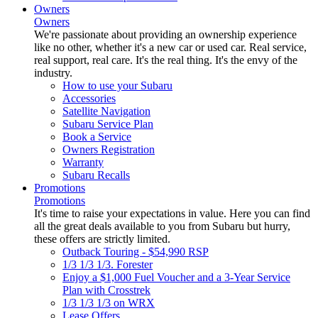
Owners
Owners
We're passionate about providing an ownership experience
like no other, whether it's a new car or used car. Real service,
real support, real care. It's the real thing. It's the envy of the
industry.
How to use your Subaru
Accessories
Satellite Navigation
Subaru Service Plan
Book a Service
Owners Registration
Warranty
Subaru Recalls
Promotions
Promotions
It's time to raise your expectations in value. Here you can find
all the great deals available to you from Subaru but hurry,
these offers are strictly limited.
Outback Touring - $54,990 RSP
1/3 1/3 1/3. Forester
Enjoy a $1,000 Fuel Voucher and a 3-Year Service
Plan with Crosstrek
1/3 1/3 1/3 on WRX
Lease Offers