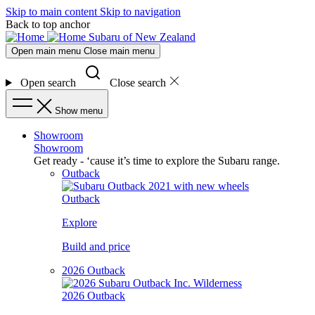
Skip to main content
Skip to navigation
Back to top anchor
Subaru of New Zealand
Open main menu
Close main menu
Open search
Close search
Show menu
Showroom
Showroom
Get ready - ‘cause it’s time to explore the Subaru range.
Outback
Outback
Explore
Build and price
2026 Outback
2026 Outback