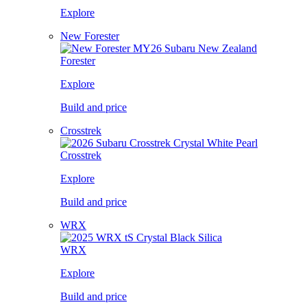
Explore
New Forester
Forester
Explore
Build and price
Crosstrek
Crosstrek
Explore
Build and price
WRX
WRX
Explore
Build and price