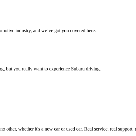
omotive industry, and we’ve got you covered here.
g, but you really want to experience Subaru driving.
ther, whether it's a new car or used car. Real service, real support, real