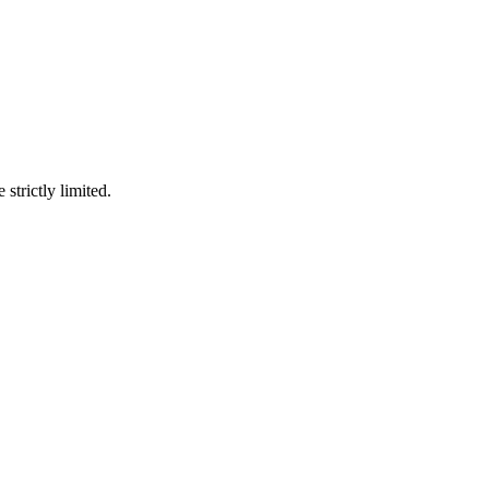
 strictly limited.