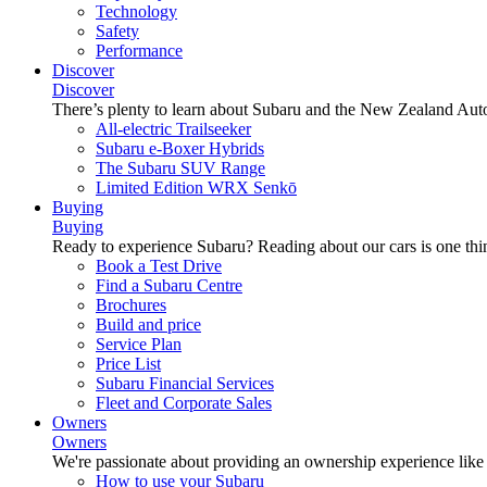
Technology
Safety
Performance
Discover
Discover
There’s plenty to learn about Subaru and the New Zealand Aut
All-electric Trailseeker
Subaru e-Boxer Hybrids
The Subaru SUV Range
Limited Edition WRX Senkō
Buying
Buying
Ready to experience Subaru? Reading about our cars is one thin
Book a Test Drive
Find a Subaru Centre
Brochures
Build and price
Service Plan
Price List
Subaru Financial Services
Fleet and Corporate Sales
Owners
Owners
We're passionate about providing an ownership experience like no o
How to use your Subaru