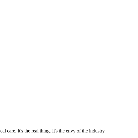
 care. It's the real thing. It's the envy of the industry.