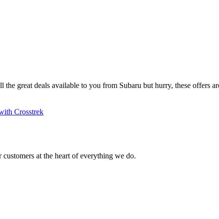
ll the great deals available to you from Subaru but hurry, these offers are
with Crosstrek
 customers at the heart of everything we do.