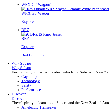
WRX GT Wagon?
WRX GT Wagon
Explore
BRZ
BRZ
Explore
Build and price
Why Subaru
Why Subaru
Find out why Subaru is the ideal vehicle for Subaru in New Ze
Capability
Technology
Safety
Performance
Discover
Discover
There’s plenty to learn about Subaru and the New Zealand Aut
All-electric Trailseeker