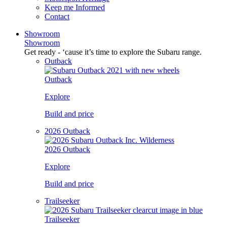
Keep me Informed
Contact
Showroom
Showroom
Get ready - ‘cause it’s time to explore the Subaru range.
Outback
Outback
Explore
Build and price
2026 Outback
2026 Outback
Explore
Build and price
Trailseeker
Trailseeker