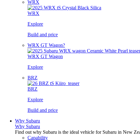
WRX
WRX
Explore
Build and price
WRX GT Wagon?
WRX GT Wagon
Explore
BRZ
BRZ
Explore
Build and price
Why Subaru
Why Subaru
Find out why Subaru is the ideal vehicle for Subaru in New Ze
Capability