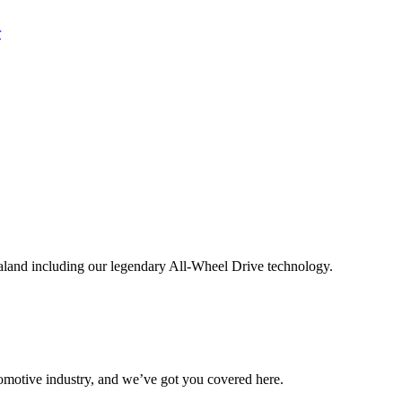
aland including our legendary All-Wheel Drive technology.
omotive industry, and we’ve got you covered here.