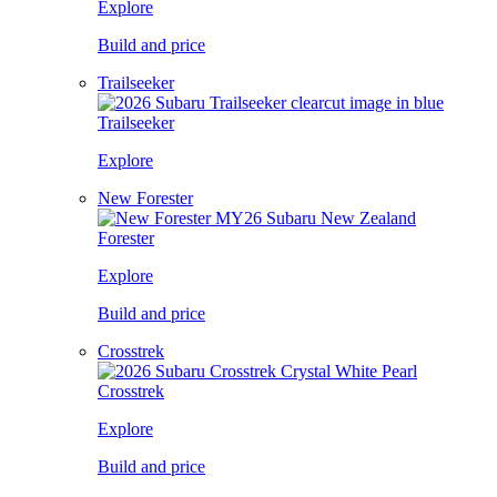
Explore
Build and price
Trailseeker
Trailseeker
Explore
New Forester
Forester
Explore
Build and price
Crosstrek
Crosstrek
Explore
Build and price