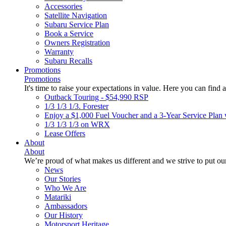
Accessories
Satellite Navigation
Subaru Service Plan
Book a Service
Owners Registration
Warranty
Subaru Recalls
Promotions
Promotions
It's time to raise your expectations in value. Here you can find a
Outback Touring - $54,990 RSP
1/3 1/3 1/3. Forester
Enjoy a $1,000 Fuel Voucher and a 3-Year Service Plan 
1/3 1/3 1/3 on WRX
Lease Offers
About
About
We’re proud of what makes us different and we strive to put our
News
Our Stories
Who We Are
Matariki
Ambassadors
Our History
Motorsport Heritage