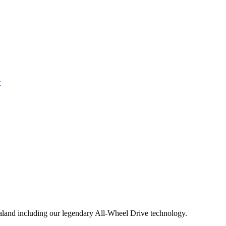
aland including our legendary All-Wheel Drive technology.