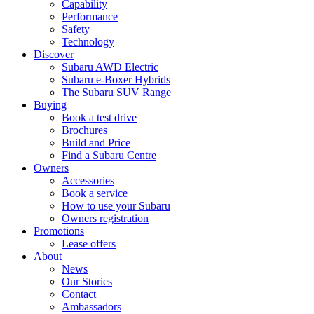
Capability
Performance
Safety
Technology
Discover
Subaru AWD Electric
Subaru e-Boxer Hybrids
The Subaru SUV Range
Buying
Book a test drive
Brochures
Build and Price
Find a Subaru Centre
Owners
Accessories
Book a service
How to use your Subaru
Owners registration
Promotions
Lease offers
About
News
Our Stories
Contact
Ambassadors