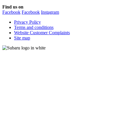
Find us on
Facebook
Facebook
Instagram
Privacy Policy
Terms and conditions
Website Customer Complaints
Site map