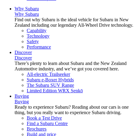
Why Subaru
Why Subaru
Find out why Subaru is the ideal vehicle for Subaru in New
Zealand including our legendary All-Wheel Drive technology.
Capability
Technology
Safety
Performance
Discover
Discover
There’s plenty to learn about Subaru and the New Zealand
Automotive industry, and we’ve got you covered here.
All-electric Trailseeker
Subaru e-Boxer Hybrids
The Subaru SUV Range
Limited Edition WRX Senkō
Buying
Buying
Ready to experience Subaru? Reading about our cars is one
thing, but you really want to experience Subaru driving.
Book a Test Drive
Find a Subaru Centre
Brochures
Build and price