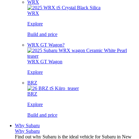
WRX
WRX
Explore
Build and price
WRX GT Wagon?
WRX GT Wagon
Explore
BRZ
BRZ
Explore
Build and price
Why Subaru
Why Subaru
Find out why Subaru is the ideal vehicle for Subaru in New