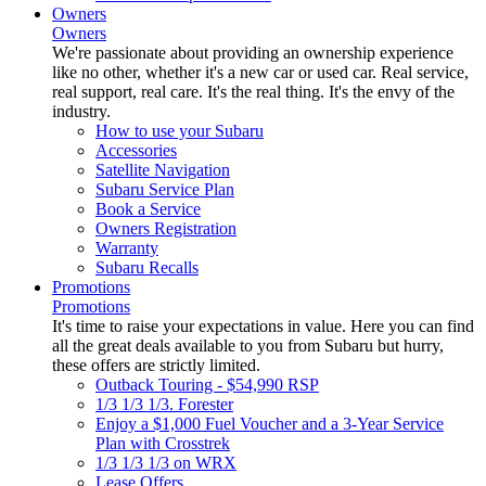
Owners
Owners
We're passionate about providing an ownership experience
like no other, whether it's a new car or used car. Real service,
real support, real care. It's the real thing. It's the envy of the
industry.
How to use your Subaru
Accessories
Satellite Navigation
Subaru Service Plan
Book a Service
Owners Registration
Warranty
Subaru Recalls
Promotions
Promotions
It's time to raise your expectations in value. Here you can find
all the great deals available to you from Subaru but hurry,
these offers are strictly limited.
Outback Touring - $54,990 RSP
1/3 1/3 1/3. Forester
Enjoy a $1,000 Fuel Voucher and a 3-Year Service
Plan with Crosstrek
1/3 1/3 1/3 on WRX
Lease Offers