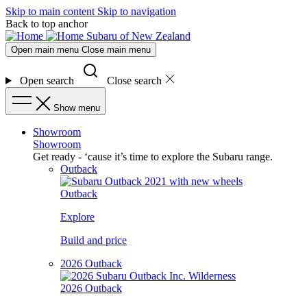
Skip to main content
Skip to navigation
Back to top anchor
Subaru of New Zealand
Open main menu
Close main menu
Open search
Close search
Show menu
Showroom
Showroom
Get ready - ‘cause it’s time to explore the Subaru range.
Outback
Outback
Explore
Build and price
2026 Outback
2026 Outback