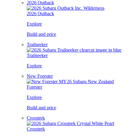
2026 Outback
2026 Outback
Explore
Build and price
Trailseeker
Trailseeker
Explore
New Forester
Forester
Explore
Build and price
Crosstrek
Crosstrek