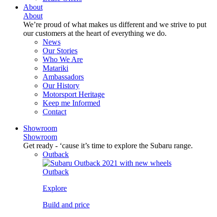
About
About
We’re proud of what makes us different and we strive to put
our customers at the heart of everything we do.
News
Our Stories
Who We Are
Matariki
Ambassadors
Our History
Motorsport Heritage
Keep me Informed
Contact
Showroom
Showroom
Get ready - ‘cause it’s time to explore the Subaru range.
Outback
Outback
Explore
Build and price