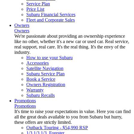
Service Plan
Price List
Subaru Financial Services
Fleet and Corporate Sales
Owners
Owners
We're passionate about providing an ownership experience
like no other, whether it's a new car or used car. Real service,
real support, real care. It's the real thing. It's the envy of the
industry.
How to use your Subaru
Accessories
Satellite Navigation
Subaru Service Plan
Book a Service
Owners Registration
Warranty
Subaru Recalls
Promotions
Promotions
It's time to raise your expectations in value. Here you can find
all the great deals available to you from Subaru but hurry,
these offers are strictly limited.
Outback Touring - $54,990 RSP
1/3 1/3 1/3. Forester