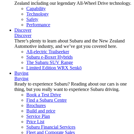
Zealand including our legendary All-Wheel Drive technology.
Capability
Technology
Safety
Performance
Discover
Discover
There’s plenty to learn about Subaru and the New Zealand
Automotive industry, and we’ve got you covered here.
All-electric Trailseeker
Subaru e-Boxer Hybrids
The Subaru SUV Range
Limited Edition WRX Senkō
Buying
Buying
Ready to experience Subaru? Reading about our cars is one
thing, but you really want to experience Subaru driving.
Book a Test Drive
Find a Subaru Centre
Brochures
Build and price
Service Plan
Price List
Subaru Financial Services
Fleet and Corporate Sales