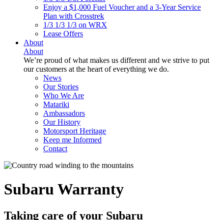
Enjoy a $1,000 Fuel Voucher and a 3-Year Service
Plan with Crosstrek
1/3 1/3 1/3 on WRX
Lease Offers
About
About
We’re proud of what makes us different and we strive to put
our customers at the heart of everything we do.
News
Our Stories
Who We Are
Matariki
Ambassadors
Our History
Motorsport Heritage
Keep me Informed
Contact
Subaru Warranty
Taking care of your
Subaru