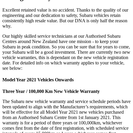
Excellent retained value is no accident. Thanks to the quality of our
engineering and our dedication to safety, Subaru vehicles retain
consistently high resale value. But our DNA is only half the reason
why.
Our highly skilled service technicians at our Authorised Subaru
Centres around New Zealand have one mission - to keep your
Subaru in peak condition. So you can be sure that for years to come,
your Subaru will be a good investment. There are currently two new
vehicle warranties, this is dependant on the new vehicle registration
date. For detailed info on which warranty applies to your vehicle,
see below:
Model Year 2021 Vehicles Onwards
Three Year / 100,000 Km New Vehicle Warranty
The Subaru new vehicle warranty and service schedule periods have
been updated to align with the Manufacturer’s requirements, which
will be effective for all Model Year 2021 new vehicles purchased
from an Authorised Subaru Centre from 1st January 2021. This
warranty is for a period of three years or 100,000km, whichever
comes first from the date of first registration, with scheduled service