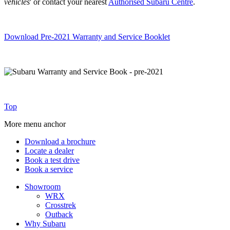
vehicles
' or contact your nearest
Authorised Subaru Centre
.
Download Pre-2021 Warranty and Service Booklet
Top
More menu anchor
Download a brochure
Locate a dealer
Book a test drive
Book a service
Showroom
WRX
Crosstrek
Outback
Why Subaru