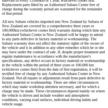
intervals of every 15,000km or 1 year, whichever comes first.
Replacement parts fitted by an Authorised Subaru Centre free of
charge during the warranty period are warranted for the remainder
of that period.
All new Subaru vehicles imported into New Zealand by Subaru of
New Zealand are covered by a comprehensive three years or
100,000km (whichever comes first) warranty during which time any
Authorised Subaru Centre in New Zealand will be happy to attend
to any parts defective in factory material or workmanship. The
Subaru warranty does not affect the statutory rights of the owner of
the vehicle and is in addition to any other remedies which he or she
may have under the contract of sale. If, despite proper treatment and
regular maintenance in accordance with the manufacturer's
specifications, any defect occurs in factory material or workmanship
in the vehicle within the period of three years or 100,000 km
(whichever comes first) from the date of first registration, it will be
rectified free of charge by any Authorised Subaru Centre in New
Zealand. Not all repairs or adjustments result from parts defective in
factory material or workmanship. There are other circumstances
which may make workshop attention necessary, and for which a
charge may be made. These circumstances depend mainly on where
the vehicle is driven and include weather and atmospheric
conditions, varying road surfaces, individual driving habits and
vehicle usage.