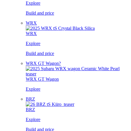
Explore
Build and price
WRX
WRX
Explore
Build and price
WRX GT Wagon?
WRX GT Wagon
Explore
BRZ
BRZ
Explore
Build and price