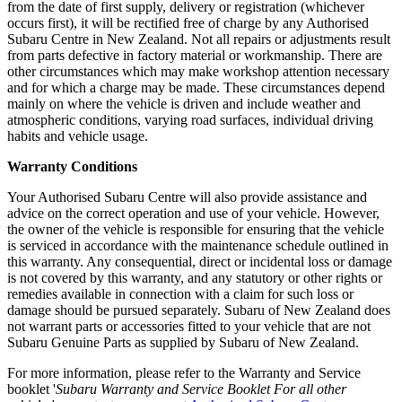
from the date of first supply, delivery or registration (whichever
occurs first), it will be rectified free of charge by any Authorised
Subaru Centre in New Zealand. Not all repairs or adjustments result
from parts defective in factory material or workmanship. There are
other circumstances which may make workshop attention necessary
and for which a charge may be made. These circumstances depend
mainly on where the vehicle is driven and include weather and
atmospheric conditions, varying road surfaces, individual driving
habits and vehicle usage.
Warranty Conditions
Your Authorised Subaru Centre will also provide assistance and
advice on the correct operation and use of your vehicle. However,
the owner of the vehicle is responsible for ensuring that the vehicle
is serviced in accordance with the maintenance schedule outlined in
this warranty. Any consequential, direct or incidental loss or damage
is not covered by this warranty, and any statutory or other rights or
remedies available in connection with a claim for such loss or
damage should be pursued separately. Subaru of New Zealand does
not warrant parts or accessories fitted to your vehicle that are not
Subaru Genuine Parts as supplied by Subaru of New Zealand.
For more information, please refer to the Warranty and Service
booklet '
Subaru Warranty and Service Booklet For all other