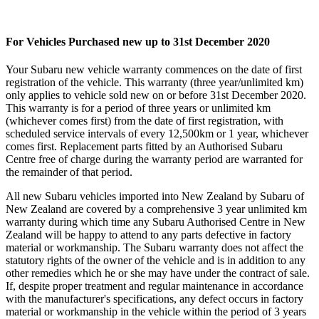
For Vehicles Purchased new up to 31st December 2020
Your Subaru new vehicle warranty commences on the date of first
registration of the vehicle. This warranty (three year/unlimited km)
only applies to vehicle sold new on or before 31st December 2020.
This warranty is for a period of three years or unlimited km
(whichever comes first) from the date of first registration, with
scheduled service intervals of every 12,500km or 1 year, whichever
comes first. Replacement parts fitted by an Authorised Subaru
Centre free of charge during the warranty period are warranted for
the remainder of that period.
All new Subaru vehicles imported into New Zealand by Subaru of
New Zealand are covered by a comprehensive 3 year unlimited km
warranty during which time any Subaru Authorised Centre in New
Zealand will be happy to attend to any parts defective in factory
material or workmanship. The Subaru warranty does not affect the
statutory rights of the owner of the vehicle and is in addition to any
other remedies which he or she may have under the contract of sale.
If, despite proper treatment and regular maintenance in accordance
with the manufacturer's specifications, any defect occurs in factory
material or workmanship in the vehicle within the period of 3 years