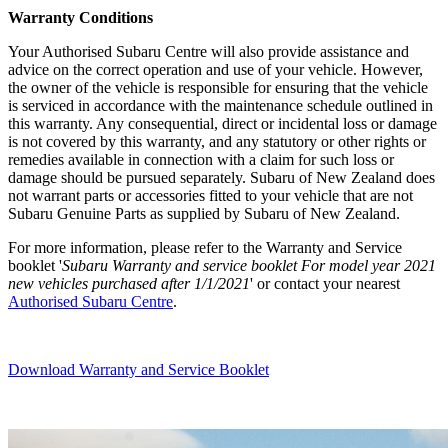
Warranty Condi
tions
Your Authorised Subaru Centre will also provide assistance and
advice on the correct operation and use of your vehicle. However,
the owner of the vehicle is responsible for ensuring that the vehicle
is serviced in accordance with the maintenance schedule outlined in
this warranty. Any consequential, direct or incidental loss or damage
is not covered by this warranty, and any statutory or other rights or
remedies available in connection with a claim for such loss or
damage should be pursued separately. Subaru of New Zealand does
not warrant parts or accessories fitted to your vehicle that are not
Subaru Genuine Parts as supplied by Subaru of New Zealand.
For more information, please refer to the Warranty and Service
booklet '
Subaru Warranty and service booklet For model year 2021
new vehicles purchased after 1/1/2021
' or contact your nearest
Authorised Subaru Centre
.
Download Warranty and Service Booklet