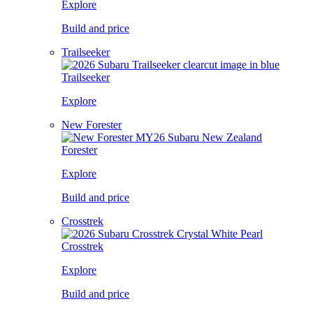
Explore
Build and price
Trailseeker
Trailseeker
Explore
New Forester
Forester
Explore
Build and price
Crosstrek
Crosstrek
Explore
Build and price