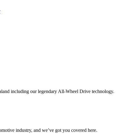
aland including our legendary All-Wheel Drive technology.
omotive industry, and we’ve got you covered here.