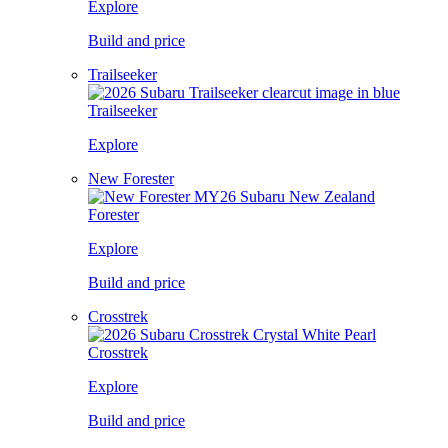
Explore
Build and price
Trailseeker
Trailseeker
Explore
New Forester
Forester
Explore
Build and price
Crosstrek
Crosstrek
Explore
Build and price