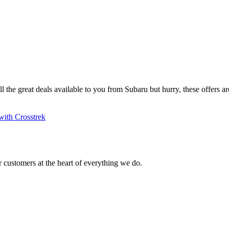
ll the great deals available to you from Subaru but hurry, these offers are
with Crosstrek
 customers at the heart of everything we do.