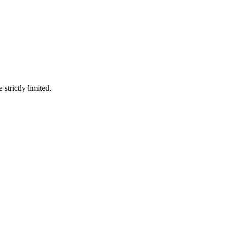
 strictly limited.