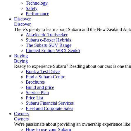
Technology
Safety
Performance
Discover
Discover
There’s plenty to learn about Subaru and the New Zealand Aut
All-electric Trailseeker
Subaru e-Boxer Hybrids
The Subaru SUV Range
Limited Edition WRX Senkō
Buying
Buying
Ready to experience Subaru? Reading about our cars is one thin
Book a Test Drive
Find a Subaru Centre
Brochures
Build and price
Service Plan
Price List
Subaru Financial Services
Fleet and Corporate Sales
Owners
Owners
We're passionate about providing an ownership experience like no o
How to use your Subaru