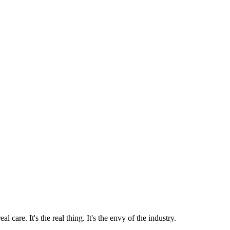
 care. It's the real thing. It's the envy of the industry.