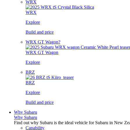
WRX
WRX
Explore
Build and price
WRX GT Wagon?
WRX GT Wagon
Explore
BRZ
BRZ
Explore
Build and price
Why Subaru
Why Subaru
Find out why Subaru is the ideal vehicle for Subaru in New Ze
Capability