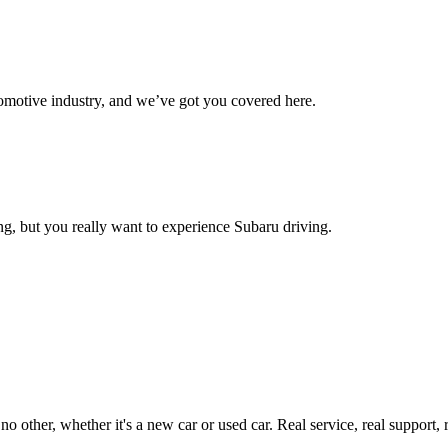
omotive industry, and we’ve got you covered here.
g, but you really want to experience Subaru driving.
ther, whether it's a new car or used car. Real service, real support, real