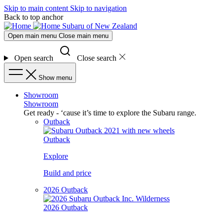
Skip to main content
Skip to navigation
Back to top anchor
Subaru of New Zealand
Open main menu
Close main menu
Open search
Close search
Show menu
Showroom
Showroom
Get ready - ‘cause it’s time to explore the Subaru range.
Outback
Outback
Explore
Build and price
2026 Outback
2026 Outback