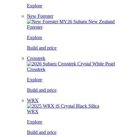
Explore
New Forester
Forester
Explore
Build and price
Crosstrek
Crosstrek
Explore
Build and price
WRX
WRX
Explore
Build and price