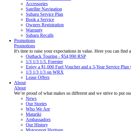
Accessories
Satellite Navigation
Subaru Service Plan
Book a Service
Owners Registration
Warranty
Subaru Recalls
Promotions
Promotions
It's time to raise your expectations in value. Here you can find a
Outback Touring - $54,990 RSP
1/3 1/3 1/3. Forester
Enjoy a $1,000 Fuel Voucher and a 3-Year Service Plan 
1/3 1/3 1/3 on WRX
Lease Offers
About
About
We’re proud of what makes us different and we strive to put our
News
Our Stories
Who We Are
Matariki
Ambassadors
Our History
Motorsport Heritage