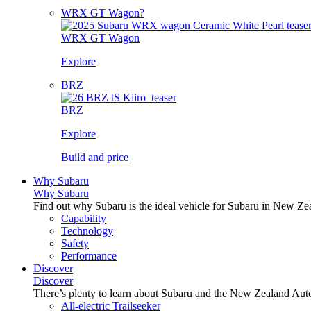
WRX GT Wagon?
WRX GT Wagon
Explore
BRZ
BRZ
Explore
Build and price
Why Subaru
Why Subaru
Find out why Subaru is the ideal vehicle for Subaru in New Ze
Capability
Technology
Safety
Performance
Discover
Discover
There’s plenty to learn about Subaru and the New Zealand Aut
All-electric Trailseeker