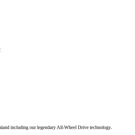
aland including our legendary All-Wheel Drive technology.