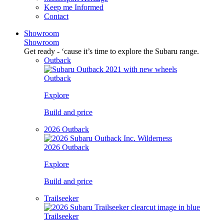
Keep me Informed
Contact
Showroom
Showroom
Get ready - ‘cause it’s time to explore the Subaru range.
Outback
Outback
Explore
Build and price
2026 Outback
2026 Outback
Explore
Build and price
Trailseeker
Trailseeker