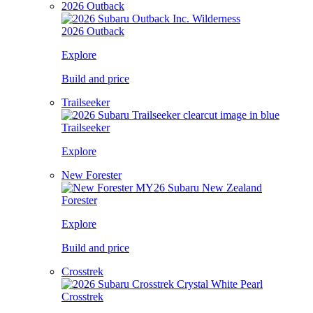
2026 Outback
2026 Outback
Explore
Build and price
Trailseeker
Trailseeker
Explore
New Forester
Forester
Explore
Build and price
Crosstrek
Crosstrek