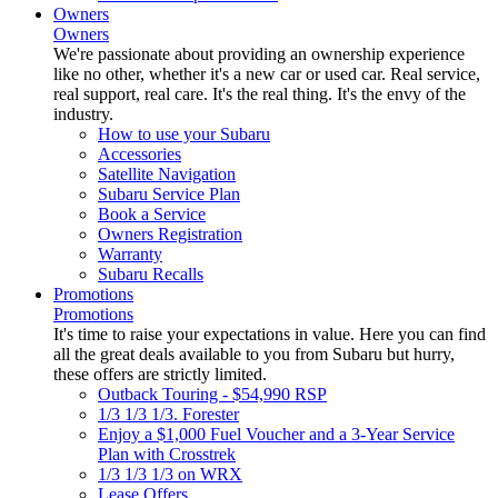
Owners
Owners
We're passionate about providing an ownership experience
like no other, whether it's a new car or used car. Real service,
real support, real care. It's the real thing. It's the envy of the
industry.
How to use your Subaru
Accessories
Satellite Navigation
Subaru Service Plan
Book a Service
Owners Registration
Warranty
Subaru Recalls
Promotions
Promotions
It's time to raise your expectations in value. Here you can find
all the great deals available to you from Subaru but hurry,
these offers are strictly limited.
Outback Touring - $54,990 RSP
1/3 1/3 1/3. Forester
Enjoy a $1,000 Fuel Voucher and a 3-Year Service
Plan with Crosstrek
1/3 1/3 1/3 on WRX
Lease Offers