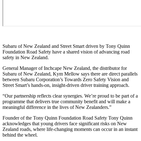
Subaru of New Zealand and Street Smart driven by Tony Quinn
Foundation Road Safety have a shared vision of advancing road
safety in New Zealand.
General Manager of Inchcape New Zealand, the distributor for
Subaru of New Zealand, Kym Mellow says there are direct parallels
between Subaru Corporation’s Towards Zero Safety Vision and
Street Smart’s hands-on, insight-driven driver training approach.
“Our partnership reflects clear synergies. We’re proud to be part of a
programme that delivers true community benefit and will make a
meaningful difference in the lives of New Zealanders.”
Founder of the Tony Quinn Foundation Road Safety Tony Quinn
acknowledges that young drivers face significant risks on New
Zealand roads, where life-changing moments can occur in an instant
behind the wheel.