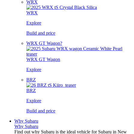
WRX
WRX
Explore
Build and price
WRX GT Wagon?
WRX GT Wagon
Explore
BRZ
BRZ
Explore
Build and price
Why Subaru
Why Subaru
Find out why Subaru is the ideal vehicle for Subaru in New