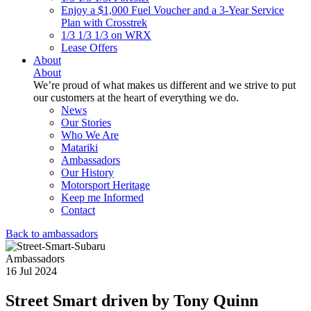
Enjoy a $1,000 Fuel Voucher and a 3-Year Service
Plan with Crosstrek
1/3 1/3 1/3 on WRX
Lease Offers
About
About
We’re proud of what makes us different and we strive to put
our customers at the heart of everything we do.
News
Our Stories
Who We Are
Matariki
Ambassadors
Our History
Motorsport Heritage
Keep me Informed
Contact
Back to ambassadors
Ambassadors
16 Jul 2024
Street Smart driven by Tony Quinn