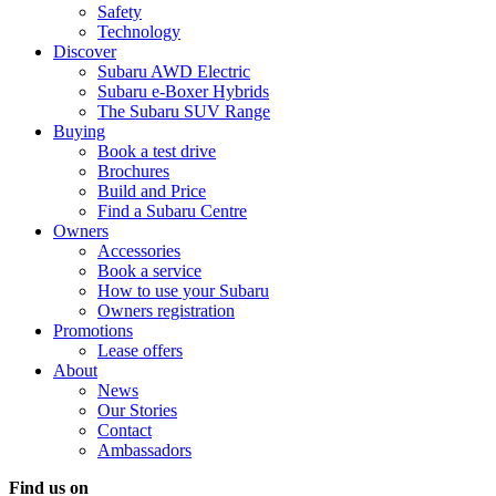
Safety
Technology
Discover
Subaru AWD Electric
Subaru e-Boxer Hybrids
The Subaru SUV Range
Buying
Book a test drive
Brochures
Build and Price
Find a Subaru Centre
Owners
Accessories
Book a service
How to use your Subaru
Owners registration
Promotions
Lease offers
About
News
Our Stories
Contact
Ambassadors
Find us on