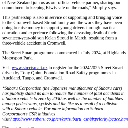
of New Zealand join us as our official vehicle partner, sharing our
commitment to keeping Kiwis safe on the roads,” Murphy says.
This partnership is also in service of supporting and bringing voice
to the Cromwell-based Stroud family and the work they have been
doing to raise money to support young drivers through practical
education and experience following the devasting death of their
seventeen-year-old son Kelan Stroud in March, resulting from a
three-vehicle accident in Cromwell.
The Street Smart programme commenced in July 2024, at Highlands
Motorsport Park.
Visit
www.streetsmart.nz
to register for the 2024/2025 Street Smart
driven by Tony Quinn Foundation Road Safety programmes in
Auckland, Taupo, and Cromwell.
*Subaru Corporation (the Japanese manufacturer of Subaru cars)
has publicly stated its aim to reduce the number of fatal accidents in
a Subaru vehicle to zero by 2030 as well as the number of fatalities
among pedestrians, cyclists and the like as a result of a collision
with a Subaru vehicle. For more information on Subaru
Corporation’s CSR initiatives
visit
https://www.subaru.co.jp/en/csr/subaru_csr/sixpriority/peace.htm