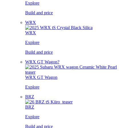
Explore
Build and price
WRX
WRX
Explore
Build and price
WRX GT Wagon?
WRX GT Wagon
Explore
BRZ
BRZ
Explore
Build and price