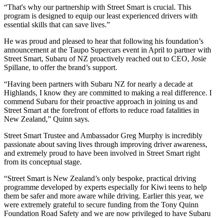
“That's why our partnership with Street Smart is crucial. This
program is designed to equip our least experienced drivers with
essential skills that can save lives.”
He was proud and pleased to hear that following his foundation’s
announcement at the Taupo Supercars event in April to partner with
Street Smart, Subaru of NZ proactively reached out to CEO, Josie
Spillane, to offer the brand’s support.
“Having been partners with Subaru NZ for nearly a decade at
Highlands, I know they are committed to making a real difference. I
commend Subaru for their proactive approach in joining us and
Street Smart at the forefront of efforts to reduce road fatalities in
New Zealand,” Quinn says.
Street Smart Trustee and Ambassador Greg Murphy is incredibly
passionate about saving lives through improving driver awareness,
and extremely proud to have been involved in Street Smart right
from its conceptual stage.
“Street Smart is New Zealand’s only bespoke, practical driving
programme developed by experts especially for Kiwi teens to help
them be safer and more aware while driving. Earlier this year, we
were extremely grateful to secure funding from the Tony Quinn
Foundation Road Safety and we are now privileged to have Subaru