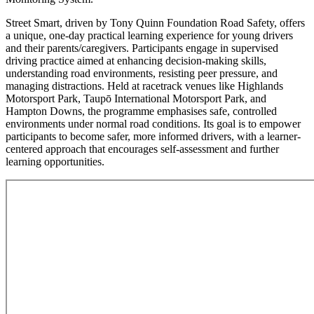
Street Smart, driven by Tony Quinn Foundation Road Safety, offers
a unique, one-day practical learning experience for young drivers
and their parents/caregivers. Participants engage in supervised
driving practice aimed at enhancing decision-making skills,
understanding road environments, resisting peer pressure, and
managing distractions. Held at racetrack venues like Highlands
Motorsport Park, Taupō International Motorsport Park, and
Hampton Downs, the programme emphasises safe, controlled
environments under normal road conditions. Its goal is to empower
participants to become safer, more informed drivers, with a learner-
centered approach that encourages self-assessment and further
learning opportunities.