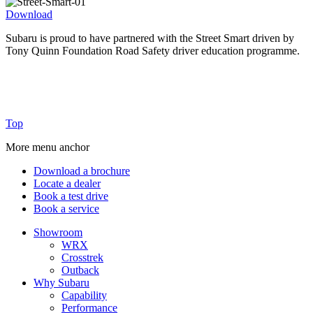
Download
Subaru is proud to have partnered with the Street Smart driven by
P
Tony Quinn Foundation Road Safety driver education programme.
S
F
Top
More menu anchor
Download a brochure
Locate a dealer
Book a test drive
Book a service
Showroom
WRX
Crosstrek
Outback
Why Subaru
Capability
Performance