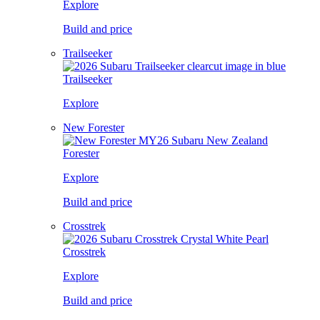
Explore
Build and price
Trailseeker
Trailseeker
Explore
New Forester
Forester
Explore
Build and price
Crosstrek
Crosstrek
Explore
Build and price