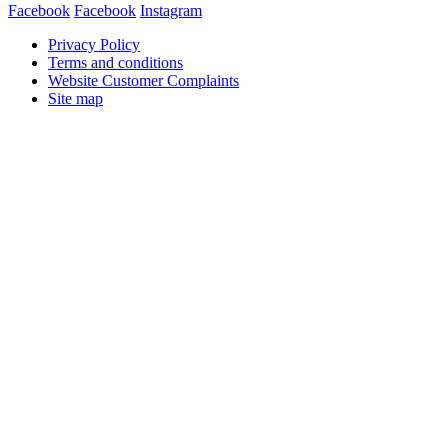
Facebook
Facebook
Instagram
Privacy Policy
Terms and conditions
Website Customer Complaints
Site map