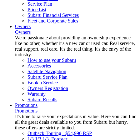
Service Plan
Price List
Subaru Financial Services
Fleet and Corporate Sales
Owners
Owners
We're passionate about providing an ownership experience
like no other, whether it's a new car or used car. Real service,
real support, real care. It's the real thing. It's the envy of the
industry.
How to use your Subaru
Accessories
Satellite Navigation
Subaru Service Plan
Book a Service
Owners Registration
Warranty
Subaru Recalls
Promotions
Promotions
It's time to raise your expectations in value. Here you can find
all the great deals available to you from Subaru but hurry,
these offers are strictly limited.
Outback Touring - $54,990 RSP
1/3 1/3 1/3. Forester