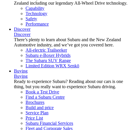
Zealand including our legendary All-Wheel Drive technology.
Capability
Technology
Safety
Performance
Discover
Discover
There’s plenty to learn about Subaru and the New Zealand
Automotive industry, and we’ve got you covered here.
All-electric Trailseeker
Subaru e-Boxer Hybrids
The Subaru SUV Range
Limited Edition WRX Senkō
Buying
Buying
Ready to experience Subaru? Reading about our cars is one
thing, but you really want to experience Subaru driving.
Book a Test Drive
Find a Subaru Centre
Brochures
Build and price
Service Plan
Price List
Subaru Financial Services
Fleet and Corporate Sales