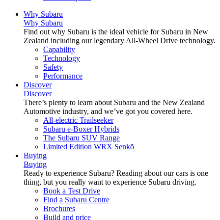
Why Subaru
Why Subaru
Find out why Subaru is the ideal vehicle for Subaru in New
Zealand including our legendary All-Wheel Drive technology.
Capability
Technology
Safety
Performance
Discover
Discover
There’s plenty to learn about Subaru and the New Zealand
Automotive industry, and we’ve got you covered here.
All-electric Trailseeker
Subaru e-Boxer Hybrids
The Subaru SUV Range
Limited Edition WRX Senkō
Buying
Buying
Ready to experience Subaru? Reading about our cars is one
thing, but you really want to experience Subaru driving.
Book a Test Drive
Find a Subaru Centre
Brochures
Build and price