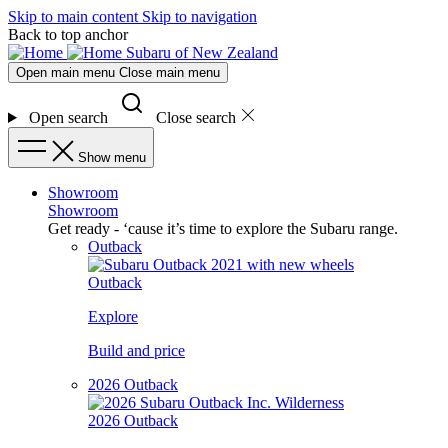
Skip to main content
Skip to navigation
Back to top anchor
Subaru of New Zealand
Open main menu
Close main menu
Open search
Close search
Show menu
Showroom
Showroom
Get ready - ‘cause it’s time to explore the Subaru range.
Outback
Outback
Explore
Build and price
2026 Outback
2026 Outback