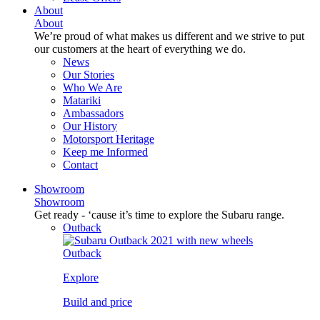
About
About
We’re proud of what makes us different and we strive to put
our customers at the heart of everything we do.
News
Our Stories
Who We Are
Matariki
Ambassadors
Our History
Motorsport Heritage
Keep me Informed
Contact
Showroom
Showroom
Get ready - ‘cause it’s time to explore the Subaru range.
Outback
Outback
Explore
Build and price