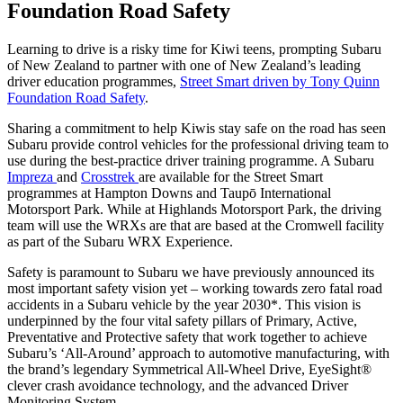
Foundation Road Safety
Learning to drive is a risky time for Kiwi teens, prompting Subaru
of New Zealand to partner with one of New Zealand’s leading
driver education programmes,
Street Smart driven by Tony Quinn
Foundation Road Safety
.
Sharing a commitment to help Kiwis stay safe on the road has seen
Subaru provide control vehicles for the professional driving team to
use during the best-practice driver training programme. A Subaru
Impreza
and
Crosstrek
are available for the Street Smart
programmes at Hampton Downs and Taupō International
Motorsport Park. While at Highlands Motorsport Park, the driving
team will use the WRXs are that are based at the Cromwell facility
as part of the Subaru WRX Experience.
Safety is paramount to Subaru we have previously announced its
most important safety vision yet – working towards zero fatal road
accidents in a Subaru vehicle by the year 2030*. This vision is
underpinned by the four vital safety pillars of Primary, Active,
Preventative and Protective safety that work together to achieve
Subaru’s ‘All-Around’ approach to automotive manufacturing, with
the brand’s legendary Symmetrical All-Wheel Drive, EyeSight®
clever crash avoidance technology, and the advanced Driver
Monitoring System.