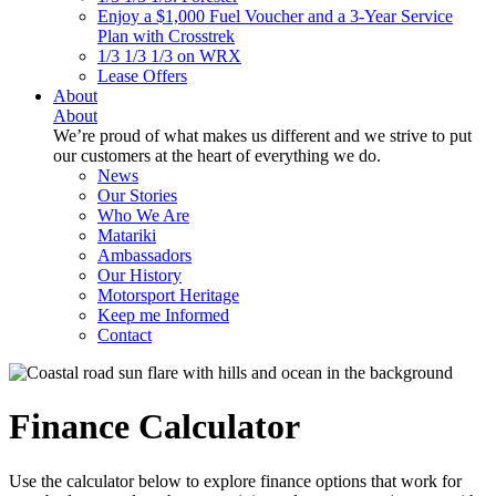
Enjoy a $1,000 Fuel Voucher and a 3-Year Service
Plan with Crosstrek
1/3 1/3 1/3 on WRX
Lease Offers
About
About
We’re proud of what makes us different and we strive to put
our customers at the heart of everything we do.
News
Our Stories
Who We Are
Matariki
Ambassadors
Our History
Motorsport Heritage
Keep me Informed
Contact
Finance Calculator
Use the calculator below to explore finance options that work for