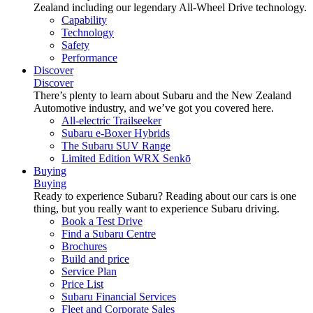
Zealand including our legendary All-Wheel Drive technology.
Capability
Technology
Safety
Performance
Discover
Discover
There’s plenty to learn about Subaru and the New Zealand
Automotive industry, and we’ve got you covered here.
All-electric Trailseeker
Subaru e-Boxer Hybrids
The Subaru SUV Range
Limited Edition WRX Senkō
Buying
Buying
Ready to experience Subaru? Reading about our cars is one
thing, but you really want to experience Subaru driving.
Book a Test Drive
Find a Subaru Centre
Brochures
Build and price
Service Plan
Price List
Subaru Financial Services
Fleet and Corporate Sales