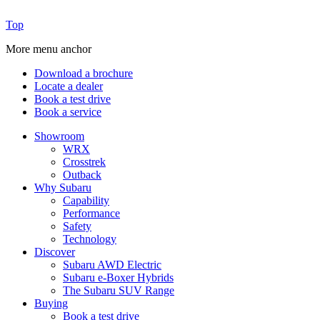
Top
More menu anchor
Download a brochure
Locate a dealer
Book a test drive
Book a service
Showroom
WRX
Crosstrek
Outback
Why Subaru
Capability
Performance
Safety
Technology
Discover
Subaru AWD Electric
Subaru e-Boxer Hybrids
The Subaru SUV Range
Buying
Book a test drive