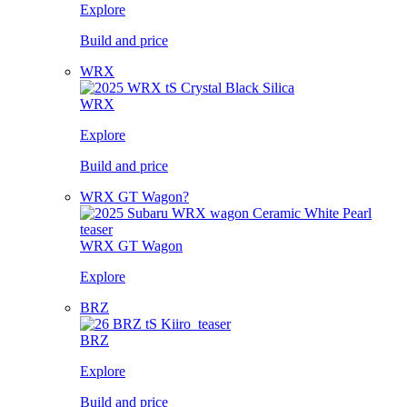
Explore
Build and price
WRX
WRX
Explore
Build and price
WRX GT Wagon?
WRX GT Wagon
Explore
BRZ
BRZ
Explore
Build and price