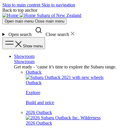
Skip to main content
Skip to navigation
Back to top anchor
Subaru of New Zealand
Open main menu
Close main menu
Open search
Close search
Show menu
Showroom
Showroom
Get ready - ‘cause it’s time to explore the Subaru range.
Outback
Outback
Explore
Build and price
2026 Outback
2026 Outback