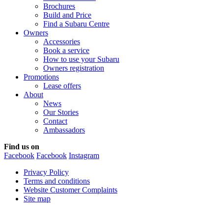
Brochures
Build and Price
Find a Subaru Centre
Owners
Accessories
Book a service
How to use your Subaru
Owners registration
Promotions
Lease offers
About
News
Our Stories
Contact
Ambassadors
Find us on
Facebook
Facebook
Instagram
Privacy Policy
Terms and conditions
Website Customer Complaints
Site map