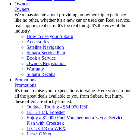
Owners
Owners
We're passionate about providing an ownership experience
like no other, whether it's a new car or used car. Real service,
real support, real care. It's the real thing. It's the envy of the
industry.
How to use your Subaru
Accessories
Satellite Navigation
Subaru Service Plan
Book a Service
Owners Registration
Warranty
Subaru Recalls
Promotions
Promotions
It's time to raise your expectations in value. Here you can find
all the great deals available to you from Subaru but hurry,
these offers are strictly limited.
Outback Touring - $54,990 RSP
1/3 1/3 1/3. Forester
Enjoy a $1,000 Fuel Voucher and a 3-Year Service
Plan with Crosstrek
1/3 1/3 1/3 on WRX
Lease Offers