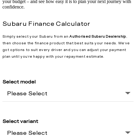
your budget – and see how easy it is to plan your next journey with
confidence.