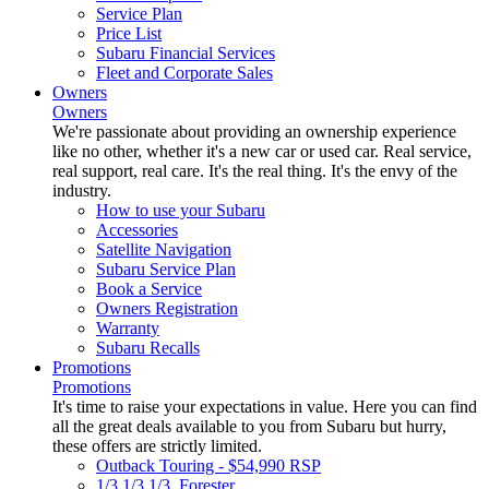
Service Plan
Price List
Subaru Financial Services
Fleet and Corporate Sales
Owners
Owners
We're passionate about providing an ownership experience
like no other, whether it's a new car or used car. Real service,
real support, real care. It's the real thing. It's the envy of the
industry.
How to use your Subaru
Accessories
Satellite Navigation
Subaru Service Plan
Book a Service
Owners Registration
Warranty
Subaru Recalls
Promotions
Promotions
It's time to raise your expectations in value. Here you can find
all the great deals available to you from Subaru but hurry,
these offers are strictly limited.
Outback Touring - $54,990 RSP
1/3 1/3 1/3. Forester