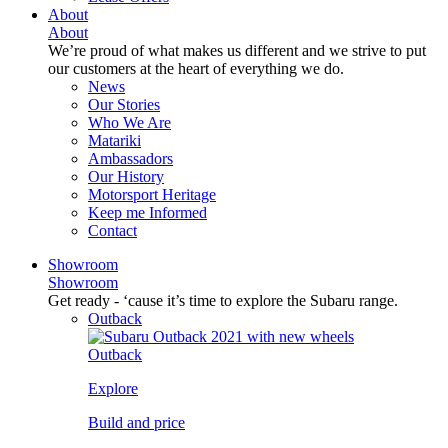
About
About
We’re proud of what makes us different and we strive to put
our customers at the heart of everything we do.
News
Our Stories
Who We Are
Matariki
Ambassadors
Our History
Motorsport Heritage
Keep me Informed
Contact
Showroom
Showroom
Get ready - ‘cause it’s time to explore the Subaru range.
Outback
Outback
Explore
Build and price