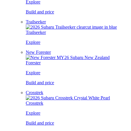
Explore
Build and price
Trailseeker
Trailseeker
Explore
New Forester
Forester
Explore
Build and price
Crosstrek
Crosstrek
Explore
Build and price