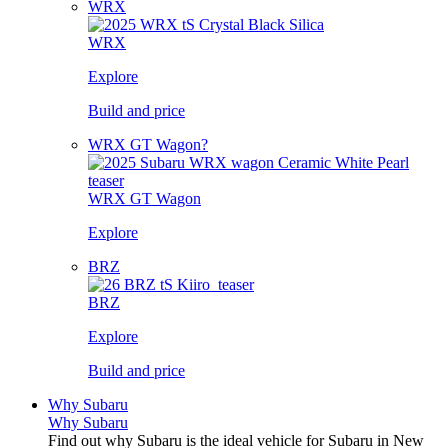
WRX
WRX
Explore
Build and price
WRX GT Wagon?
WRX GT Wagon
Explore
BRZ
BRZ
Explore
Build and price
Why Subaru
Why Subaru
Find out why Subaru is the ideal vehicle for Subaru in New