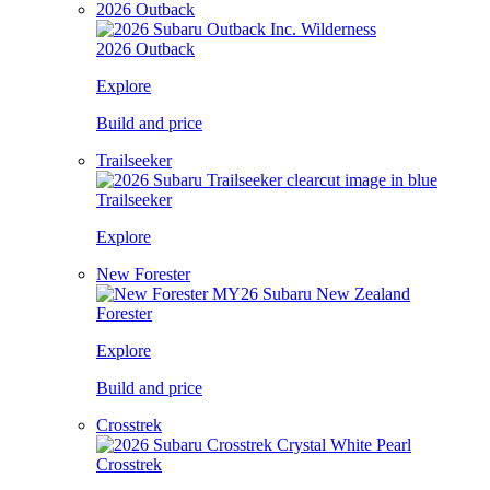
2026 Outback
2026 Outback
Explore
Build and price
Trailseeker
Trailseeker
Explore
New Forester
Forester
Explore
Build and price
Crosstrek
Crosstrek