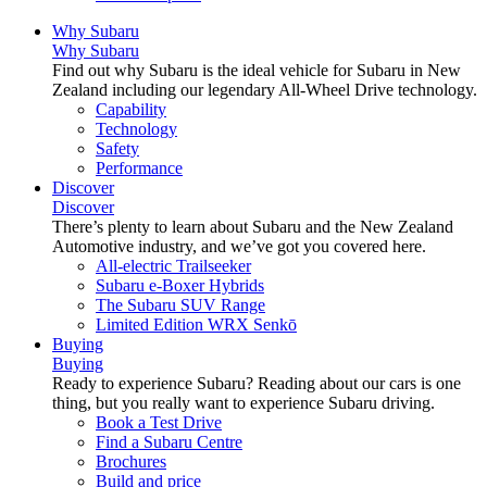
Why Subaru
Why Subaru
Find out why Subaru is the ideal vehicle for Subaru in New
Zealand including our legendary All-Wheel Drive technology.
Capability
Technology
Safety
Performance
Discover
Discover
There’s plenty to learn about Subaru and the New Zealand
Automotive industry, and we’ve got you covered here.
All-electric Trailseeker
Subaru e-Boxer Hybrids
The Subaru SUV Range
Limited Edition WRX Senkō
Buying
Buying
Ready to experience Subaru? Reading about our cars is one
thing, but you really want to experience Subaru driving.
Book a Test Drive
Find a Subaru Centre
Brochures
Build and price