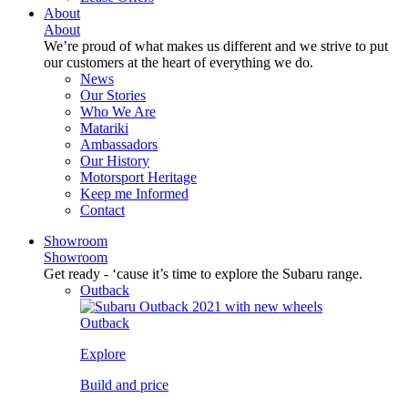
About
About
We’re proud of what makes us different and we strive to put
our customers at the heart of everything we do.
News
Our Stories
Who We Are
Matariki
Ambassadors
Our History
Motorsport Heritage
Keep me Informed
Contact
Showroom
Showroom
Get ready - ‘cause it’s time to explore the Subaru range.
Outback
Outback
Explore
Build and price