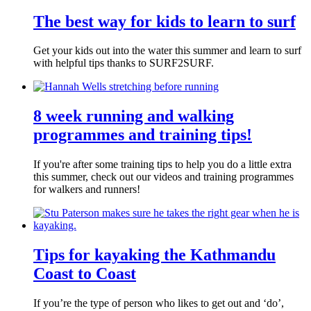
The best way for kids to learn to surf
Get your kids out into the water this summer and learn to surf
with helpful tips thanks to SURF2SURF.
8 week running and walking
programmes and training tips!
If you're after some training tips to help you do a little extra
this summer, check out our videos and training programmes
for walkers and runners!
Tips for kayaking the Kathmandu
Coast to Coast
If you’re the type of person who likes to get out and ‘do’,