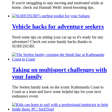
If you're struggling to stay moving and motivated while at
home, check out Hannah Wells' mood-boosting tips.
Vehicle hacks for adventure seekers
Need some tips on setting your car up so it's ready for any
adventure? Check out some handy hacks thanks to
SURF2SURF.
Taking on multisport challenges with
your family
The Seelen family took on the iconic Kathmandu Coast to
Coast as a team and have some helpful tips for your next
endurance event.