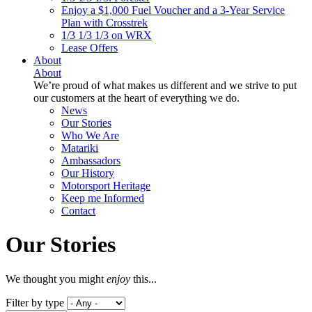
Enjoy a $1,000 Fuel Voucher and a 3-Year Service
Plan with Crosstrek
1/3 1/3 1/3 on WRX
Lease Offers
About
About
We’re proud of what makes us different and we strive to put
our customers at the heart of everything we do.
News
Our Stories
Who We Are
Matariki
Ambassadors
Our History
Motorsport Heritage
Keep me Informed
Contact
Our Stories
We thought you might
enjoy
this...
Filter by type