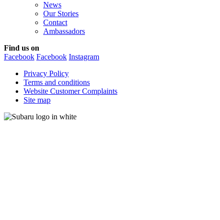
News
Our Stories
Contact
Ambassadors
Find us on
Facebook
Facebook
Instagram
Privacy Policy
Terms and conditions
Website Customer Complaints
Site map