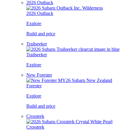
2026 Outback
2026 Outback
Explore
Build and price
Trailseeker
Trailseeker
Explore
New Forester
Forester
Explore
Build and price
Crosstrek
Crosstrek