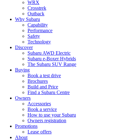
WRX
Crosstrek
Outback
Why Subaru
Capability
Performance
Safety
Technology
Discover
Subaru AWD Electric
Subaru e-Boxer Hybrids
The Subaru SUV Range
Buying
Book a test drive
Brochures
Build and Price
Find a Subaru Centre
Owners
Accessories
Book a service
How to use your Subaru
Owners registration
Promotions
Lease offers
About