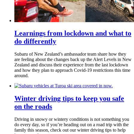
Learnings from lockdown and what to
do differently
Subaru of New Zealand’s ambassador team share how they
are feeling about the changes back up the Alert Levels in New
Zealand and discuss their experience from the last lockdown
and how they plan to approach Covid-19 restrictions this time
around.
Winter driving tips to keep you safe
on the roads
Driving in snowy or wintery conditions is not something you
do every day, so if you’re heading out on a road trip with the
family this season, check out our winter driving tips to help