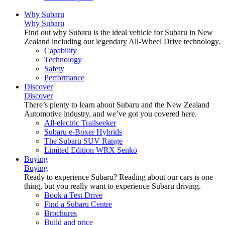
Why Subaru
Why Subaru
Find out why Subaru is the ideal vehicle for Subaru in New
Zealand including our legendary All-Wheel Drive technology.
Capability
Technology
Safety
Performance
Discover
Discover
There’s plenty to learn about Subaru and the New Zealand
Automotive industry, and we’ve got you covered here.
All-electric Trailseeker
Subaru e-Boxer Hybrids
The Subaru SUV Range
Limited Edition WRX Senkō
Buying
Buying
Ready to experience Subaru? Reading about our cars is one
thing, but you really want to experience Subaru driving.
Book a Test Drive
Find a Subaru Centre
Brochures
Build and price