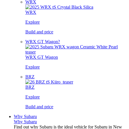
WRX
WRX
Explore
Build and price
WRX GT Wagon?
WRX GT Wagon
Explore
BRZ
BRZ
Explore
Build and price
Why Subaru
Why Subaru
Find out why Subaru is the ideal vehicle for Subaru in New