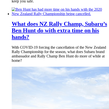
keep you safe.
What does NZ Rally Champ, Subaru’s
Ben Hunt do with extra time on his
hands?
With COVID-19 forcing the cancellation of the New Zealand
Rally Championship for the season, what does Subaru brand
ambassador and Rally Champ Ben Hunt do more of while at
home?