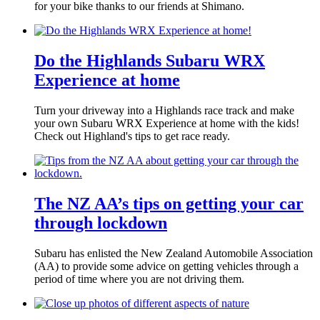
for your bike thanks to our friends at Shimano.
Do the Highlands Subaru WRX
Experience at home
Turn your driveway into a Highlands race track and make
your own Subaru WRX Experience at home with the kids!
Check out Highland's tips to get race ready.
The NZ AA’s tips on getting your car
through lockdown
Subaru has enlisted the New Zealand Automobile Association
(AA) to provide some advice on getting vehicles through a
period of time where you are not driving them.