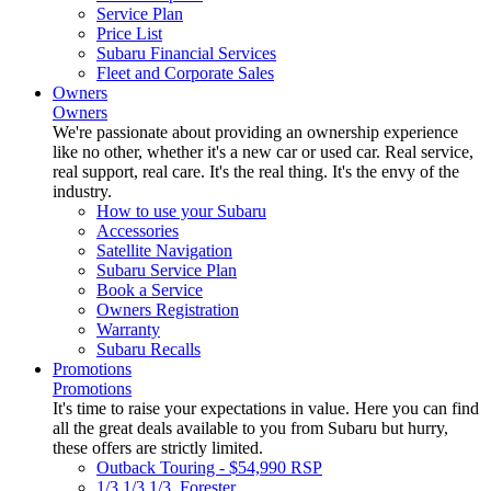
Service Plan
Price List
Subaru Financial Services
Fleet and Corporate Sales
Owners
Owners
We're passionate about providing an ownership experience
like no other, whether it's a new car or used car. Real service,
real support, real care. It's the real thing. It's the envy of the
industry.
How to use your Subaru
Accessories
Satellite Navigation
Subaru Service Plan
Book a Service
Owners Registration
Warranty
Subaru Recalls
Promotions
Promotions
It's time to raise your expectations in value. Here you can find
all the great deals available to you from Subaru but hurry,
these offers are strictly limited.
Outback Touring - $54,990 RSP
1/3 1/3 1/3. Forester