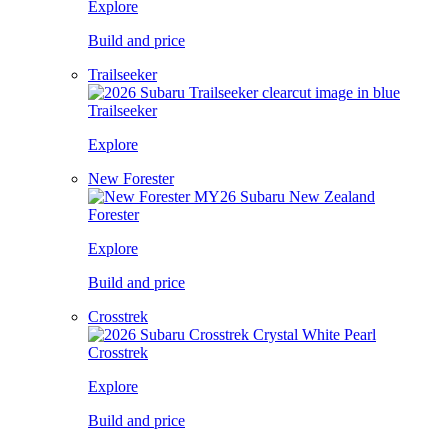
Explore
Build and price
Trailseeker
Trailseeker
Explore
New Forester
Forester
Explore
Build and price
Crosstrek
Crosstrek
Explore
Build and price