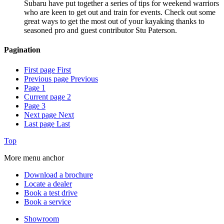
Subaru have put together a series of tips for weekend warriors
who are keen to get out and train for events. Check out some
great ways to get the most out of your kayaking thanks to
seasoned pro and guest contributor Stu Paterson.
Pagination
First page
First
Previous page
Previous
Page
1
Current page
2
Page
3
Next page
Next
Last page
Last
Top
More menu anchor
Download a brochure
Locate a dealer
Book a test drive
Book a service
Showroom