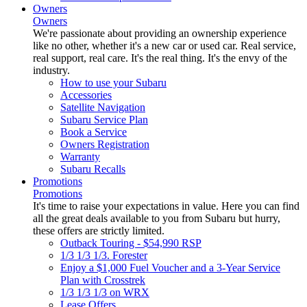
Owners
Owners
We're passionate about providing an ownership experience
like no other, whether it's a new car or used car. Real service,
real support, real care. It's the real thing. It's the envy of the
industry.
How to use your Subaru
Accessories
Satellite Navigation
Subaru Service Plan
Book a Service
Owners Registration
Warranty
Subaru Recalls
Promotions
Promotions
It's time to raise your expectations in value. Here you can find
all the great deals available to you from Subaru but hurry,
these offers are strictly limited.
Outback Touring - $54,990 RSP
1/3 1/3 1/3. Forester
Enjoy a $1,000 Fuel Voucher and a 3-Year Service
Plan with Crosstrek
1/3 1/3 1/3 on WRX
Lease Offers