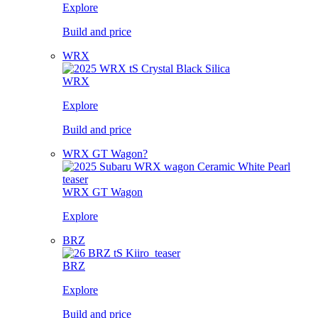
Explore
Build and price
WRX
WRX
Explore
Build and price
WRX GT Wagon?
WRX GT Wagon
Explore
BRZ
BRZ
Explore
Build and price