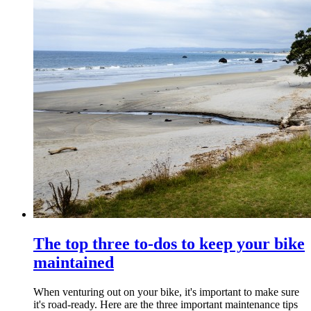
The top three to-dos to keep your bike
maintained
When venturing out on your bike, it's important to make sure
it's road-ready. Here are the three important maintenance tips