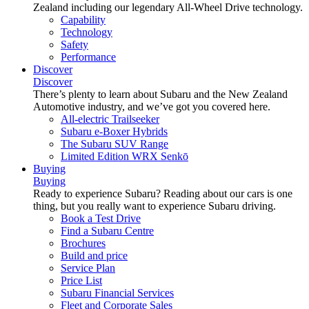
Zealand including our legendary All-Wheel Drive technology.
Capability
Technology
Safety
Performance
Discover
Discover
There’s plenty to learn about Subaru and the New Zealand
Automotive industry, and we’ve got you covered here.
All-electric Trailseeker
Subaru e-Boxer Hybrids
The Subaru SUV Range
Limited Edition WRX Senkō
Buying
Buying
Ready to experience Subaru? Reading about our cars is one
thing, but you really want to experience Subaru driving.
Book a Test Drive
Find a Subaru Centre
Brochures
Build and price
Service Plan
Price List
Subaru Financial Services
Fleet and Corporate Sales