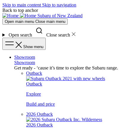
Skip to main content
Skip to navigation
Back to top anchor
Subaru of New Zealand
Open main menu
Close main menu
Open search
Close search
Show menu
Showroom
Showroom
Get ready - ‘cause it’s time to explore the Subaru range.
Outback
Outback
Explore
Build and price
2026 Outback
2026 Outback