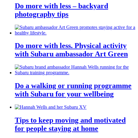
Do more with less – backyard
photography tips
Do more with less. Physical activity
with Subaru ambassador Art Green
Do a walking or running programme
with Subaru for your wellbeing
Tips to keep moving and motivated
for people staying at home