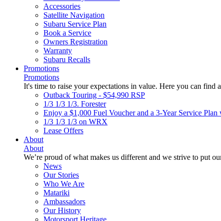
Accessories
Satellite Navigation
Subaru Service Plan
Book a Service
Owners Registration
Warranty
Subaru Recalls
Promotions
Promotions
It's time to raise your expectations in value. Here you can find a
Outback Touring - $54,990 RSP
1/3 1/3 1/3. Forester
Enjoy a $1,000 Fuel Voucher and a 3-Year Service Plan 
1/3 1/3 1/3 on WRX
Lease Offers
About
About
We’re proud of what makes us different and we strive to put our
News
Our Stories
Who We Are
Matariki
Ambassadors
Our History
Motorsport Heritage