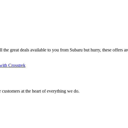
ll the great deals available to you from Subaru but hurry, these offers are
with Crosstrek
 customers at the heart of everything we do.