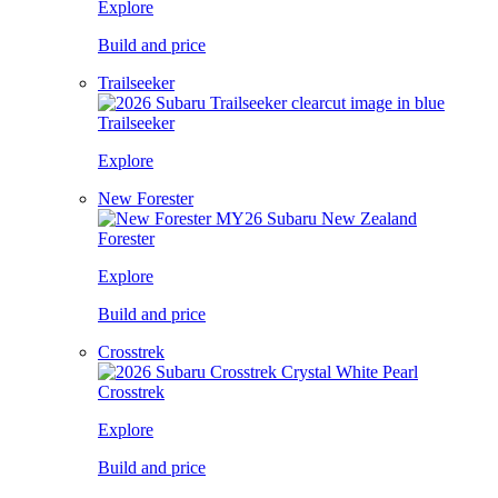
Explore
Build and price
Trailseeker
Trailseeker
Explore
New Forester
Forester
Explore
Build and price
Crosstrek
Crosstrek
Explore
Build and price