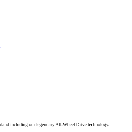
aland including our legendary All-Wheel Drive technology.