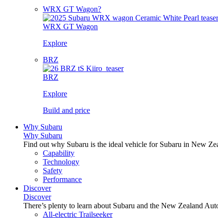
WRX GT Wagon?
WRX GT Wagon
Explore
BRZ
BRZ
Explore
Build and price
Why Subaru
Why Subaru
Find out why Subaru is the ideal vehicle for Subaru in New Ze
Capability
Technology
Safety
Performance
Discover
Discover
There’s plenty to learn about Subaru and the New Zealand Aut
All-electric Trailseeker