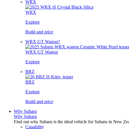
WRX
WRX
Explore
Build and price
WRX GT Wagon?
WRX GT Wagon
Explore
BRZ
BRZ
Explore
Build and price
Why Subaru
Why Subaru
Find out why Subaru is the ideal vehicle for Subaru in New Ze
Capability