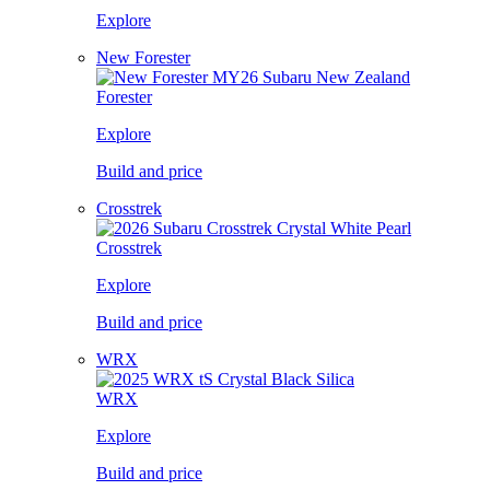
Explore
New Forester
Forester
Explore
Build and price
Crosstrek
Crosstrek
Explore
Build and price
WRX
WRX
Explore
Build and price