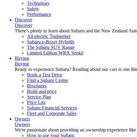
Technology
Safety
Performance
Discover
Discover
There’s plenty to learn about Subaru and the New Zealand Aut
All-electric Trailseeker
Subaru e-Boxer Hybrids
The Subaru SUV Range
Limited Edition WRX Senkō
Buying
Buying
Ready to experience Subaru? Reading about our cars is one thin
Book a Test Drive
Find a Subaru Centre
Brochures
Build and price
Service Plan
Price List
Subaru Financial Services
Fleet and Corporate Sales
Owners
Owners
We're passionate about providing an ownership experience like no o
How to use your Subaru