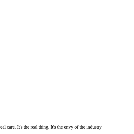
 care. It's the real thing. It's the envy of the industry.