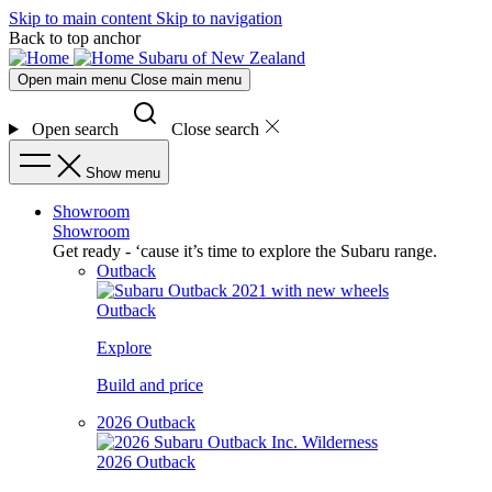
Skip to main content
Skip to navigation
Back to top anchor
Subaru of New Zealand
Open main menu
Close main menu
Open search
Close search
Show menu
Showroom
Showroom
Get ready - ‘cause it’s time to explore the Subaru range.
Outback
Outback
Explore
Build and price
2026 Outback
2026 Outback