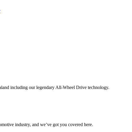
aland including our legendary All-Wheel Drive technology.
omotive industry, and we’ve got you covered here.