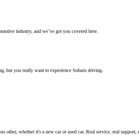
omotive industry, and we’ve got you covered here.
g, but you really want to experience Subaru driving.
ther, whether it's a new car or used car. Real service, real support, real