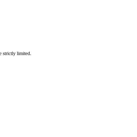
 strictly limited.