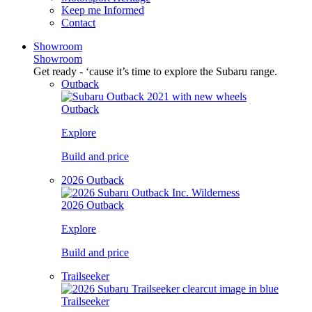
Keep me Informed
Contact
Showroom
Showroom
Get ready - ‘cause it’s time to explore the Subaru range.
Outback
Outback
Explore
Build and price
2026 Outback
2026 Outback
Explore
Build and price
Trailseeker
Trailseeker