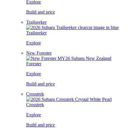
Explore
Build and price
Trailseeker
Trailseeker
Explore
New Forester
Forester
Explore
Build and price
Crosstrek
Crosstrek
Explore
Build and price