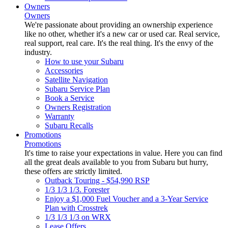
Owners
Owners
We're passionate about providing an ownership experience
like no other, whether it's a new car or used car. Real service,
real support, real care. It's the real thing. It's the envy of the
industry.
How to use your Subaru
Accessories
Satellite Navigation
Subaru Service Plan
Book a Service
Owners Registration
Warranty
Subaru Recalls
Promotions
Promotions
It's time to raise your expectations in value. Here you can find
all the great deals available to you from Subaru but hurry,
these offers are strictly limited.
Outback Touring - $54,990 RSP
1/3 1/3 1/3. Forester
Enjoy a $1,000 Fuel Voucher and a 3-Year Service
Plan with Crosstrek
1/3 1/3 1/3 on WRX
Lease Offers