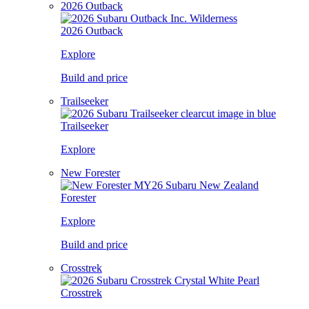
2026 Outback
2026 Outback
Explore
Build and price
Trailseeker
Trailseeker
Explore
New Forester
Forester
Explore
Build and price
Crosstrek
Crosstrek