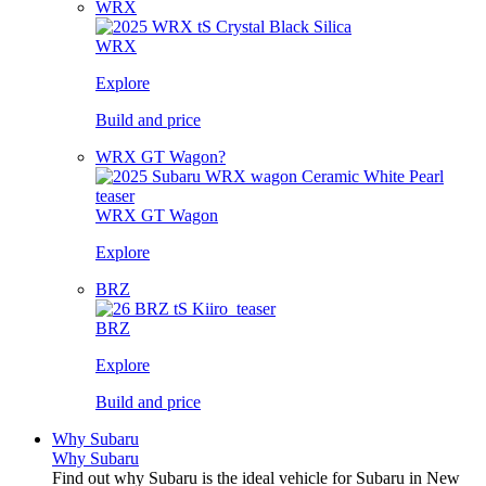
WRX
WRX
Explore
Build and price
WRX GT Wagon?
WRX GT Wagon
Explore
BRZ
BRZ
Explore
Build and price
Why Subaru
Why Subaru
Find out why Subaru is the ideal vehicle for Subaru in New