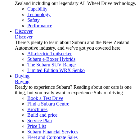
Zealand including our legendary All-Wheel Drive technology.
Capability
Technology
Safety
Performance
Discover
Discover
There’s plenty to learn about Subaru and the New Zealand
Automotive industry, and we’ve got you covered here.
All-electric Trailseeker
Subaru e-Boxer Hybrids
The Subaru SUV Range
Limited Edition WRX Senkō
Buying
Buying
Ready to experience Subaru? Reading about our cars is one
thing, but you really want to experience Subaru driving.
Book a Test Drive
Find a Subaru Centre
Brochures
Build and price
Service Plan
Price List
Subaru Financial Services
Fleet and Corporate Sales