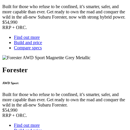
Built for those who refuse to be confined, it’s smarter, safer, and
more capable than ever. Get ready to own the road and conquer the
wild in the all-new Subaru Forester, now with strong hybrid power.
$54,990
RRP + ORC.
Find out more
Build and price
Compare specs
Forester
AWD Sport
Built for those who refuse to be confined, it’s smarter, safer, and
more capable than ever. Get ready to own the road and conquer the
wild in the all-new Subaru Forester.
$54,990
RRP + ORC.
Find out more