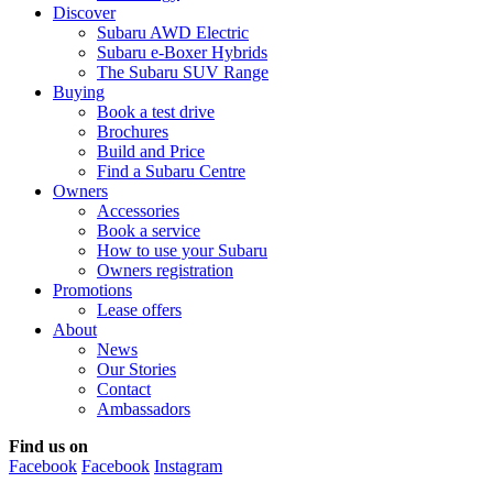
Discover
Subaru AWD Electric
Subaru e-Boxer Hybrids
The Subaru SUV Range
Buying
Book a test drive
Brochures
Build and Price
Find a Subaru Centre
Owners
Accessories
Book a service
How to use your Subaru
Owners registration
Promotions
Lease offers
About
News
Our Stories
Contact
Ambassadors
Find us on
Facebook
Facebook
Instagram