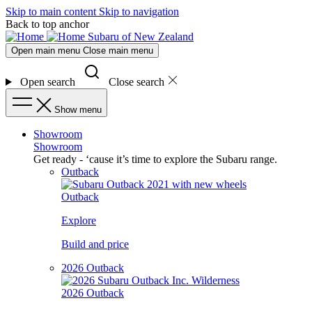
Skip to main content
Skip to navigation
Back to top anchor
Subaru of New Zealand
Open main menu
Close main menu
Open search
Close search
Show menu
Showroom
Showroom
Get ready - ‘cause it’s time to explore the Subaru range.
Outback
Outback
Explore
Build and price
2026 Outback
2026 Outback