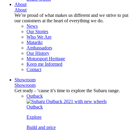
About
About
We’re proud of what makes us different and we strive to put
our customers at the heart of everything we do.
News
Our Stories
Who We Are
Matariki
Ambassadors
Our History
Motorsport Heritage
Keep me Informed
Contact
Showroom
Showroom
Get ready - ‘cause it’s time to explore the Subaru range.
Outback
Outback
Explore
Build and price