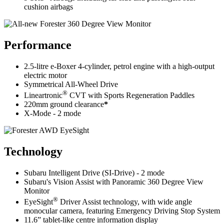
cushion airbags
Performance
2.5-litre e-Boxer 4-cylinder, petrol engine with a high-output
electric motor
Symmetrical All-Wheel Drive
®
Lineartronic
CVT with Sports Regeneration Paddles
220mm ground clearance
*
X-Mode - 2 mode
Technology
Subaru Intelligent Drive (SI-Drive) - 2 mode
Subaru's Vision Assist with Panoramic 360 Degree View
Monitor
®
EyeSight
Driver Assist technology, with wide angle
monocular camera, featuring Emergency Driving Stop System
11.6” tablet-like centre information display