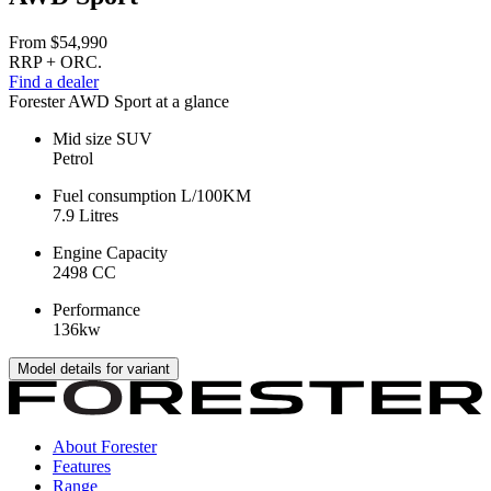
From
$54,990
RRP + ORC.
Find a dealer
Forester AWD Sport at a glance
Mid size SUV
Petrol
Fuel consumption L/100KM
7.9 Litres
Engine Capacity
2498 CC
Performance
136kw
Model details for variant
About Forester
Features
Range