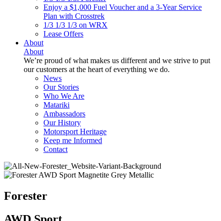
Enjoy a $1,000 Fuel Voucher and a 3-Year Service
Plan with Crosstrek
1/3 1/3 1/3 on WRX
Lease Offers
About
About
We’re proud of what makes us different and we strive to put
our customers at the heart of everything we do.
News
Our Stories
Who We Are
Matariki
Ambassadors
Our History
Motorsport Heritage
Keep me Informed
Contact
Forester
AWD Sport