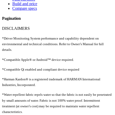
Build and price
Compare specs
Pagination
DISCLAIMERS
*Driver Monitoring System performance and capability dependent on
environmental and technical conditions. Refer to Owner’s Manual for full
details.
*Compatible Apple® or Android™ device required.
*Compatible Qi enabled and compliant device required
*Harman Kardon® is a registered trademark of HARMAN International
Industries, Incorporated.
*Water repellent fabric repels water so that the fabric is not easily be penetrated
by small amounts of water. Fabric is not 100% water proof. Intermittent
treatment (at owner’s cost) may be required to maintain water repellent
characteristics.