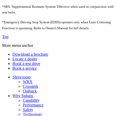
*SRS: Supplemental Restraint System. Effective when used in conjunction with
seat belts.
*Emergency Driving Stop System (EDSS) operates only when Lane Centering
Function is operating. Refer to Owner's Manual for full details.
Top
More menu anchor
Download a brochure
Locate a dealer
Book a test drive
Book a service
Showroom
WRX
Crosstrek
Outback
Why Subaru
Capability
Performance
Safety
Technology