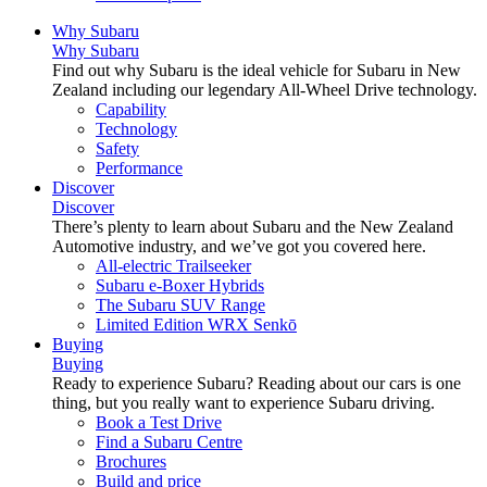
Why Subaru
Why Subaru
Find out why Subaru is the ideal vehicle for Subaru in New
Zealand including our legendary All-Wheel Drive technology.
Capability
Technology
Safety
Performance
Discover
Discover
There’s plenty to learn about Subaru and the New Zealand
Automotive industry, and we’ve got you covered here.
All-electric Trailseeker
Subaru e-Boxer Hybrids
The Subaru SUV Range
Limited Edition WRX Senkō
Buying
Buying
Ready to experience Subaru? Reading about our cars is one
thing, but you really want to experience Subaru driving.
Book a Test Drive
Find a Subaru Centre
Brochures
Build and price