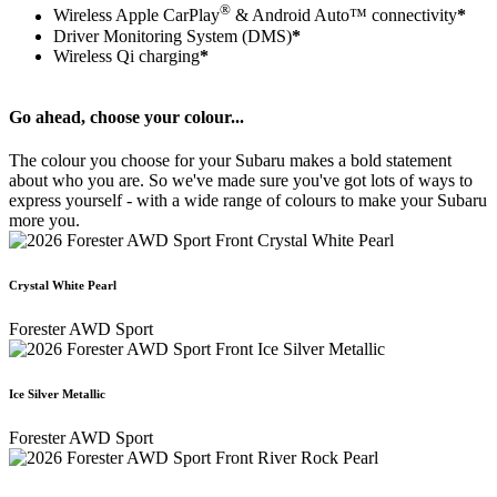
®
Wireless Apple CarPlay
& Android Auto™ connectivity
*
Driver Monitoring System (DMS)
*
Wireless Qi charging
*
Go ahead, choose your colour...
The colour you choose for your Subaru makes a bold statement
about who you are. So we've made sure you've got lots of ways to
express yourself - with a wide range of colours to make your Subaru
more you.
Crystal White Pearl
Forester AWD Sport
Ice Silver Metallic
Forester AWD Sport