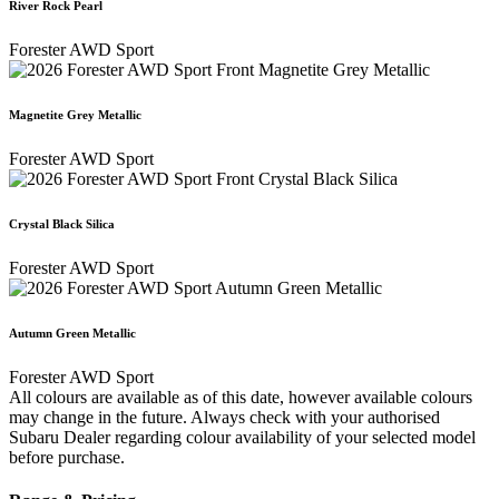
River Rock Pearl
Forester AWD Sport
Magnetite Grey Metallic
Forester AWD Sport
Crystal Black Silica
Forester AWD Sport
Autumn Green Metallic
Forester AWD Sport
All colours are available as of this date, however available colours
may change in the future. Always check with your authorised
Subaru Dealer regarding colour availability of your selected model
before purchase.