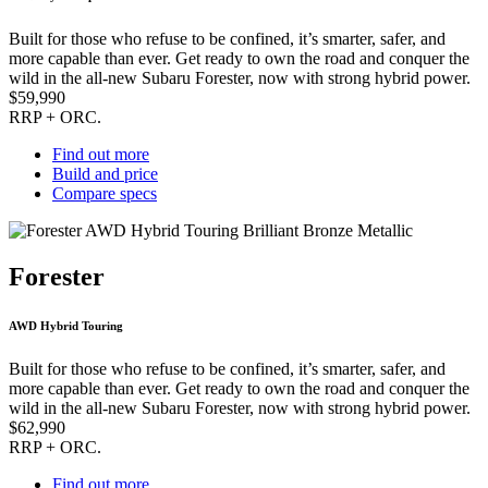
Built for those who refuse to be confined, it’s smarter, safer, and
more capable than ever. Get ready to own the road and conquer the
wild in the all-new Subaru Forester, now with strong hybrid power.
$59,990
RRP + ORC.
Find out more
Build and price
Compare specs
Forester
AWD Hybrid Touring
Built for those who refuse to be confined, it’s smarter, safer, and
more capable than ever. Get ready to own the road and conquer the
wild in the all-new Subaru Forester, now with strong hybrid power.
$62,990
RRP + ORC.
Find out more