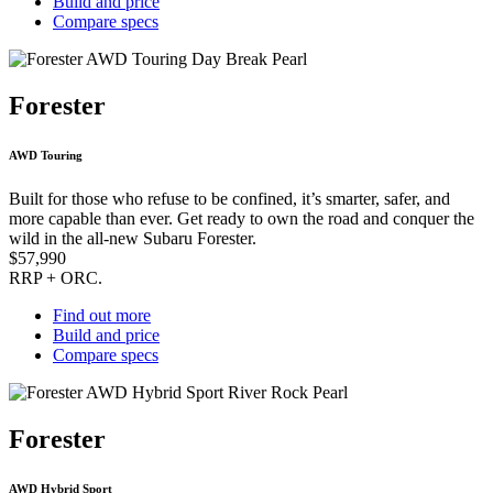
Build and price
Compare specs
Forester
AWD Touring
Built for those who refuse to be confined, it’s smarter, safer, and
more capable than ever. Get ready to own the road and conquer the
wild in the all-new Subaru Forester.
$57,990
RRP + ORC.
Find out more
Build and price
Compare specs
Forester
AWD Hybrid Sport