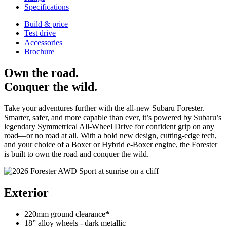
Specifications
Build & price
Test drive
Accessories
Brochure
Own the road.
Conquer the wild.
Take your adventures further with the all-new Subaru Forester.
Smarter, safer, and more capable than ever, it’s powered by Subaru’s
legendary Symmetrical All-Wheel Drive for confident grip on any
road—or no road at all. With a bold new design, cutting-edge tech,
and your choice of a Boxer or Hybrid e-Boxer engine, the Forester
is built to
own the road and conquer the wild
.
Exterior
220mm ground clearance
*
18” alloy wheels - dark metallic