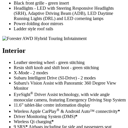
Black front grille - green insert
Headlights - LED with Steering Responsive Headlights
(SRH), Adaptive Driving Beam (ADB), LED Daytime
Running Lights (DRL) and LED cornering lamps
Power-folding door mirrors
Ladder style roof rails
Interior
Leather steering wheel - green stitching
Resin shift knob and shift boot - green stitching
X-Mode - 2 modes
Subaru Intelligent Drive (SI-Drive) - 2 modes
Subaru's Vision Assist with Panoramic 360 Degree View
Monitor
®
EyeSight
Driver Assist technology, with wide angle
monocular camera, featuring Emergency Driving Stop System
11.6” tablet-like centre information display
®
Wireless Apple CarPlay
& Android Auto™ connectivity
*
Driver Monitoring System (DMS)
*
Wireless Qi charging
*
9 SRS
*
Airbags including far side and passengers seat