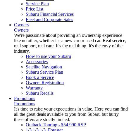
Service Plan
Price List
Subaru Financial Services
Fleet and Corporate Sales
Owners
Owners
We're passionate about providing an ownership experience
like no other, whether it's a new car or used car. Real service,
real support, real care. It's the real thing. It's the envy of the
industry.
How to use your Subaru
Accessories
Satellite Navigation
Subaru Service Plan
Book a Service
Owners Registration
Warranty
Subaru Recalls
Promotions
Promotions
It's time to raise your expectations in value. Here you can find
all the great deals available to you from Subaru but hurry,
these offers are strictly limited.
Outback Touring - $54,990 RSP
1/3 1/3 1/3. Forester