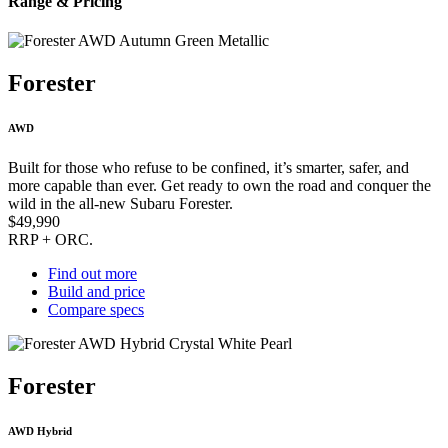
Range & Pricing
Forester
AWD
Built for those who refuse to be confined, it’s smarter, safer, and
more capable than ever. Get ready to own the road and conquer the
wild in the all-new Subaru Forester.
$49,990
RRP + ORC.
Find out more
Build and price
Compare specs
Forester
AWD Hybrid