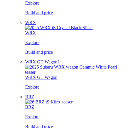
Explore
Build and price
WRX
WRX
Explore
Build and price
WRX GT Wagon?
WRX GT Wagon
Explore
BRZ
BRZ
Explore
Build and price